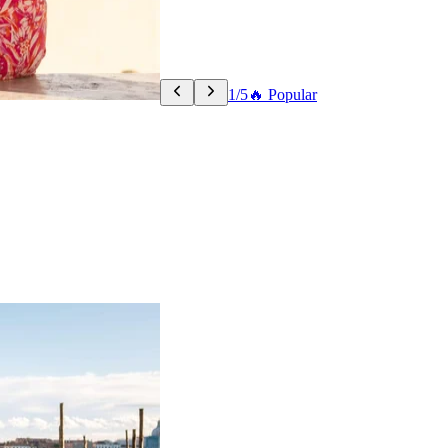
1/5
🔥 Popular