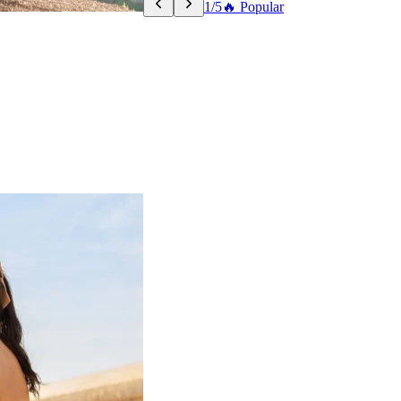
1/5
🔥 Popular