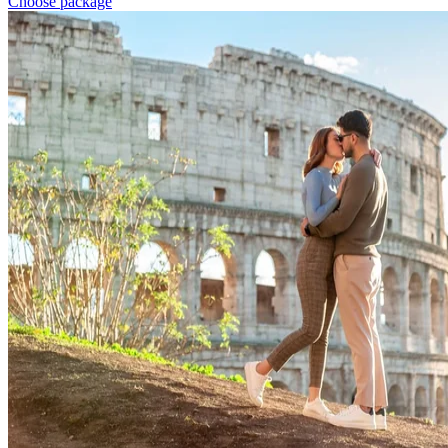
Choose package