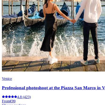
Venice
Professional photoshoot at the Piazza San Marco in V
4.8
(423)
From
€99