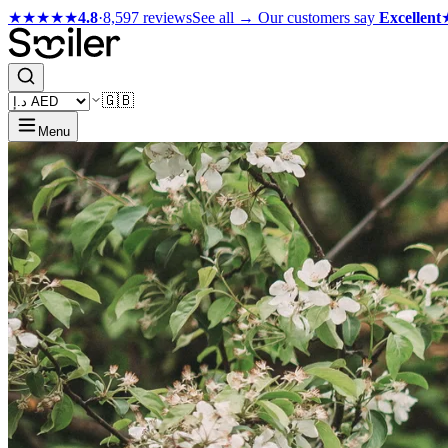
★★★★★
4.8
·
8,597 reviews
See all →
Our customers say
Excellent
🇬🇧
Menu