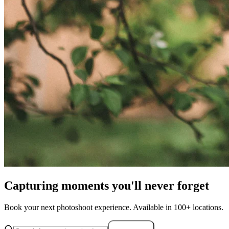
Capturing moments you'll never forget
Book your next photoshoot experience. Available in 100+ locations.