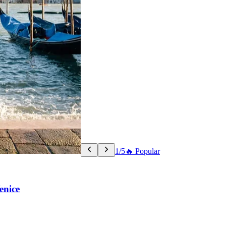
1/5
🔥 Popular
enice