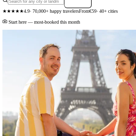
Search
★★★★★
4.9
· 70,000+ happy travelers
From
€59
· 40+ cities
Start here — most-booked this month