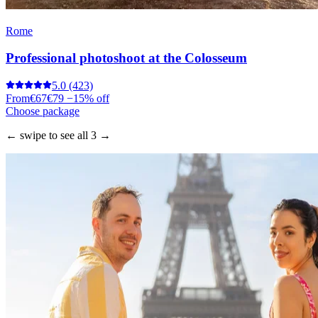
Rome
Professional photoshoot at the Colosseum
5.0
(423)
From
€67
€79
−15% off
Choose package
← swipe to see all 3 →