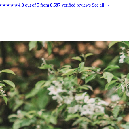
★★★★★
4.8
out of 5 from
8,597
verified reviews
See all →