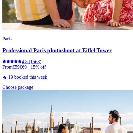
Paris
Professional Paris photoshoot at Eiffel Tower
4.8
(1568)
From
€59
€69
−15% off
🔥 19 booked this week
Choose package