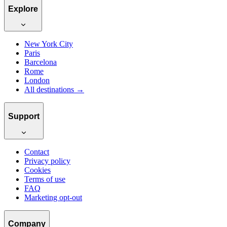
Explore
New York City
Paris
Barcelona
Rome
London
All destinations →
Support
Contact
Privacy policy
Cookies
Terms of use
FAQ
Marketing opt-out
Company