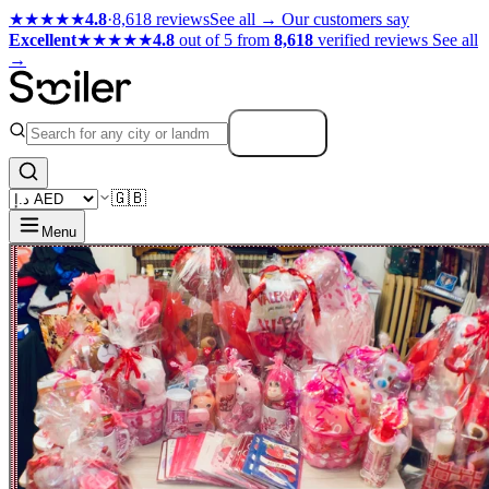
★★★★★
4.8
·
8,618 reviews
See all →
Our customers say
Excellent
★★★★★
4.8
out of 5 from
8,618
verified reviews
See all
→
Search
🇬🇧
Menu