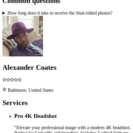
Common questions
How long does it take to receive the final edited photos?
Alexander Coates
Baltimore, United States
Services
Pro 4K Headshot
"Elevate your professional image with a modern 4K headshot.
Perfect for LinkedIn and branding. Includes 5 edited high-res