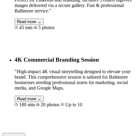
images delivered via a secure gallery. Fast & professional
Baltimore service."
Read more →
45 min
5 photos
Book for €129
4K Commercial Branding Session
"High-impact 4K visual storytelling designed to elevate your
brand. This comprehensive session is tailored for Baltimore
businesses needing professional assets for marketing, social
media, and Google Maps.
Read more →
180 min
20 photos
Up to 10
Book for €600