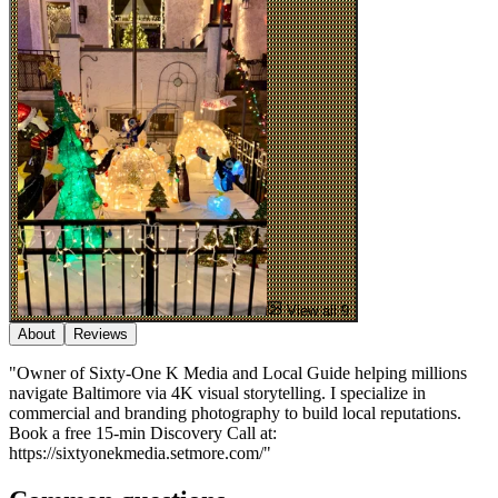
View all 9
About
Reviews
"Owner of Sixty-One K Media and Local Guide helping millions
navigate Baltimore via 4K visual storytelling. I specialize in
commercial and branding photography to build local reputations.
Book a free 15-min Discovery Call at:
https://sixtyonekmedia.setmore.com/"