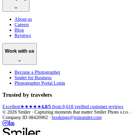
About us
Careers
Blog
Reviews
Work with us
Become a Photographer
Smiler for Business
Photographer Portal Login
Trusted by travelers
Excellent
★★★★★
4.8/5
from 8,618 verified customer reviews
© 2026 Smiler · Capturing moments that matter
Smiler Photo s.r.o. ·
Company ID 08426902 ·
bookings@joinsmiler.com