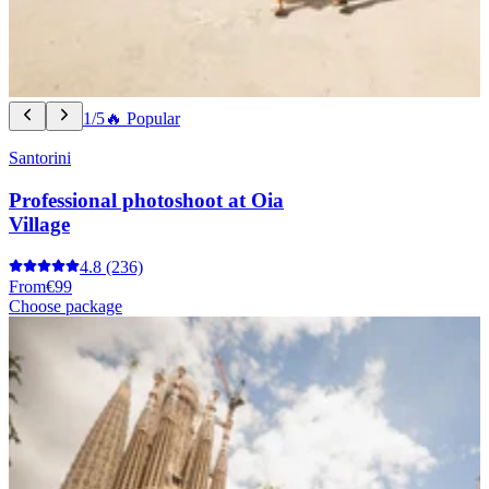
1/5
🔥 Popular
Santorini
Professional photoshoot at Oia
Village
4.8
(236)
From
€99
Choose package