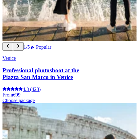
1/5
🔥 Popular
Venice
Professional photoshoot at the
Piazza San Marco in Venice
4.8
(423)
From
€99
Choose package