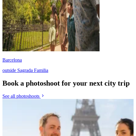
Barcelona
outside Sagrada Familia
Book a photoshoot for your next city trip
See all photoshoots