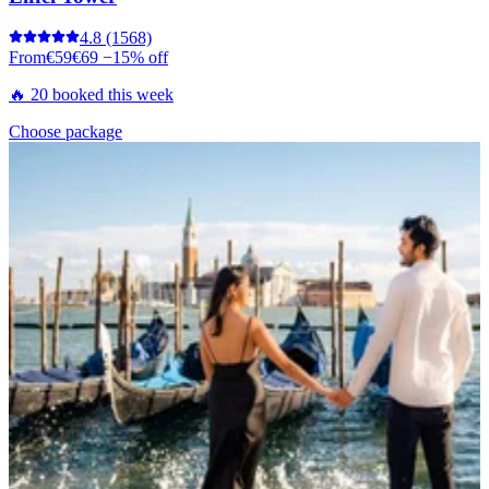
4.8
(1568)
From
€59
€69
−15% off
🔥 20 booked this week
Choose package