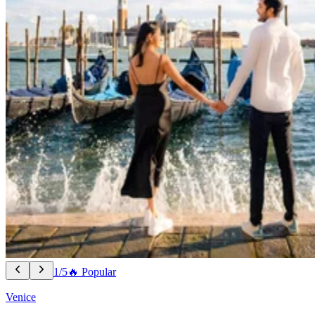
1/5
🔥 Popular
Venice