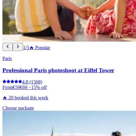
1/5
🔥 Popular
Paris
Professional Paris photoshoot at Eiffel Tower
4.8
(1568)
From
€59
€69
−15% off
🔥 20 booked this week
Choose package