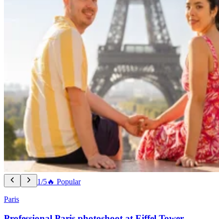
1/5
🔥 Popular
Paris
Professional Paris photoshoot at Eiffel Tower