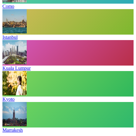
Como
Istanbul
Kuala Lumpur
Kyoto
Marrakesh