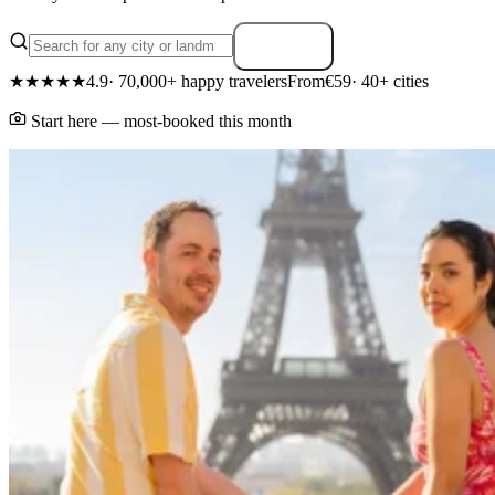
Search
★★★★★
4.9
· 70,000+ happy travelers
From
€59
· 40+ cities
Start here — most-booked this month