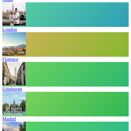
London
Florence
Edinburgh
Madrid