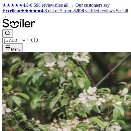
★★★★★
4.8
·
8,598 reviews
See all →
Our customers say
Excellent
★★★★★
4.8
out of 5 from
8,598
verified reviews
See all
→
🇬🇧
Menu