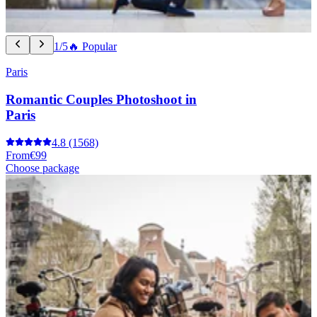
1/5
🔥 Popular
Paris
Romantic Couples Photoshoot in
Paris
4.8
(1568)
From
€99
Choose package