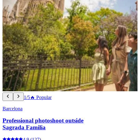
1/5
🔥 Popular
Barcelona
Professional photoshoot outside
Sagrada Familia
4.9
(127)