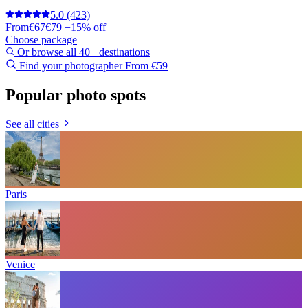
5.0
(423)
From
€67
€79
−15% off
Choose package
Or browse all 40+ destinations
Find your photographer
From €59
Popular photo spots
See all cities
Paris
Venice