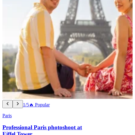
1/5
🔥 Popular
Paris
Professional Paris photoshoot at
Eiffel Tower