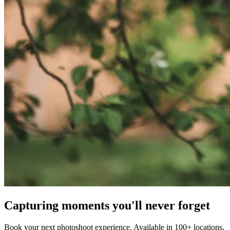
Capturing moments you'll never forget
Book your next photoshoot experience. Available in 100+ locations.