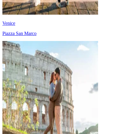
Venice
Piazza San Marco