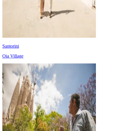
Santorini
Oia Village