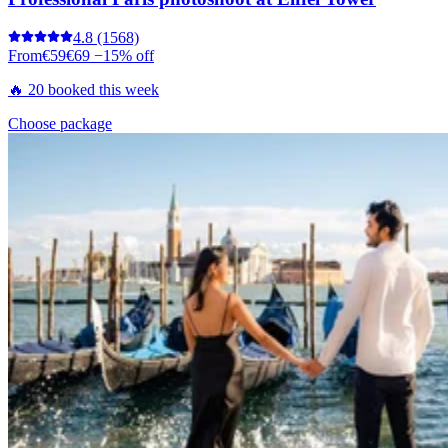
4.8
(1568)
From
€59
€69
−15% off
🔥 20 booked this week
Choose package