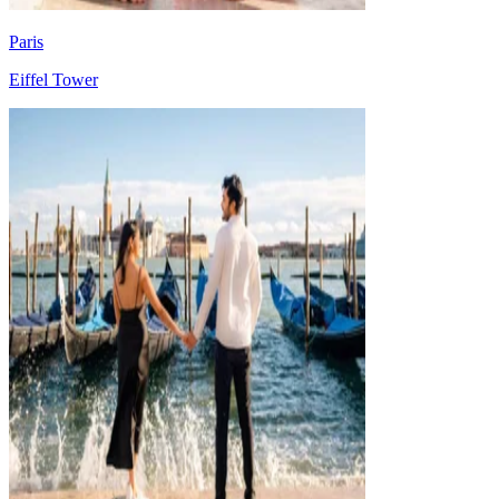
Paris
Eiffel Tower