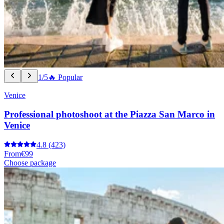
1/5
🔥 Popular
Venice
Professional photoshoot at the Piazza San Marco in
Venice
4.8
(423)
From
€99
Choose package