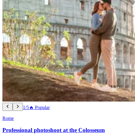
1/5
🔥 Popular
Rome
Professional photoshoot at the Colosseum