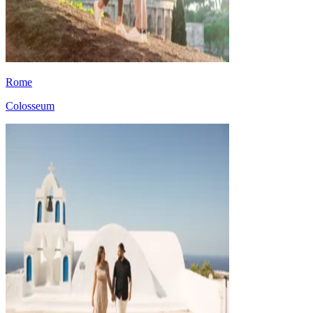
Rome
Colosseum