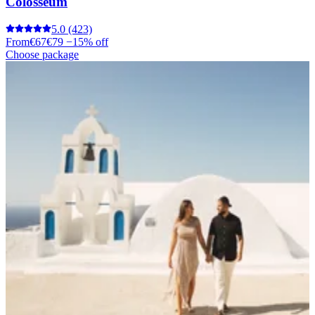
Colosseum
5.0
(423)
From
€67
€79
−15% off
Choose package