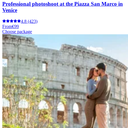
Professional photoshoot at the Piazza San Marco in
Venice
4.8
(423)
From
€99
Choose package