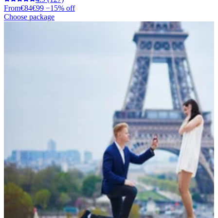
From
€84
€99
−15% off
Choose package