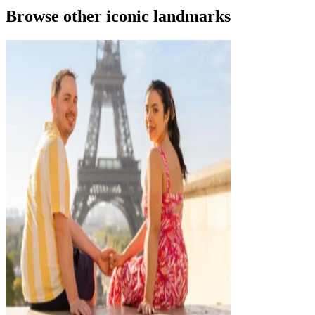
Browse other iconic landmarks