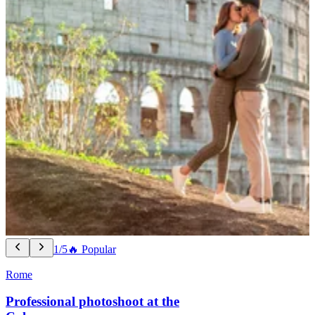
1/5
🔥 Popular
Rome
Professional photoshoot at the