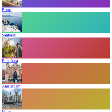
Rome
Santorini
Barcelona
Amsterdam
Milan