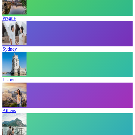
Prague
Sydney
Lisbon
Athens