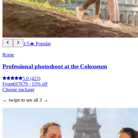
1/5
🔥 Popular
Rome
Professional photoshoot at the Colosseum
5.0
(423)
From
€67
€79
−15% off
Choose package
← swipe to see all 3 →