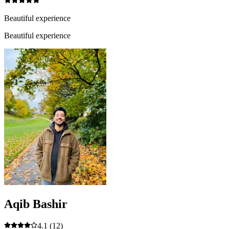
Beautiful experience
Beautiful experience
Aqib Bashir
4.1
(12)