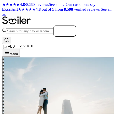
★★★★★
4.8
·
8,598 reviews
See all →
Our customers say
Excellent
★★★★★
4.8
out of 5 from
8,598
verified reviews
See all
→
Search
🇬🇧
Menu