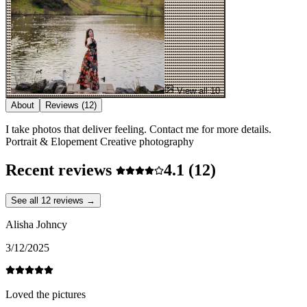
View all 10
About
Reviews
(12)
I take photos that deliver feeling. Contact me for more details.
Portrait & Elopement Creative photography
Recent reviews
4.1
(12)
See all 12 reviews →
Alisha Johncy
3/12/2025
Loved the pictures