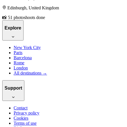
Edinburgh, United Kingdom
📸 51 photoshoots done
Explore
New York City
Paris
Barcelona
Rome
London
All destinations →
Support
Contact
Privacy policy
Cookies
Terms of use