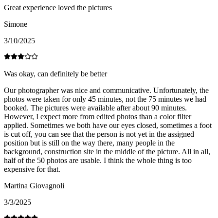
Great experience loved the pictures
Simone
3/10/2025
Was okay, can definitely be better
Our photographer was nice and communicative. Unfortunately, the
photos were taken for only 45 minutes, not the 75 minutes we had
booked. The pictures were available after about 90 minutes.
However, I expect more from edited photos than a color filter
applied. Sometimes we both have our eyes closed, sometimes a foot
is cut off, you can see that the person is not yet in the assigned
position but is still on the way there, many people in the
background, construction site in the middle of the picture. All in all,
half of the 50 photos are usable. I think the whole thing is too
expensive for that.
Martina Giovagnoli
3/3/2025