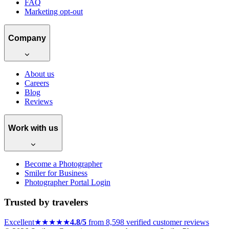
FAQ
Marketing opt-out
Company
About us
Careers
Blog
Reviews
Work with us
Become a Photographer
Smiler for Business
Photographer Portal Login
Trusted by travelers
Excellent
★★★★★
4.8/5
from 8,598 verified customer reviews