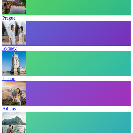
Prague
Sydney
Lisbon
Athens