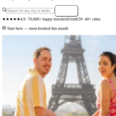
Search
★★★★★
4.9
· 70,000+ happy travelers
From
€59
· 40+ cities
Start here — most-booked this month