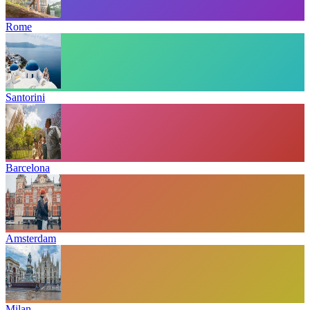
Rome
Santorini
Barcelona
Amsterdam
Milan