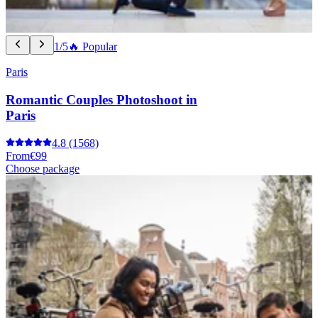
1/5
🔥 Popular
Paris
Romantic Couples Photoshoot in
Paris
4.8
(1568)
From
€99
Choose package