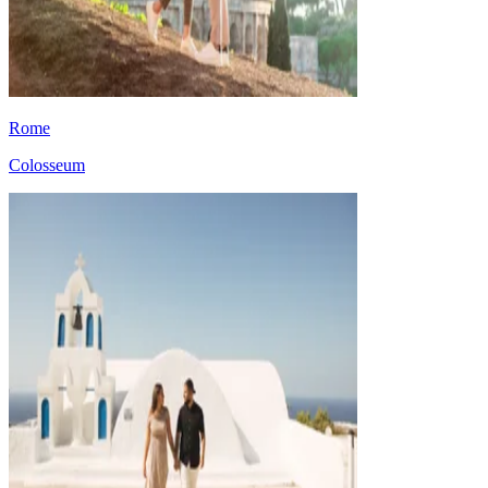
Rome
Colosseum