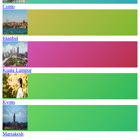
Como
Istanbul
Kuala Lumpur
Kyoto
Marrakesh