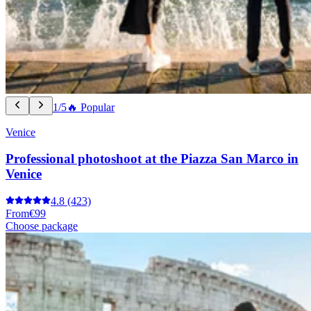
1/5
🔥 Popular
Venice
Professional photoshoot at the Piazza San Marco in
Venice
4.8
(423)
From
€99
Choose package