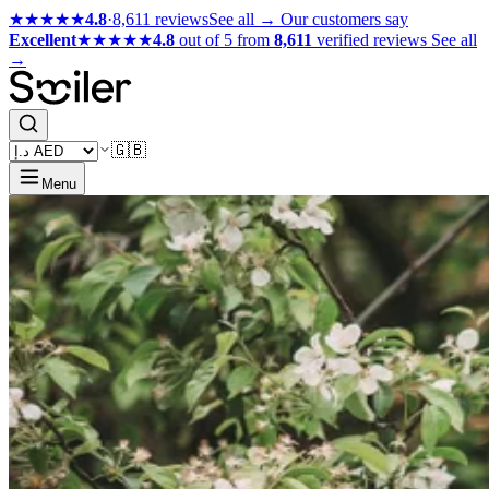
★★★★★
4.8
·
8,611 reviews
See all →
Our customers say
Excellent
★★★★★
4.8
out of 5 from
8,611
verified reviews
See all
→
🇬🇧
Menu