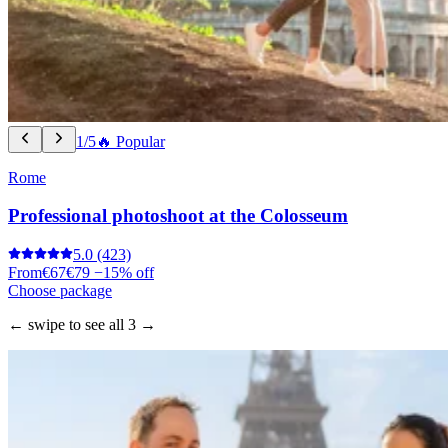
1/5
🔥 Popular
Rome
Professional photoshoot at the Colosseum
5.0
(423)
From
€67
€79
−15% off
Choose package
← swipe to see all 3 →