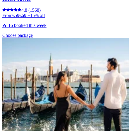
4.8
(1568)
From
€59
€69
−15% off
🔥 16 booked this week
Choose package