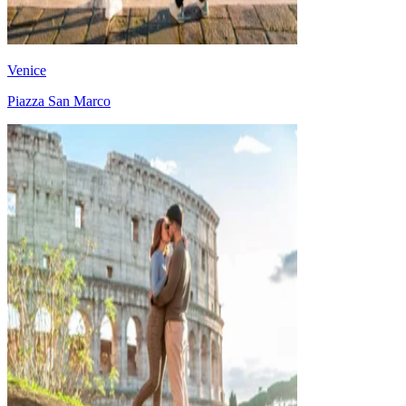
Venice
Piazza San Marco