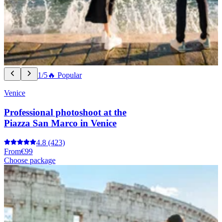
1/5
🔥 Popular
Venice
Professional photoshoot at the
Piazza San Marco in Venice
4.8
(423)
From
€99
Choose package