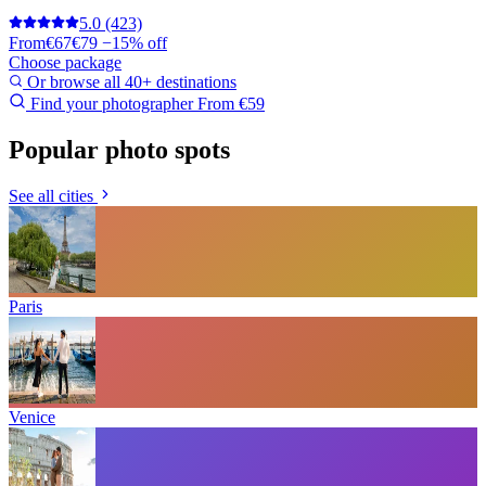
5.0
(423)
From
€67
€79
−15% off
Choose package
Or browse all 40+ destinations
Find your photographer
From €59
Popular photo spots
See all cities
Paris
Venice