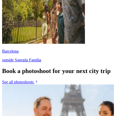
Barcelona
outside Sagrada Familia
Book a photoshoot for your next city trip
See all photoshoots