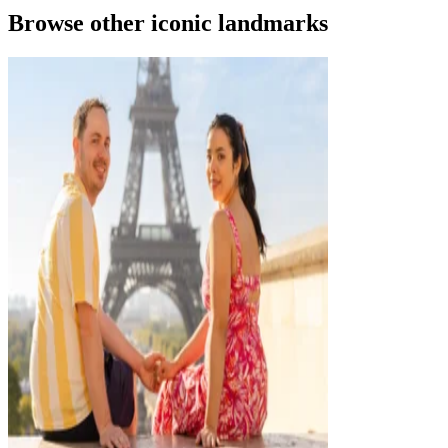
Browse other iconic landmarks