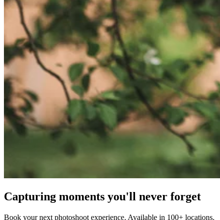
Capturing moments you'll never forget
Book your next photoshoot experience. Available in 100+ locations.