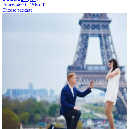
From
€84
€99
−15% off
Choose package