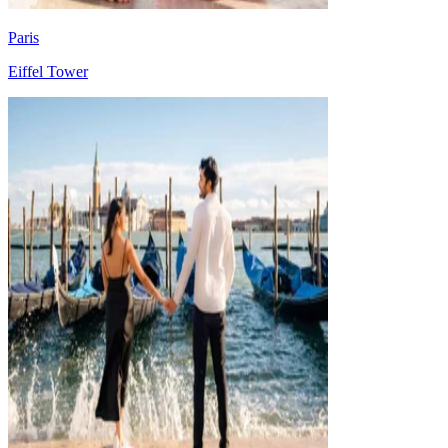
Paris
Eiffel Tower