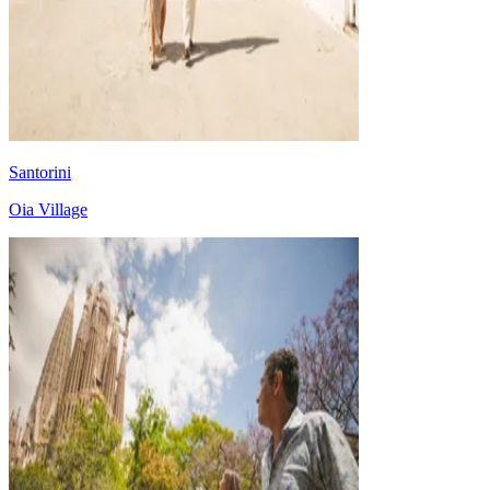
Santorini
Oia Village