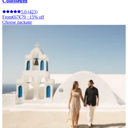
Colosseum
5.0
(423)
From
€67
€79
−15% off
Choose package