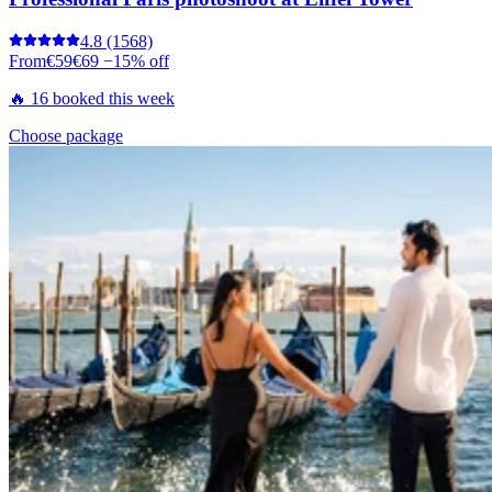
4.8
(1568)
From
€59
€69
−15% off
🔥 16 booked this week
Choose package