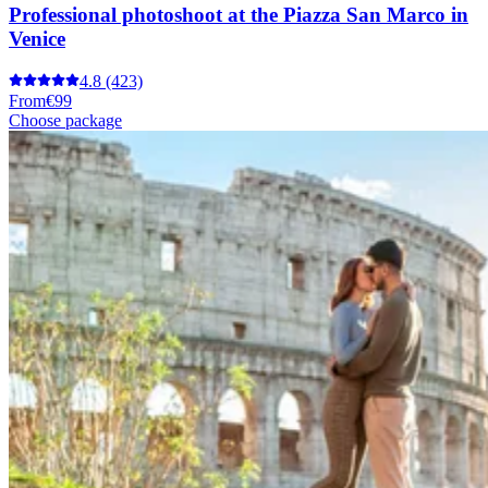
Professional photoshoot at the Piazza San Marco in
Venice
4.8
(423)
From
€99
Choose package