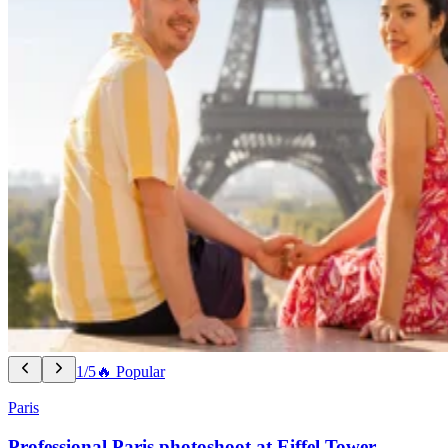
1/5
🔥 Popular
Paris
Professional Paris photoshoot at Eiffel Tower