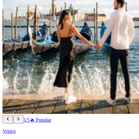
1/5
🔥 Popular
Venice