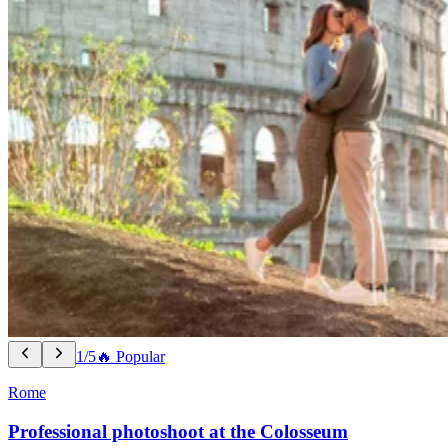
1/5
🔥 Popular
Rome
Professional photoshoot at the Colosseum