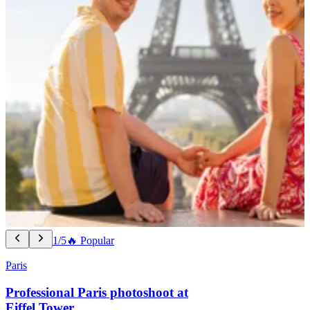
1/5
🔥 Popular
Paris
Professional Paris photoshoot at
Eiffel Tower