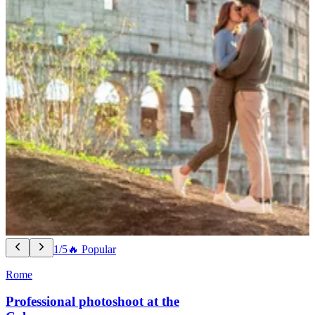
1/5
🔥 Popular
Rome
Professional photoshoot at the