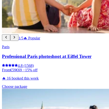
1/5
🔥 Popular
Paris
Professional Paris photoshoot at Eiffel Tower
4.8
(1568)
From
€59
€69
−15% off
🔥 16 booked this week
Choose package