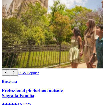
1/5
🔥 Popular
Barcelona
Professional photoshoot outside
Sagrada Familia
4.9
(127)