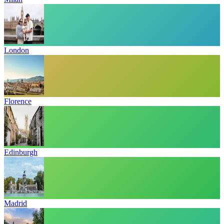
London
Florence
Edinburgh
Madrid