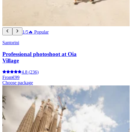
1/5
🔥 Popular
Santorini
Professional photoshoot at Oia
Village
4.8
(236)
From
€99
Choose package