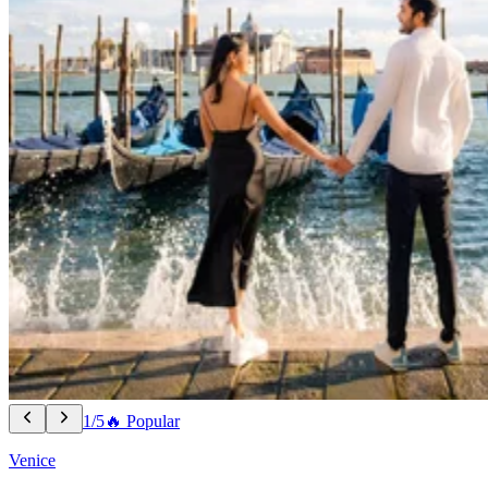
1/5
🔥 Popular
Venice