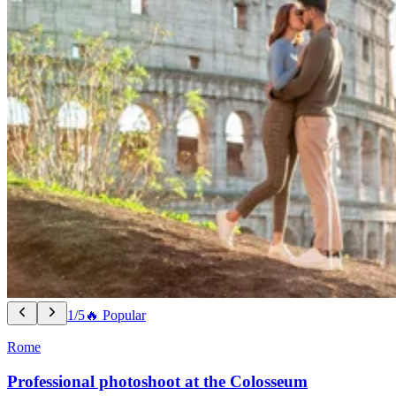
1/5
🔥 Popular
Rome
Professional photoshoot at the Colosseum