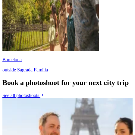
Barcelona
outside Sagrada Familia
Book a photoshoot for your next city trip
See all photoshoots