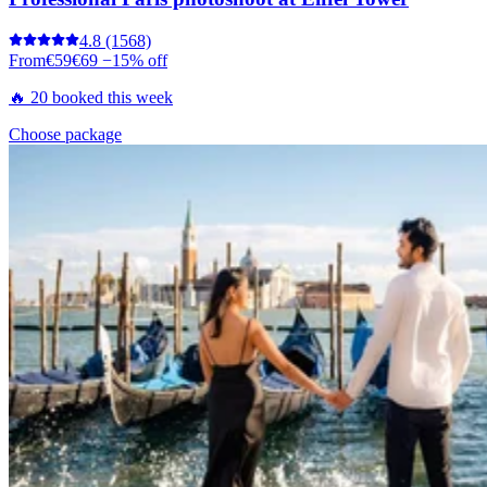
4.8
(1568)
From
€59
€69
−15% off
🔥 20 booked this week
Choose package