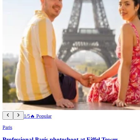
1/5
🔥 Popular
Paris
Professional Paris photoshoot at Eiffel Tower