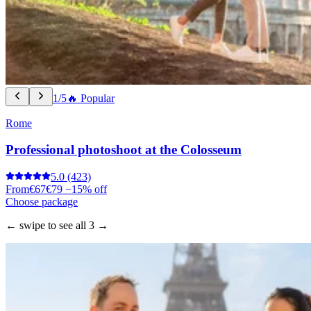
1/5
🔥 Popular
Rome
Professional photoshoot at the Colosseum
5.0
(423)
From
€67
€79
−15% off
Choose package
← swipe to see all 3 →