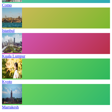
Como
Istanbul
Kuala Lumpur
Kyoto
Marrakesh