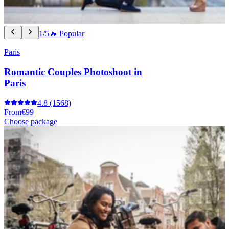
1/5
🔥 Popular
Paris
Romantic Couples Photoshoot in
Paris
4.8
(1568)
From
€99
Choose package