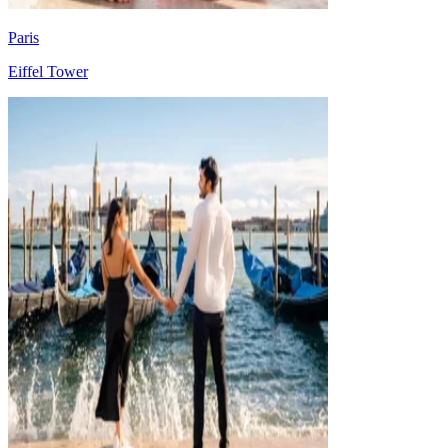
Paris
Eiffel Tower