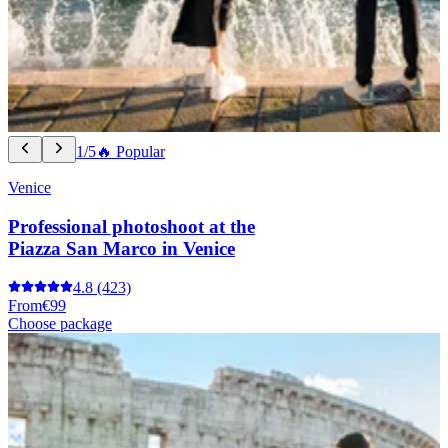
1/5
🔥 Popular
Venice
Professional photoshoot at the
Piazza San Marco in Venice
4.8
(423)
From
€99
Choose package