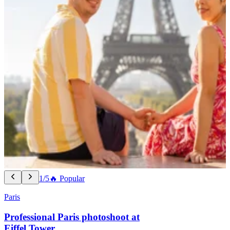
1/5
🔥 Popular
Paris
Professional Paris photoshoot at
Eiffel Tower