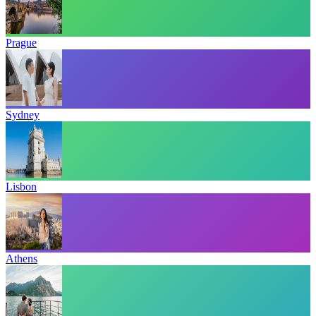
Prague
Sydney
Lisbon
Athens