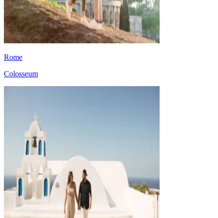
Rome
Colosseum