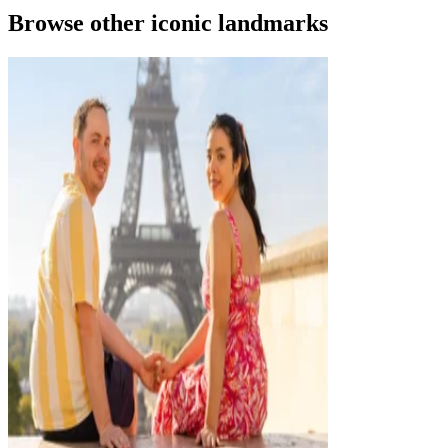
Browse other iconic landmarks