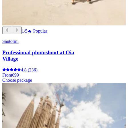
1/5
🔥 Popular
Santorini
Professional photoshoot at Oia
Village
4.8
(236)
From
€99
Choose package