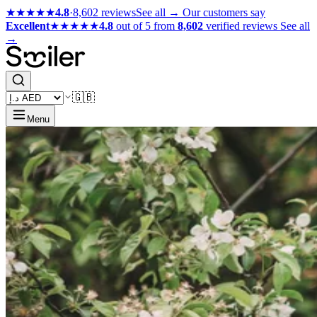
★★★★★
4.8
·
8,602 reviews
See all →
Our customers say
Excellent
★★★★★
4.8
out of 5 from
8,602
verified reviews
See all
→
🇬🇧
Menu