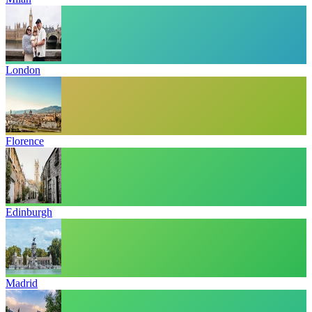
London
Florence
Edinburgh
Madrid