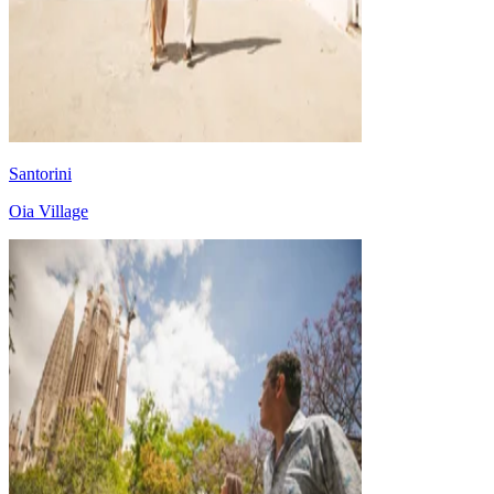
Santorini
Oia Village