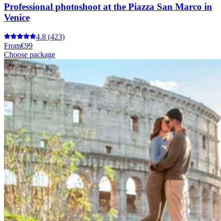
Professional photoshoot at the Piazza San Marco in
Venice
4.8
(423)
From
€99
Choose package