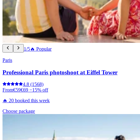
1/5
🔥 Popular
Paris
Professional Paris photoshoot at Eiffel Tower
4.8
(1568)
From
€59
€69
−15% off
🔥 20 booked this week
Choose package