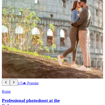
1/5
🔥 Popular
Rome
Professional photoshoot at the