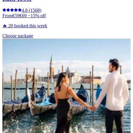
4.8
(1568)
From
€59
€69
−15% off
🔥 20 booked this week
Choose package