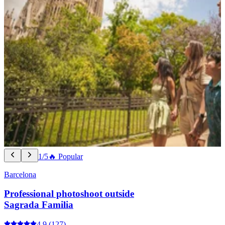
1/5
🔥 Popular
Barcelona
Professional photoshoot outside
Sagrada Familia
4.9
(127)