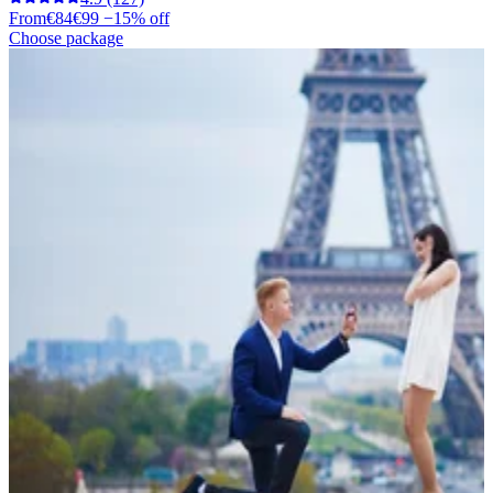
From
€84
€99
−15% off
Choose package