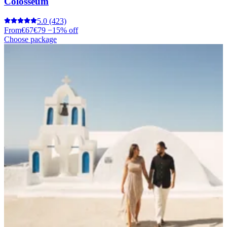
Colosseum
5.0
(423)
From
€67
€79
−15% off
Choose package