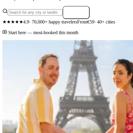
Search
★★★★★
4.9
· 70,000+ happy travelers
From
€59
· 40+ cities
Start here — most-booked this month