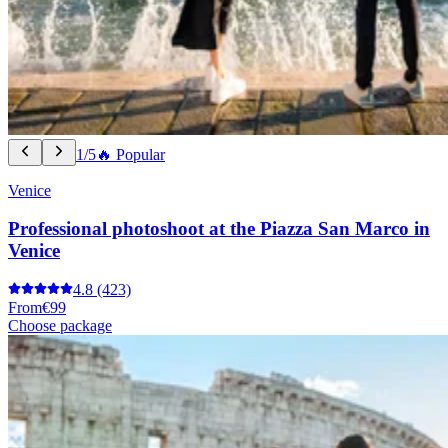
1/5
🔥 Popular
Venice
Professional photoshoot at the Piazza San Marco in
Venice
4.8
(423)
From
€99
Choose package