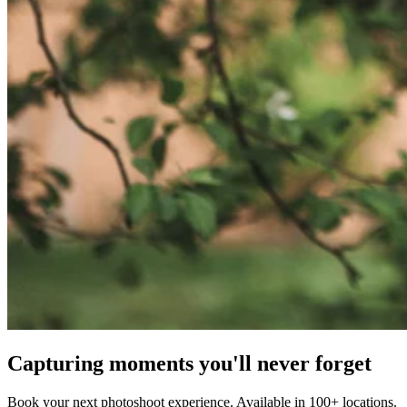
Capturing moments you'll never forget
Book your next photoshoot experience. Available in 100+ locations.