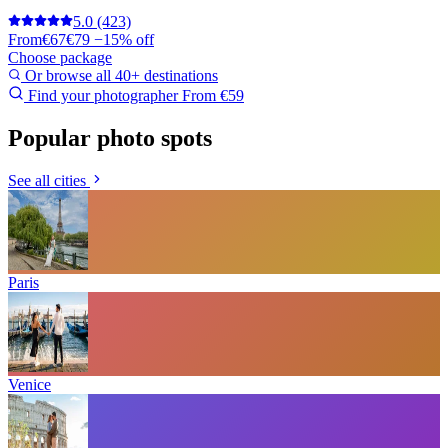
5.0
(423)
From
€67
€79
−15% off
Choose package
Or browse all 40+ destinations
Find your photographer
From €59
Popular photo spots
See all cities
Paris
Venice