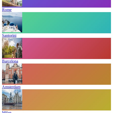
Rome
Santorini
Barcelona
Amsterdam
Milan