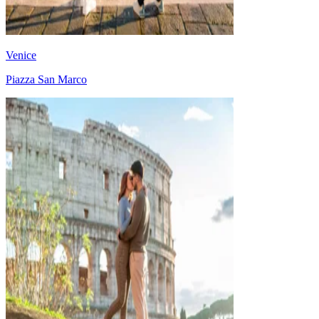
Venice
Piazza San Marco