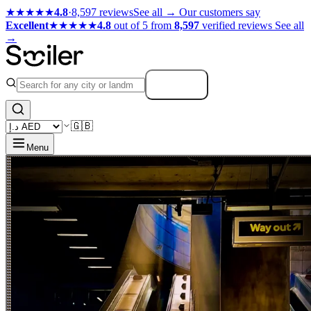
★★★★★
4.8
·
8,597 reviews
See all →
Our customers say
Excellent
★★★★★
4.8
out of 5 from
8,597
verified reviews
See all
→
Search
🇬🇧
Menu