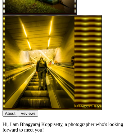
View all 10
About
Reviews
Hi, I am Bhagyaraj Koppisetty, a photographer who's looking
forward to meet you!