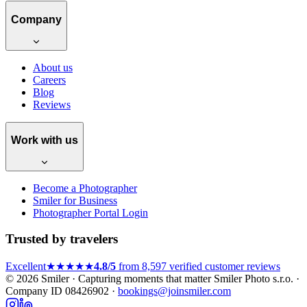
Company
About us
Careers
Blog
Reviews
Work with us
Become a Photographer
Smiler for Business
Photographer Portal Login
Trusted by travelers
Excellent
★★★★★
4.8/5
from 8,597 verified customer reviews
© 2026 Smiler · Capturing moments that matter
Smiler Photo s.r.o. ·
Company ID 08426902 ·
bookings@joinsmiler.com