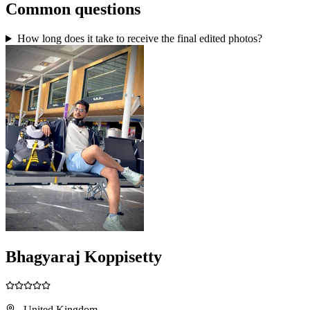
Common questions
How long does it take to receive the final edited photos?
Bhagyaraj Koppisetty
, United Kingdom