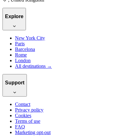
Explore
New York City
Paris
Barcelona
Rome
London
All destinations →
Support
Contact
Privacy policy
Cookies
Terms of use
FAQ
Marketing opt-out