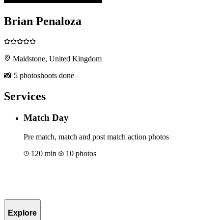
Brian Penaloza
Maidstone, United Kingdom
📸 5 photoshoots done
Services
Match Day
Pre match, match and post match action photos
120 min
10 photos
Book for €176
Explore