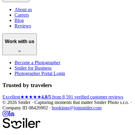
About us
Careers
Blog
Reviews
Work with us
Become a Photographer
Smiler for Business
Photographer Portal Login
Trusted by travelers
Excellent
★★★★★
4.8/5
from 8,591 verified customer reviews
© 2026 Smiler · Capturing moments that matter
Smiler Photo s.r.o. ·
Company ID 08426902 ·
bookings@joinsmiler.com