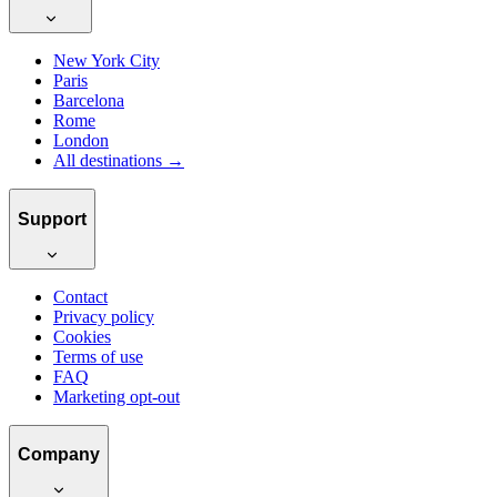
New York City
Paris
Barcelona
Rome
London
All destinations →
Support
Contact
Privacy policy
Cookies
Terms of use
FAQ
Marketing opt-out
Company