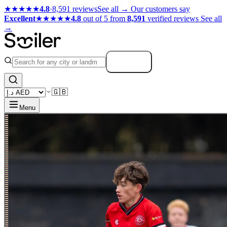
★★★★★
4.8
·
8,591 reviews
See all →
Our customers say
Excellent
★★★★★
4.8
out of 5 from
8,591
verified reviews
See all
→
Search
🇬🇧
Menu