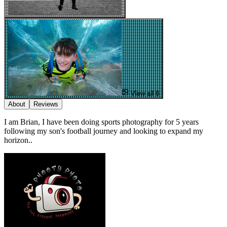
View all 8
About
Reviews
I am Brian, I have been doing sports photography for 5 years
following my son's football journey and looking to expand my
horizon..