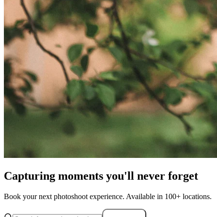
Capturing moments you'll never forget
Book your next photoshoot experience. Available in 100+ locations.