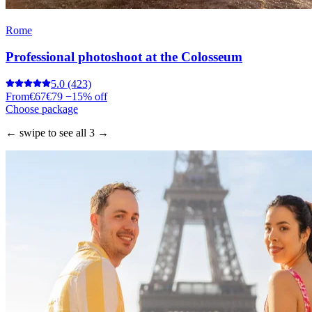
Rome
Professional photoshoot at the Colosseum
5.0
(423)
From
€67
€79
−15% off
Choose package
← swipe to see all 3 →