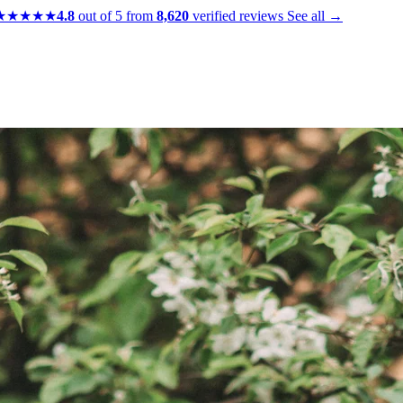
★★★★★
4.8
out of 5 from
8,620
verified reviews
See all →