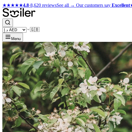
★★★★★
4.8
·
8,620 reviews
See all →
Our customers say
Excellent
🇬🇧
Menu