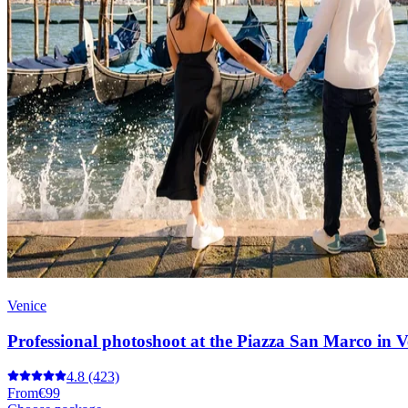
Venice
Professional photoshoot at the Piazza San Marco in V
4.8
(423)
From
€99