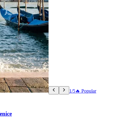
1/5
🔥 Popular
enice