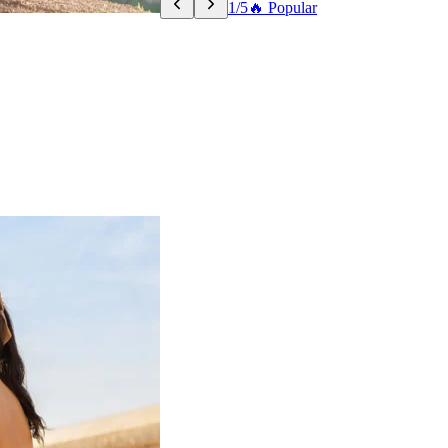
1/5
🔥 Popular