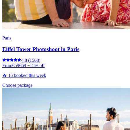
Paris
Eiffel Tower Photoshoot in Paris
4.8
(1568)
From
€59
€69
−15% off
🔥 15 booked this week
Choose package