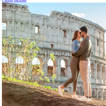
Choose package