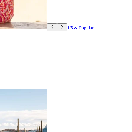
1/5
🔥 Popular