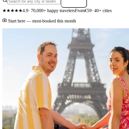
Search
★★★★★
4.9
· 70,000+ happy travelers
From
€59
· 40+ cities
Start here — most-booked this month