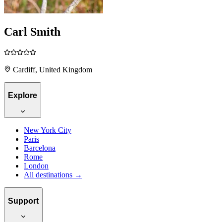
Carl Smith
Cardiff, United Kingdom
Explore
New York City
Paris
Barcelona
Rome
London
All destinations →
Support