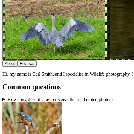
About
Reviews
Hi, my name is Carl Smith, and I specialise in Wildlife photography.
Common questions
How long does it take to receive the final edited photos?