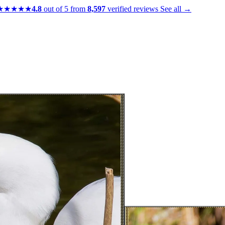
★★★★★
4.8
out of 5 from
8,597
verified reviews
See all →