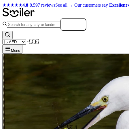
★★★★★
4.8
·
8,597 reviews
See all →
Our customers say
Excellent
Search
🇬🇧
Menu