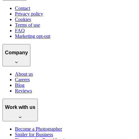
Contact
Privacy policy
Cookies
Terms of use
FAQ
Marketing opt-out
Company
About us
Careers
Blog
Reviews
Work with us
Become a Photographer
Smiler for Business