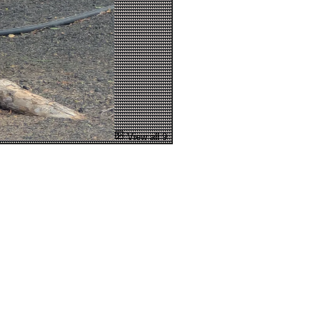
View all 9