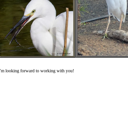
 I’m looking forward to working with you!