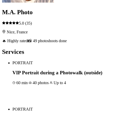
M.A. Photo
5.0
(35)
Nice, France
🔥 Highly rated
📸 49 photoshoots done
Services
PORTRAIT
VIP Portrait during a Photowalk (outside)
60 min
40 photos
Up to 4
Book for €150
PORTRAIT