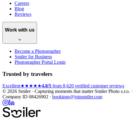
Careers
Blog
Reviews
Work with us
Become a Photographer
Smiler for Business
Photographer Portal Login
Trusted by travelers
Excellent
★★★★★
4.8/5
from 8,620 verified customer reviews
© 2026 Smiler · Capturing moments that matter
Smiler Photo s.r.o. ·
Company ID 08426902 ·
bookings@joinsmiler.com