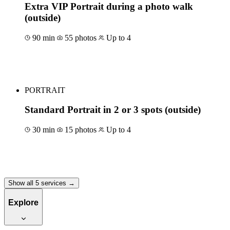
Extra VIP Portrait during a photo walk
(outside)
90 min
55 photos
Up to 4
Book for €175
PORTRAIT
Standard Portrait in 2 or 3 spots (outside)
30 min
15 photos
Up to 4
Book for €80
Show all 5 services →
Explore