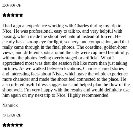
4/26/2026
I had a great experience working with Charles during my trip to
Nice. He was professional, easy to talk to, and very helpful with
posing, which made the shoot feel natural instead of forced. He
clearly has a strong eye for light, scenery, and composition, and that
really came through in the final photos. The coastline, golden-hour
views, and different spots around the city were captured beautifully,
without the photos feeling overly staged or artificial. What I
appreciated most was that the session felt like more than just taking
pictures. As we walked between locations, Charles shared stories
and interesting facts about Nissa, which gave the whole experience
more character and made the shoot feel connected to the place. He
also offered useful dress suggestions and helped plan the flow of the
shoot well. I’m very happy with the results and would definitely use
him again on my next trip to Nice. Highly recommended.
Yannick
4/12/2026