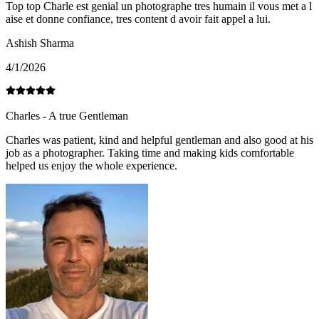
Top top Charle est genial un photographe tres humain il vous met a l
aise et donne confiance, tres content d avoir fait appel a lui.
Ashish Sharma
4/1/2026
Charles - A true Gentleman
Charles was patient, kind and helpful gentleman and also good at his
job as a photographer. Taking time and making kids comfortable
helped us enjoy the whole experience.