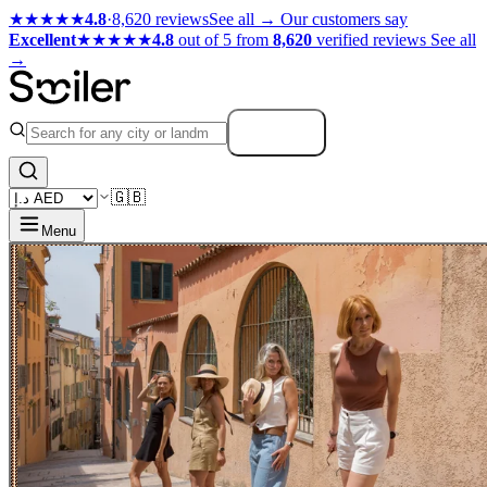
★★★★★
4.8
·
8,620 reviews
See all →
Our customers say
Excellent
★★★★★
4.8
out of 5 from
8,620
verified reviews
See all
→
Search
🇬🇧
Menu