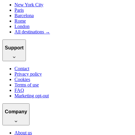
New York City
Paris
Barcelona
Rome
London
All destinations →
Support
Contact
Privacy policy
Cookies
Terms of use
FAQ
Marketing opt-out
Company
About us