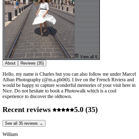
View all 8
About
Reviews
(35)
Hello, my name is Charles but you can also follow me under Marcel
Alban Photography (@m.a.ph0t0). I live on the French Riviera and
would be happy to capture wonderful memories of your visit here in
Nice. Do not hesitate to book a Photowalk which is a cool
experience to discover the oldtown.
Recent reviews
5.0
(35)
See all 35 reviews →
William