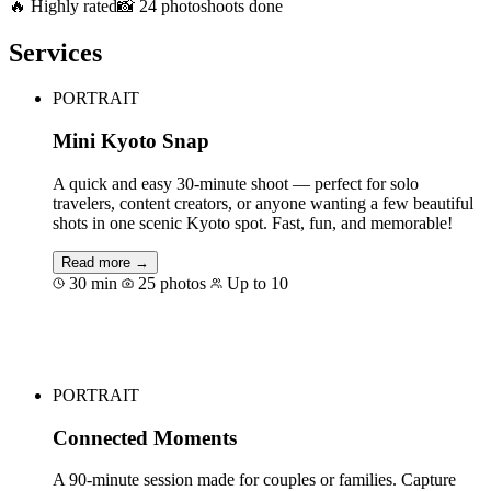
🔥 Highly rated
📸 24 photoshoots done
Services
PORTRAIT
Mini Kyoto Snap
A quick and easy 30-minute shoot — perfect for solo
travelers, content creators, or anyone wanting a few beautiful
shots in one scenic Kyoto spot. Fast, fun, and memorable!
Read more →
30 min
25 photos
Up to 10
Book for €44
PORTRAIT
Connected Moments
A 90-minute session made for couples or families. Capture