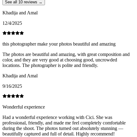
See all 10 reviews →
Khadija and Amal
12/4/2025
this photographer make your photos beautiful and amazing
The photos are beautiful and amazing, with great composition and
color, and they are very good at choosing good, uncrowded
locations. The photographer is polite and friendly.
Khadija and Amal
9/16/2025
Wonderful experience
Had a wonderful experience working with Cici. She was
professional, friendly, and made me feel completely comfortable
during the shoot. The photos turned out absolutely stunning —
beautifully captured and full of detail. Highly recommend!