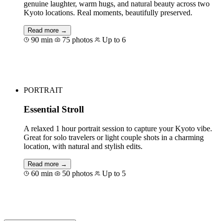
genuine laughter, warm hugs, and natural beauty across two
Kyoto locations. Real moments, beautifully preserved.
Read more →
90 min
75 photos
Up to 6
Book for €121
PORTRAIT
Essential Stroll
A relaxed 1 hour portrait session to capture your Kyoto vibe.
Great for solo travelers or light couple shots in a charming
location, with natural and stylish edits.
Read more →
60 min
50 photos
Up to 5
Book for €83