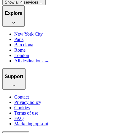
Show all 4 services →
Explore
New York City
Paris
Barcelona
Rome
London
All destinations →
Support
Contact
Privacy policy
Cookies
Terms of use
FAQ
Marketing opt-out