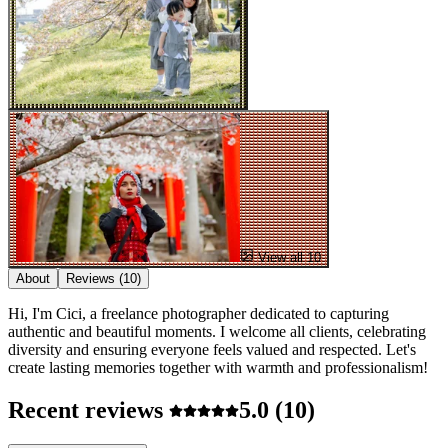
View all 10
About
Reviews
(10)
Hi, I'm Cici, a freelance photographer dedicated to capturing
authentic and beautiful moments. I welcome all clients, celebrating
diversity and ensuring everyone feels valued and respected. Let's
create lasting memories together with warmth and professionalism!
Recent reviews
5.0
(10)