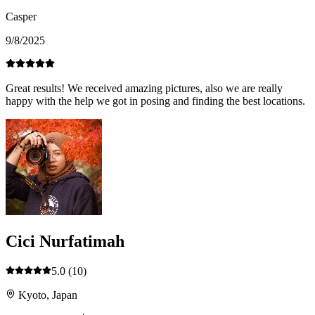
Casper
9/8/2025
Great results! We received amazing pictures, also we are really
happy with the help we got in posing and finding the best locations.
Cici Nurfatimah
5.0
(10)
Kyoto, Japan