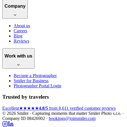
Company
About us
Careers
Blog
Reviews
Work with us
Become a Photographer
Smiler for Business
Photographer Portal Login
Trusted by travelers
Excellent
★★★★★
4.8/5
from 8,611 verified customer reviews
© 2026 Smiler · Capturing moments that matter
Smiler Photo s.r.o. ·
Company ID 08426902 ·
bookings@joinsmiler.com