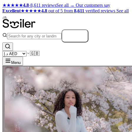
★★★★★
4.8
·
8,611 reviews
See all →
Our customers say
Excellent
★★★★★
4.8
out of 5 from
8,611
verified reviews
See all
→
Search
🇬🇧
Menu