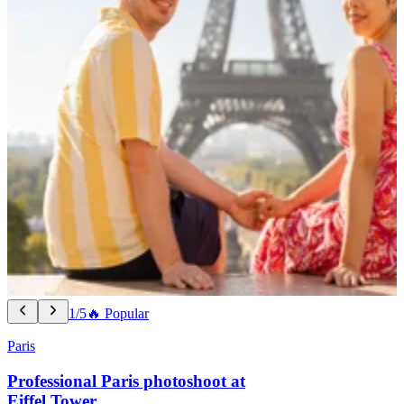
1/5
🔥 Popular
Paris
Professional Paris photoshoot at
Eiffel Tower