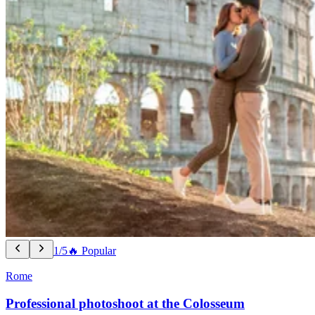
1/5
🔥 Popular
Rome
Professional photoshoot at the Colosseum