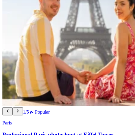
1/5
🔥 Popular
Paris
Professional Paris photoshoot at Eiffel Tower