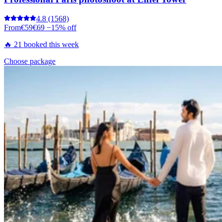
4.8
(1568)
From
€59
€69
−15% off
🔥 21 booked this week
Choose package