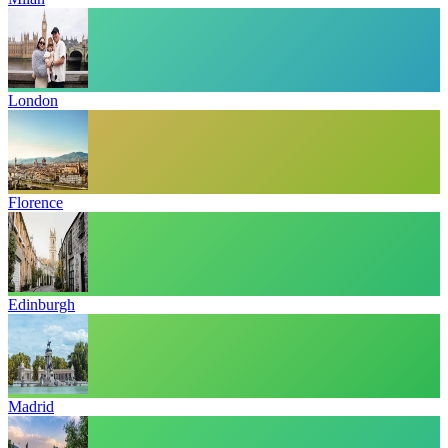
London
Florence
Edinburgh
Madrid