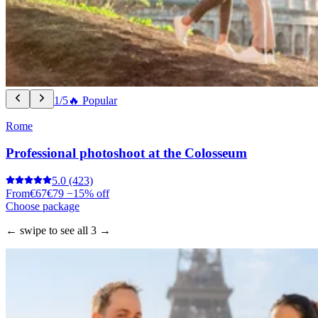
1/5
🔥 Popular
Rome
Professional photoshoot at the Colosseum
5.0
(423)
From
€67
€79
−15% off
Choose package
← swipe to see all 3 →