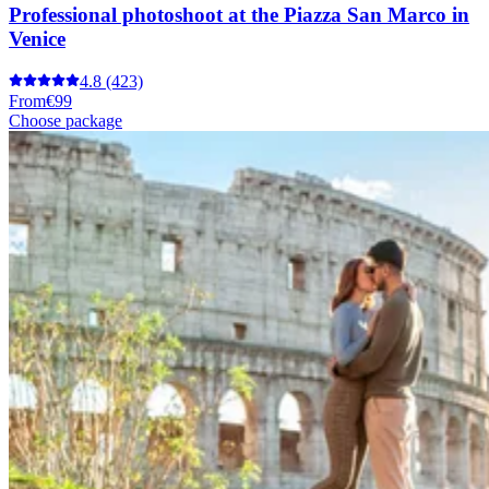
Professional photoshoot at the Piazza San Marco in
Venice
4.8
(423)
From
€99
Choose package