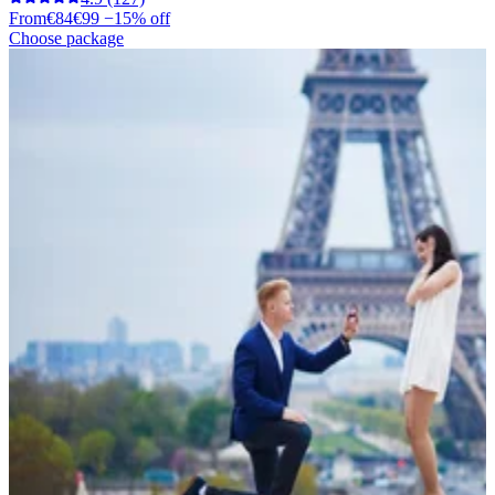
From
€84
€99
−15% off
Choose package