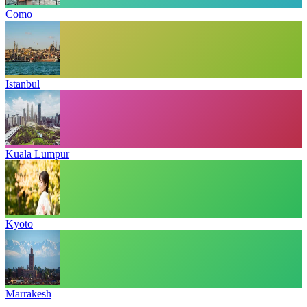
Como
Istanbul
Kuala Lumpur
Kyoto
Marrakesh