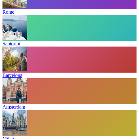
Rome
Santorini
Barcelona
Amsterdam
Milan