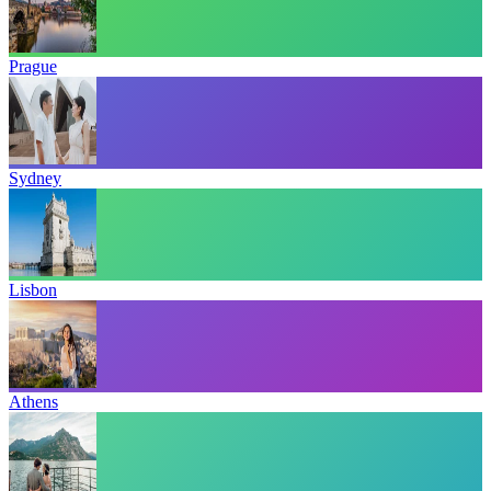
Prague
Sydney
Lisbon
Athens