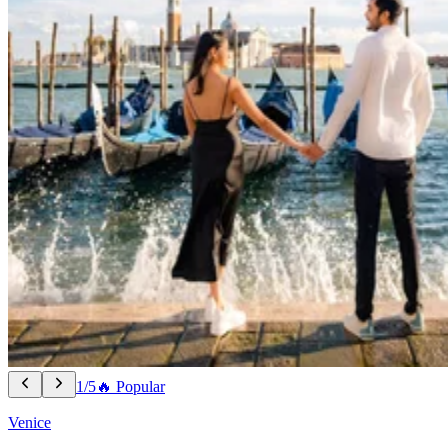
1/5
🔥 Popular
Venice