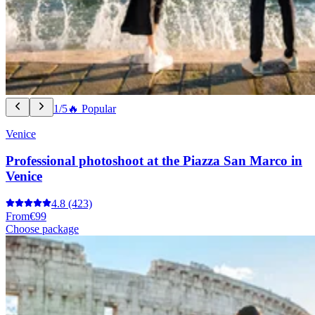
1/5
🔥 Popular
Venice
Professional photoshoot at the Piazza San Marco in
Venice
4.8
(423)
From
€99
Choose package