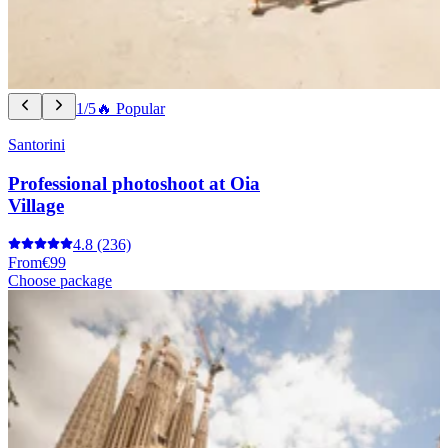
1/5
🔥 Popular
Santorini
Professional photoshoot at Oia
Village
4.8
(236)
From
€99
Choose package