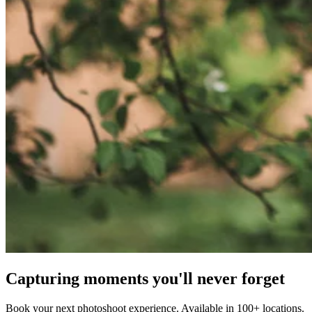
Capturing moments you'll never forget
Book your next photoshoot experience. Available in 100+ locations.