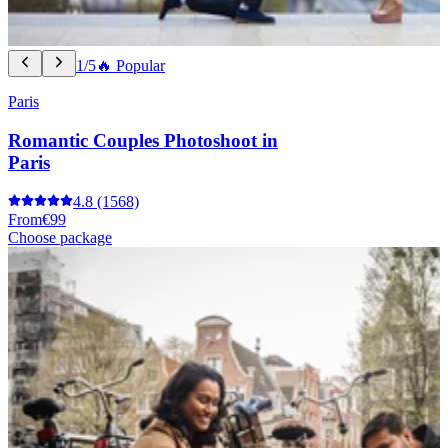
1/5
🔥 Popular
Paris
Romantic Couples Photoshoot in
Paris
4.8
(1568)
From
€99
Choose package