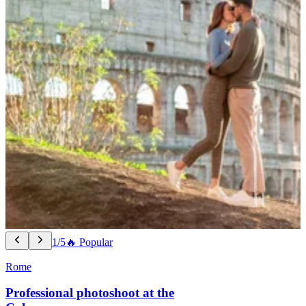
1/5
🔥 Popular
Rome
Professional photoshoot at the