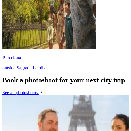
Barcelona
outside Sagrada Familia
Book a photoshoot for your next city trip
See all photoshoots