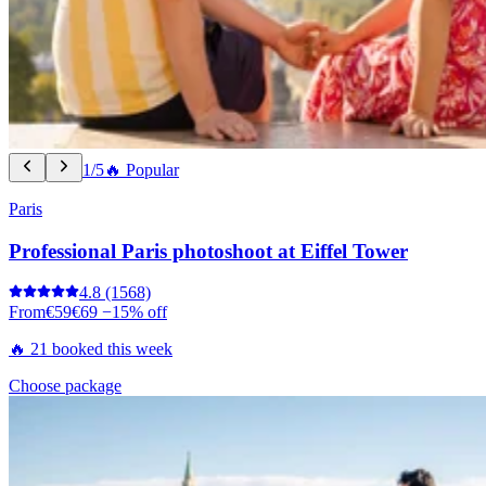
1/5
🔥 Popular
Paris
Professional Paris photoshoot at Eiffel Tower
4.8
(1568)
From
€59
€69
−15% off
🔥 21 booked this week
Choose package