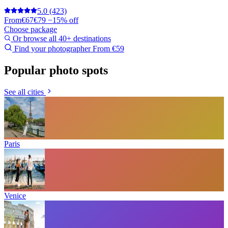
5.0
(423)
From
€67
€79
−15% off
Choose package
Or browse all 40+ destinations
Find your photographer
From €59
Popular photo spots
See all cities
Paris
Venice