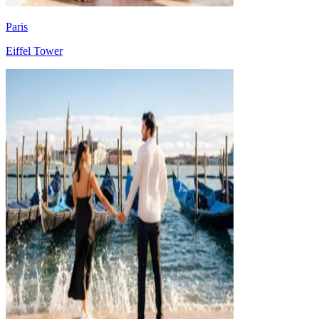
Paris
Eiffel Tower