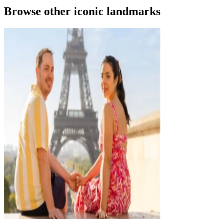
Browse other iconic landmarks