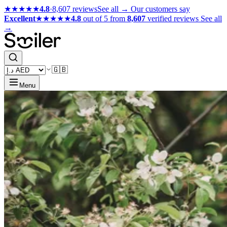
★★★★★
4.8
·
8,607 reviews
See all →
Our customers say
Excellent
★★★★★
4.8
out of 5 from
8,607
verified reviews
See all
→
🇬🇧
Menu