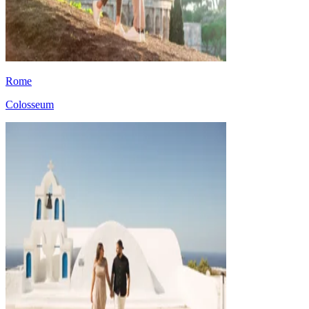
Rome
Colosseum