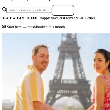
Search
★★★★★
4.9
· 70,000+ happy travelers
From
€59
· 40+ cities
Start here — most-booked this month