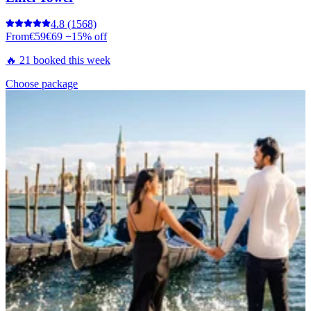
4.8
(1568)
From
€59
€69
−15% off
🔥 21 booked this week
Choose package