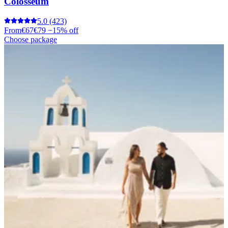
Colosseum
5.0
(423)
From
€67
€79
−15% off
Choose package