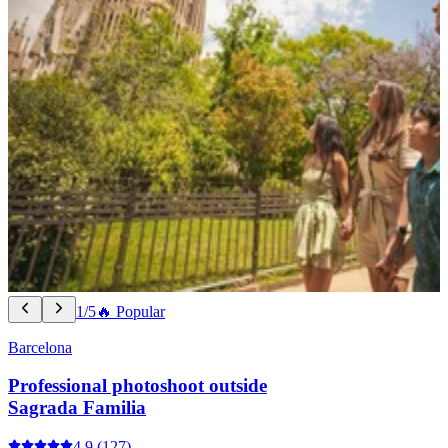
1/5
🔥 Popular
Barcelona
Professional photoshoot outside
Sagrada Familia
4.9
(127)