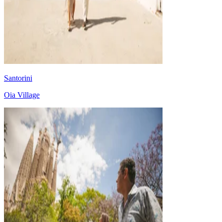
Santorini
Oia Village