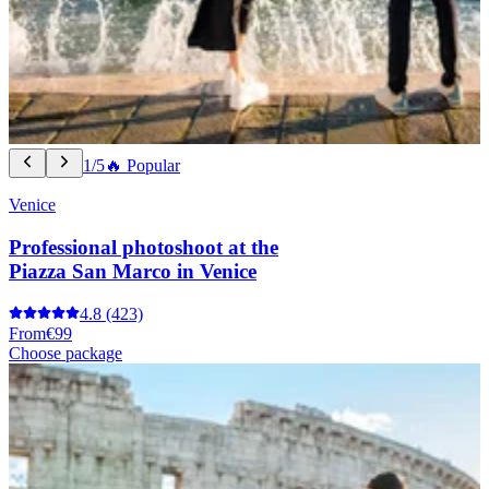
1/5
🔥 Popular
Venice
Professional photoshoot at the
Piazza San Marco in Venice
4.8
(423)
From
€99
Choose package