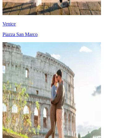
Venice
Piazza San Marco