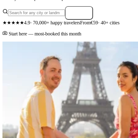
Search
★★★★★
4.9
· 70,000+ happy travelers
From
€59
· 40+ cities
Start here — most-booked this month