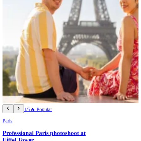
1/5
🔥 Popular
Paris
Professional Paris photoshoot at
Eiffel Tower