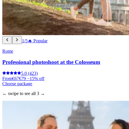
1/5
🔥 Popular
Rome
Professional photoshoot at the Colosseum
5.0
(423)
From
€67
€79
−15% off
Choose package
← swipe to see all 3 →