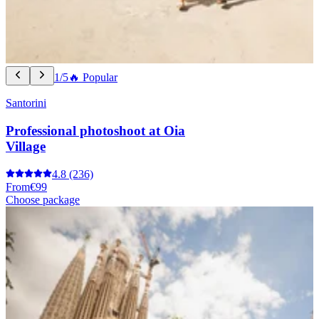
1/5
🔥 Popular
Santorini
Professional photoshoot at Oia
Village
4.8
(236)
From
€99
Choose package