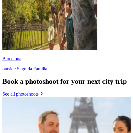
Barcelona
outside Sagrada Familia
Book a photoshoot for your next city trip
See all photoshoots