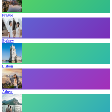
Prague
Sydney
Lisbon
Athens