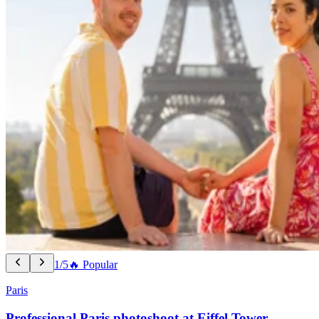
1/5
🔥 Popular
Paris
Professional Paris photoshoot at Eiffel Tower