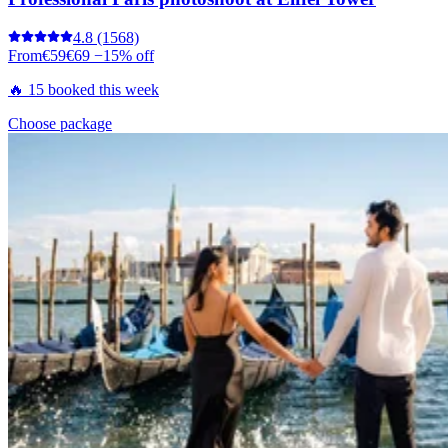
4.8
(1568)
From
€59
€69
−15% off
🔥 15 booked this week
Choose package