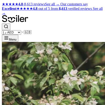
★★★★★
4.8
·
8,613 reviews
See all →
Our customers say
Excellent
★★★★★
4.8
out of 5 from
8,613
verified reviews
See all
→
🇬🇧
Menu