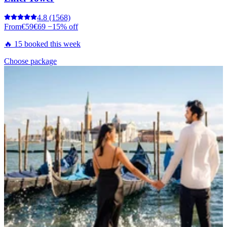
4.8
(1568)
From
€59
€69
−15% off
🔥 15 booked this week
Choose package