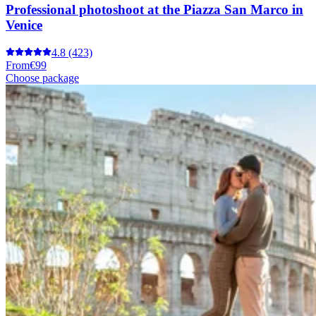
Professional photoshoot at the Piazza San Marco in
Venice
4.8
(423)
From
€99
Choose package