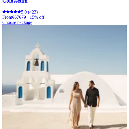
Colosseum
5.0
(423)
From
€67
€79
−15% off
Choose package