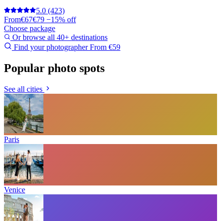
5.0
(423)
From
€67
€79
−15% off
Choose package
Or browse all 40+ destinations
Find your photographer
From €59
Popular photo spots
See all cities
Paris
Venice