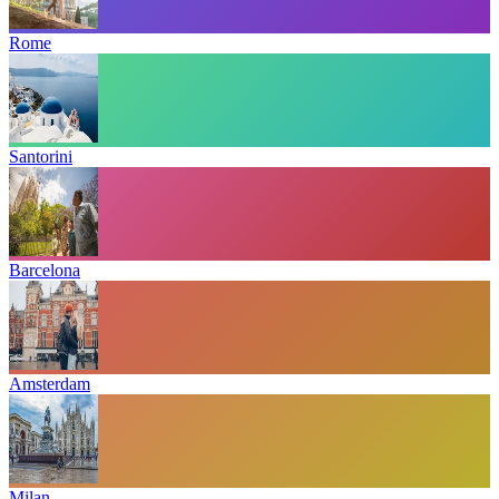
Rome
Santorini
Barcelona
Amsterdam
Milan