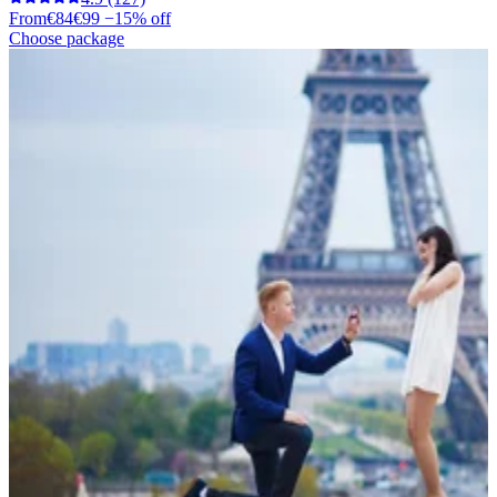
From
€84
€99
−15% off
Choose package