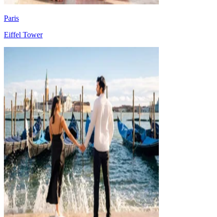
Paris
Eiffel Tower