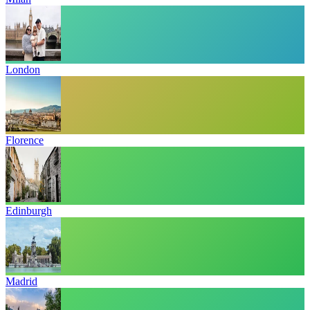
London
Florence
Edinburgh
Madrid