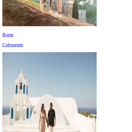
Rome
Colosseum