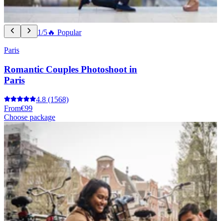
1/5
🔥 Popular
Paris
Romantic Couples Photoshoot in
Paris
4.8
(1568)
From
€99
Choose package