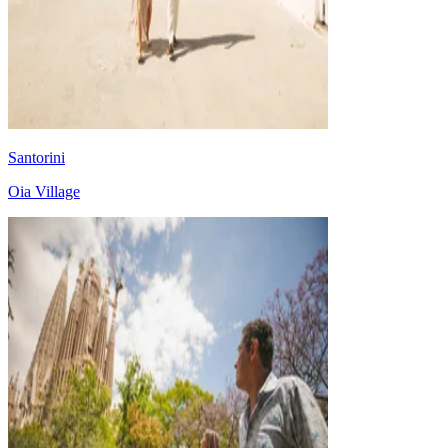
Santorini
Oia Village