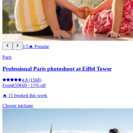
1/5
🔥 Popular
Paris
Professional Paris photoshoot at Eiffel Tower
4.8
(1568)
From
€59
€69
−15% off
🔥 15 booked this week
Choose package