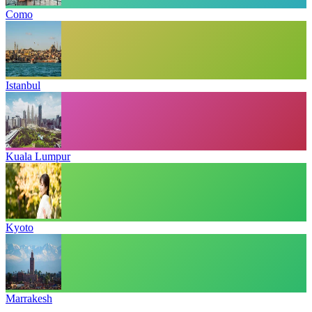
Como
Istanbul
Kuala Lumpur
Kyoto
Marrakesh