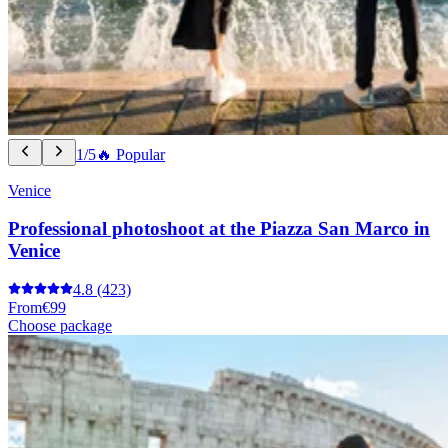
1/5
🔥 Popular
Venice
Professional photoshoot at the Piazza San Marco in
Venice
4.8
(423)
From
€99
Choose package