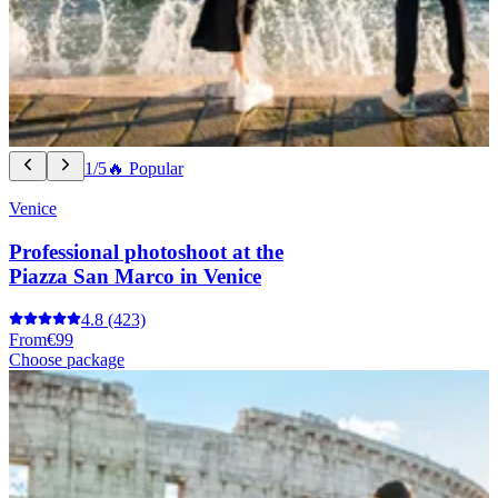
1/5
🔥 Popular
Venice
Professional photoshoot at the
Piazza San Marco in Venice
4.8
(423)
From
€99
Choose package