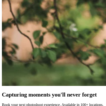
Capturing moments you'll never forget
Book your next photoshoot experience. Available in 100+ locations.