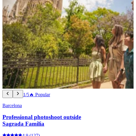
1/5
🔥 Popular
Barcelona
Professional photoshoot outside
Sagrada Familia
4.9
(127)