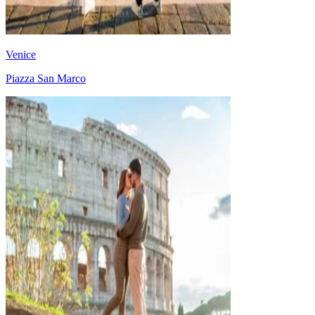
Venice
Piazza San Marco