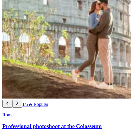
1/5
🔥 Popular
Rome
Professional photoshoot at the Colosseum