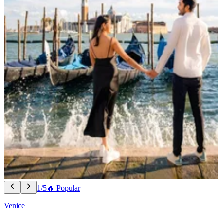
1/5
🔥 Popular
Venice