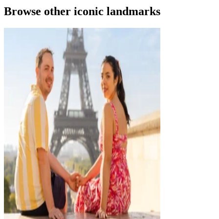
Browse other iconic landmarks