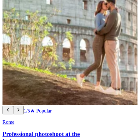
1/5
🔥 Popular
Rome
Professional photoshoot at the