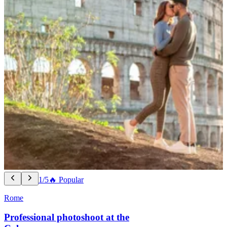
1/5
🔥 Popular
Rome
Professional photoshoot at the