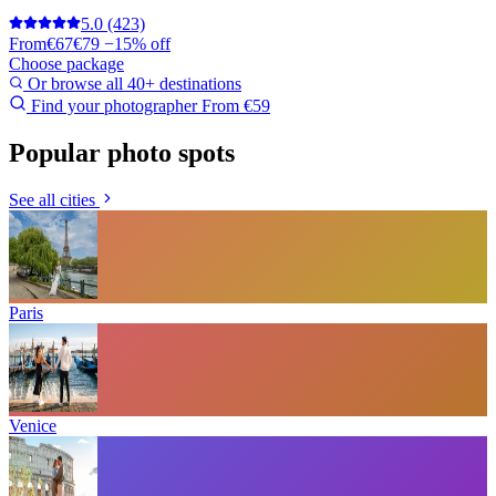
5.0
(423)
From
€67
€79
−15% off
Choose package
Or browse all 40+ destinations
Find your photographer
From €59
Popular photo spots
See all cities
Paris
Venice