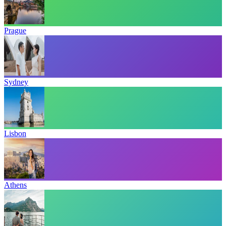
Prague
Sydney
Lisbon
Athens