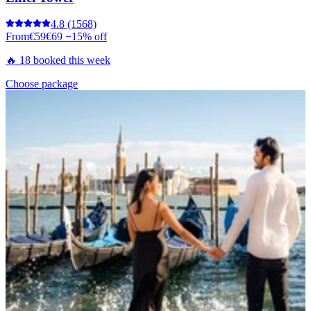
4.8
(1568)
From
€59
€69
−15% off
🔥 18 booked this week
Choose package