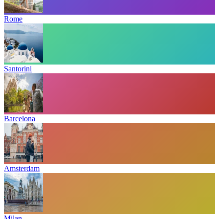
Rome
Santorini
Barcelona
Amsterdam
Milan