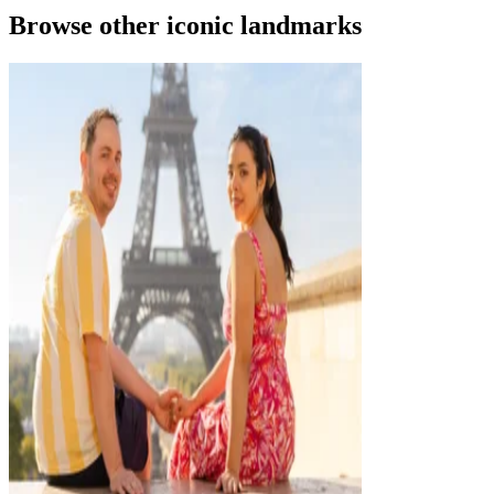
Browse other iconic landmarks