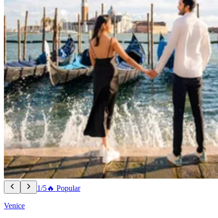
1/5
🔥 Popular
Venice