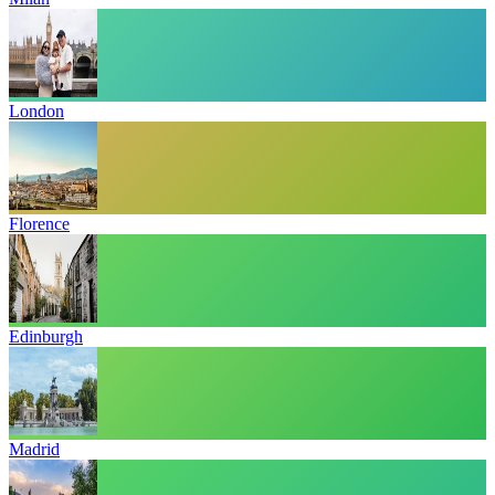
London
Florence
Edinburgh
Madrid