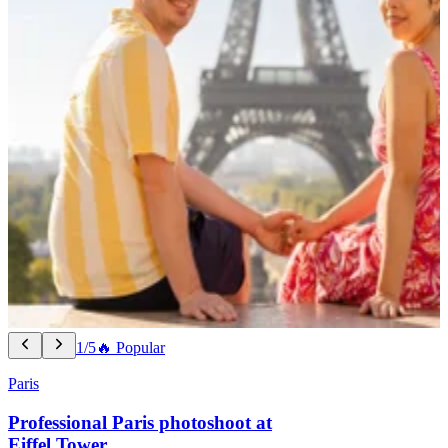
1/5
🔥 Popular
Paris
Professional Paris photoshoot at
Eiffel Tower