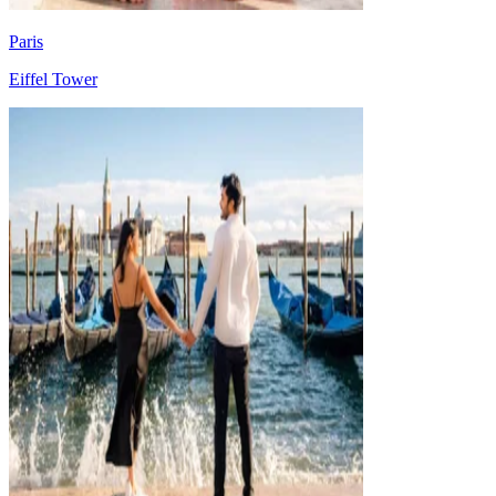
Paris
Eiffel Tower