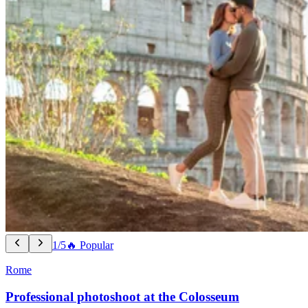
1/5
🔥 Popular
Rome
Professional photoshoot at the Colosseum