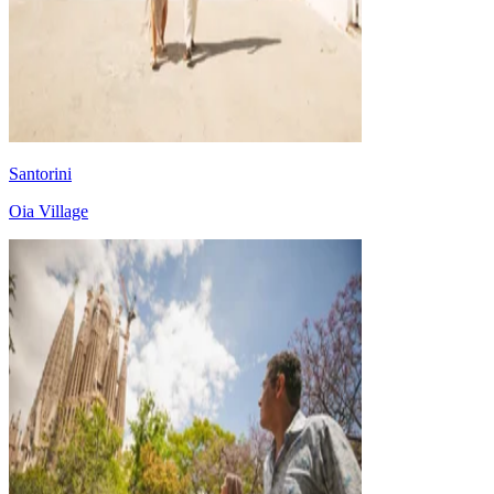
Santorini
Oia Village