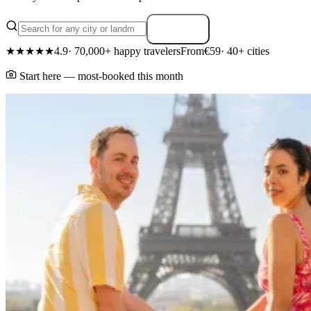
Search
★★★★★
4.9
· 70,000+ happy travelers
From
€59
· 40+ cities
Start here — most-booked this month