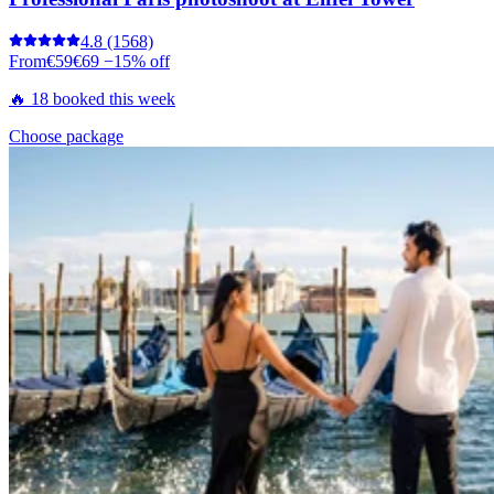
4.8
(1568)
From
€59
€69
−15% off
🔥 18 booked this week
Choose package