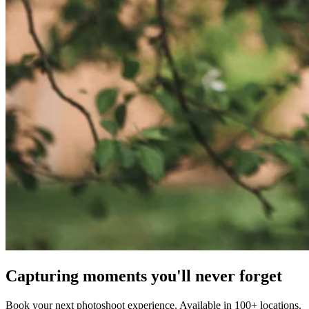
Capturing moments you'll never forget
Book your next photoshoot experience. Available in 100+ locations.