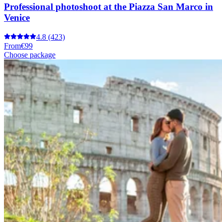
Professional photoshoot at the Piazza San Marco in
Venice
4.8
(423)
From
€99
Choose package