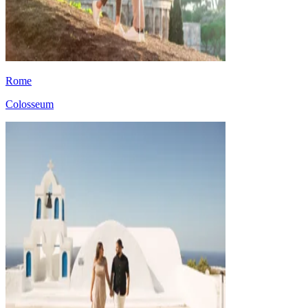
Rome
Colosseum