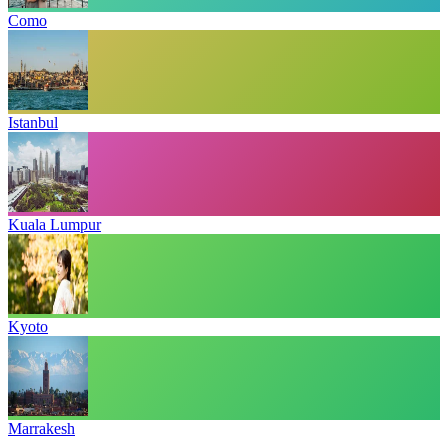
Como
Istanbul
Kuala Lumpur
Kyoto
Marrakesh