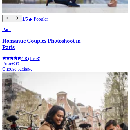
1/5
🔥 Popular
Paris
Romantic Couples Photoshoot in
Paris
4.8
(1568)
From
€99
Choose package