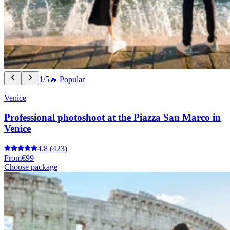
1/5
🔥 Popular
Venice
Professional photoshoot at the Piazza San Marco in
Venice
4.8
(423)
From
€99
Choose package