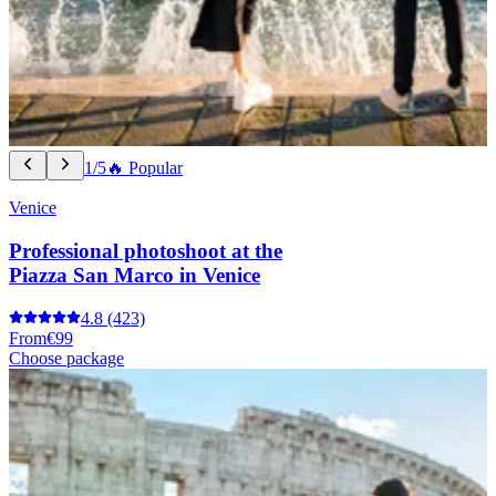
1/5
🔥 Popular
Venice
Professional photoshoot at the
Piazza San Marco in Venice
4.8
(423)
From
€99
Choose package