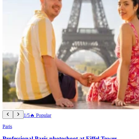
1/5
🔥 Popular
Paris
Professional Paris photoshoot at Eiffel Tower