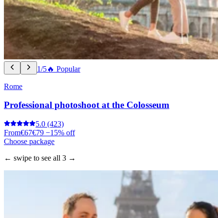
1/5
🔥 Popular
Rome
Professional photoshoot at the Colosseum
5.0
(423)
From
€67
€79
−15% off
Choose package
← swipe to see all 3 →