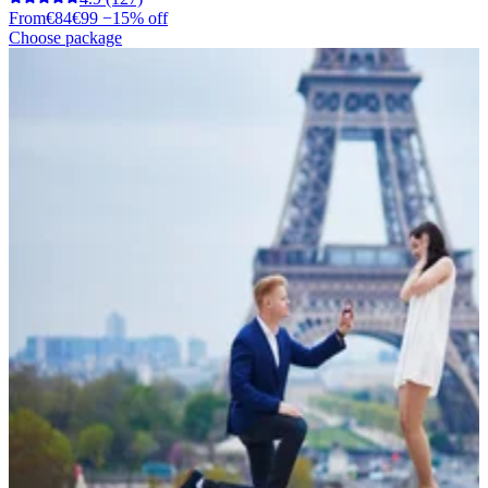
From
€84
€99
−15% off
Choose package