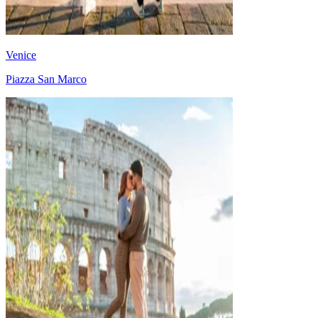
Venice
Piazza San Marco