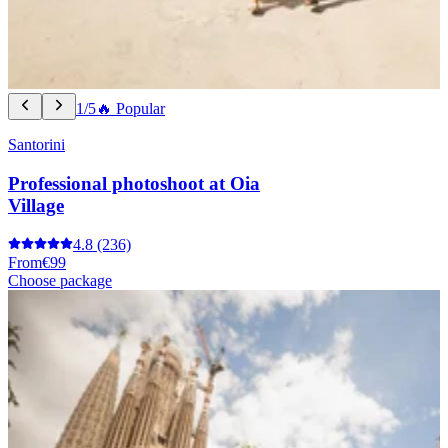
1/5
🔥 Popular
Santorini
Professional photoshoot at Oia
Village
4.8
(236)
From
€99
Choose package