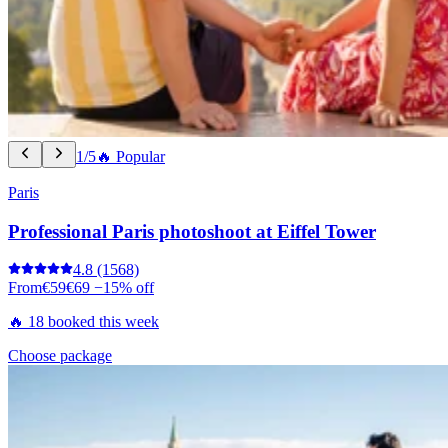
1/5
🔥 Popular
Paris
Professional Paris photoshoot at Eiffel Tower
4.8
(1568)
From
€59
€69
−15% off
🔥 18 booked this week
Choose package