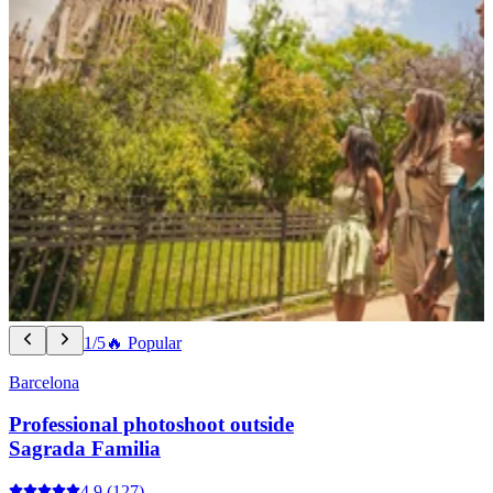
1/5
🔥 Popular
Barcelona
Professional photoshoot outside
Sagrada Familia
4.9
(127)