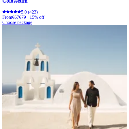
Colosseum
5.0
(423)
From
€67
€79
−15% off
Choose package