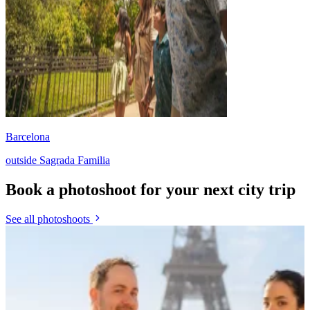
Barcelona
outside Sagrada Familia
Book a photoshoot for your next city trip
See all photoshoots