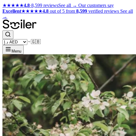
★★★★★
4.8
·
8,599 reviews
See all →
Our customers say
Excellent
★★★★★
4.8
out of 5 from
8,599
verified reviews
See all
→
🇬🇧
Menu