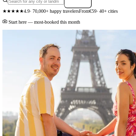
Search
★★★★★
4.9
· 70,000+ happy travelers
From
€59
· 40+ cities
Start here — most-booked this month