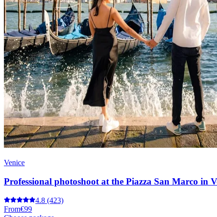
Venice
Professional photoshoot at the Piazza San Marco in V
4.8
(423)
From
€99