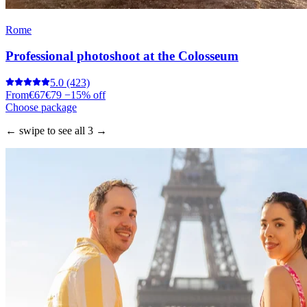
Rome
Professional photoshoot at the Colosseum
5.0
(423)
From
€67
€79
−15% off
Choose package
← swipe to see all 3 →