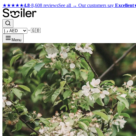
★★★★★
4.8
·
8,608 reviews
See all →
Our customers say
Excellent
🇬🇧
Menu