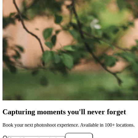
Capturing moments you'll never forget
Book your next photoshoot experience. Available in 100+ locations.