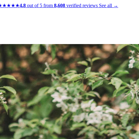
★★★★★
4.8
out of 5 from
8,608
verified reviews
See all →