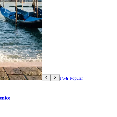
1/5
🔥 Popular
enice