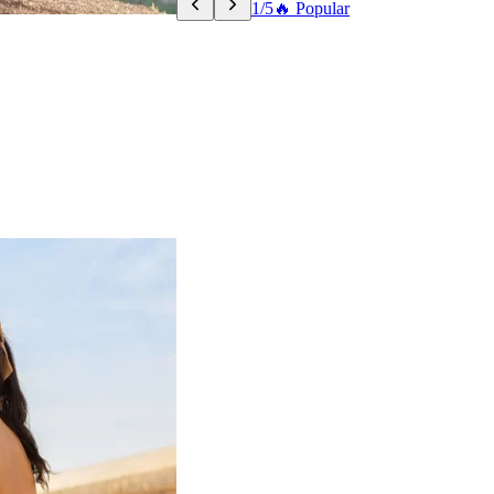
1/5
🔥 Popular