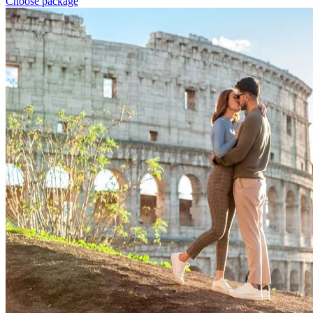
Choose package