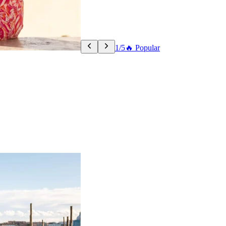
1/5
🔥 Popular