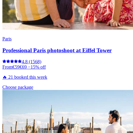
Paris
Professional Paris photoshoot at Eiffel Tower
4.8
(1568)
From
€59
€69
−15% off
🔥 21 booked this week
Choose package