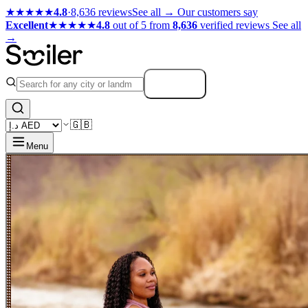
★★★★★
4.8
·
8,636 reviews
See all →
Our customers say
Excellent
★★★★★
4.8
out of 5 from
8,636
verified reviews
See all
→
Search
🇬🇧
Menu