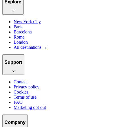
Explore
New York City
Paris
Barcelona
Rome
London
All destinations →
Support
Contact
Privacy policy
Cookies
Terms of use
FAQ
Marketing opt-out
Company