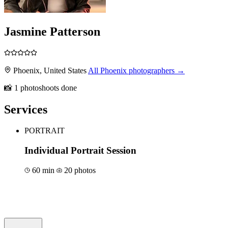
Jasmine Patterson
Phoenix, United States
All Phoenix photographers →
📸 1 photoshoots done
Services
PORTRAIT
Individual Portrait Session
60 min
20 photos
Book for €150