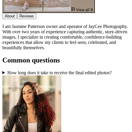
View all 9
About
Reviews
I am Jasmine Patterson owner and operator of JayCee Photography.
With over two years of experience capturing authentic, story-driven
images, I specialize in creating comfortable, confidence-building
experiences that allow my clients to feel seen, celebrated, and
beautifully themselves.
Common questions
How long does it take to receive the final edited photos?