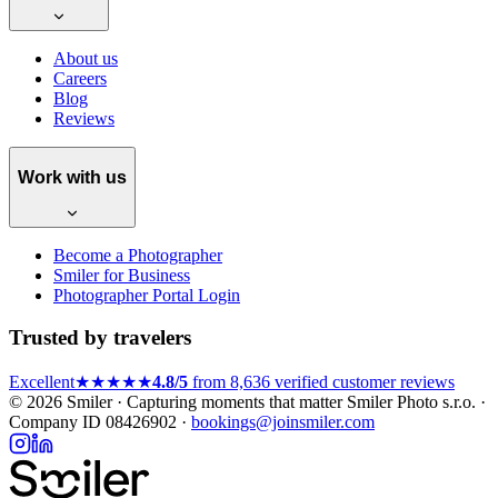
About us
Careers
Blog
Reviews
Work with us
Become a Photographer
Smiler for Business
Photographer Portal Login
Trusted by travelers
Excellent
★★★★★
4.8/5
from 8,636 verified customer reviews
© 2026 Smiler · Capturing moments that matter
Smiler Photo s.r.o. ·
Company ID 08426902 ·
bookings@joinsmiler.com