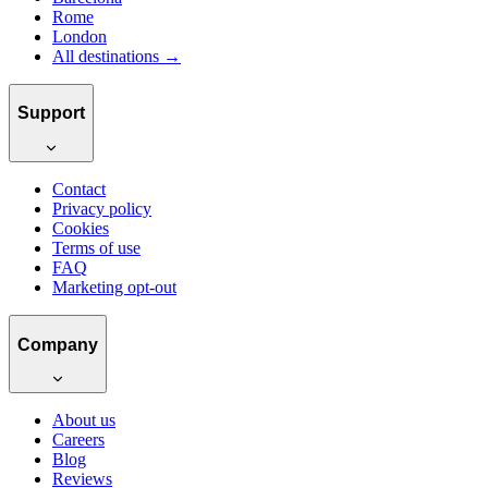
Rome
London
All destinations →
Support
Contact
Privacy policy
Cookies
Terms of use
FAQ
Marketing opt-out
Company
About us
Careers
Blog
Reviews