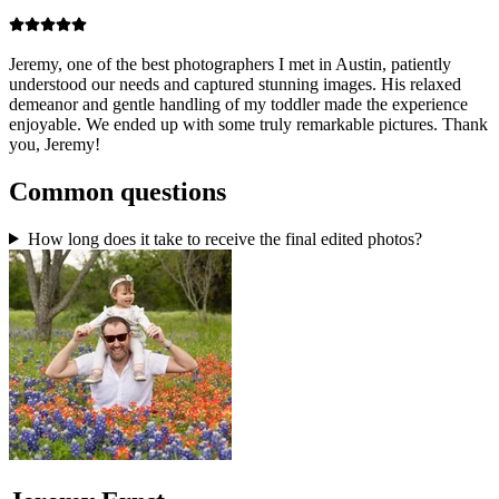
Jeremy, one of the best photographers I met in Austin, patiently
understood our needs and captured stunning images. His relaxed
demeanor and gentle handling of my toddler made the experience
enjoyable. We ended up with some truly remarkable pictures. Thank
you, Jeremy!
Common questions
How long does it take to receive the final edited photos?