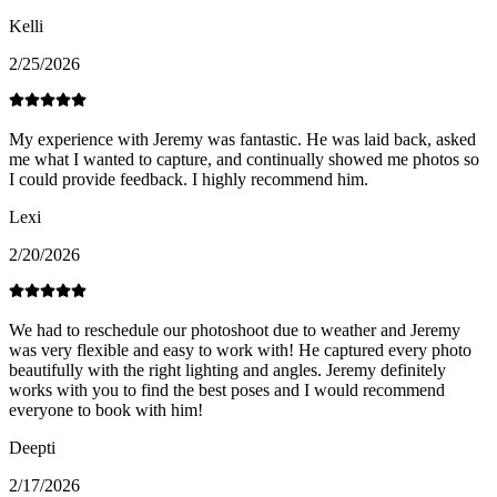
Kelli
2/25/2026
My experience with Jeremy was fantastic. He was laid back, asked
me what I wanted to capture, and continually showed me photos so
I could provide feedback. I highly recommend him.
Lexi
2/20/2026
We had to reschedule our photoshoot due to weather and Jeremy
was very flexible and easy to work with! He captured every photo
beautifully with the right lighting and angles. Jeremy definitely
works with you to find the best poses and I would recommend
everyone to book with him!
Deepti
2/17/2026