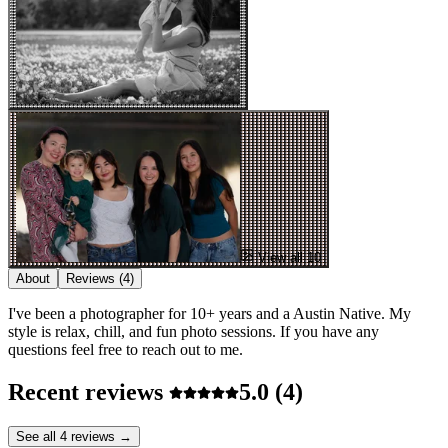
View all 10
About
Reviews
(4)
I've been a photographer for 10+ years and a Austin Native. My
style is relax, chill, and fun photo sessions. If you have any
questions feel free to reach out to me.
Recent reviews
5.0
(4)
See all 4 reviews →