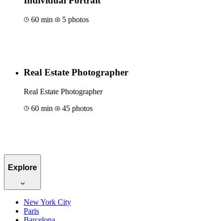
Individual Portrait
60 min
5 photos
Book for €129
Real Estate Photographer
Real Estate Photographer
60 min
45 photos
Book for €172
Explore
New York City
Paris
Barcelona