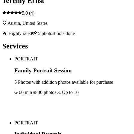
Jeremy Ernst
5.0
(4)
Austin, United States
🔥 Highly rated
📸 5 photoshoots done
Services
PORTRAIT
Family Portrait Session
5 Photos with addition photos available for purchase
60 min
30 photos
Up to 10
Book for €172
PORTRAIT