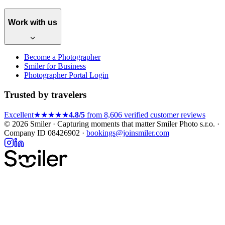
Work with us
Become a Photographer
Smiler for Business
Photographer Portal Login
Trusted by travelers
Excellent
★★★★★
4.8/5
from 8,606 verified customer reviews
© 2026 Smiler · Capturing moments that matter
Smiler Photo s.r.o. ·
Company ID 08426902 ·
bookings@joinsmiler.com