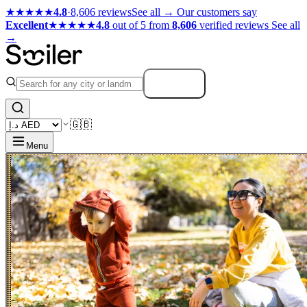
★★★★★
4.8
·
8,606 reviews
See all →
Our customers say
Excellent
★★★★★
4.8
out of 5 from
8,606
verified reviews
See all
→
Search
🇬🇧
Menu