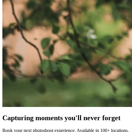
Capturing moments you'll never forget
Book your next photoshoot experience. Available in 100+ locations.