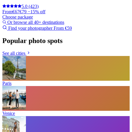
5.0
(423)
From
€67
€79
−15% off
Choose package
Or browse all 40+ destinations
Find your photographer
From €59
Popular photo spots
See all cities
Paris
Venice