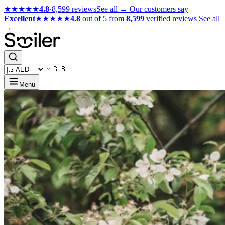
★★★★★
4.8
·
8,599 reviews
See all →
Our customers say
Excellent
★★★★★
4.8
out of 5 from
8,599
verified reviews
See all
→
🇬🇧
Menu