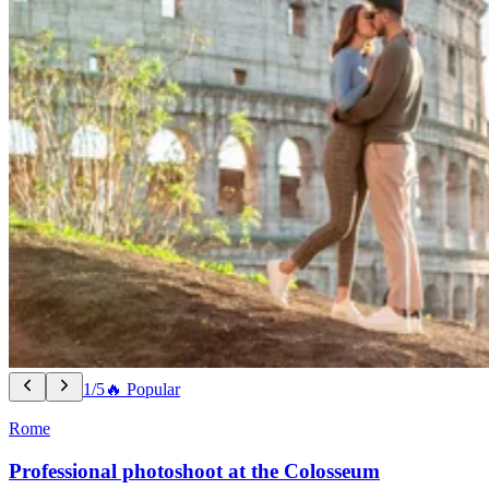
1/5
🔥 Popular
Rome
Professional photoshoot at the Colosseum