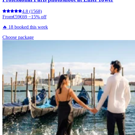
4.8
(1568)
From
€59
€69
−15% off
🔥 18 booked this week
Choose package