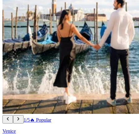
1/5
🔥 Popular
Venice