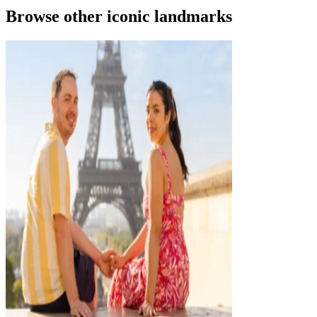
Browse other iconic landmarks