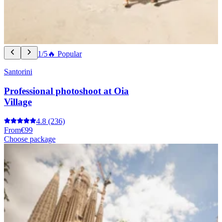
1/5
🔥 Popular
Santorini
Professional photoshoot at Oia
Village
4.8
(236)
From
€99
Choose package