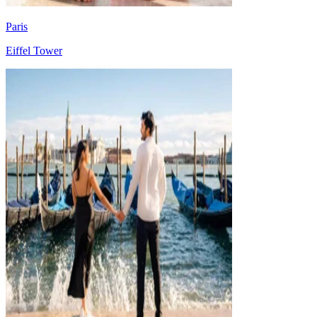
Paris
Eiffel Tower