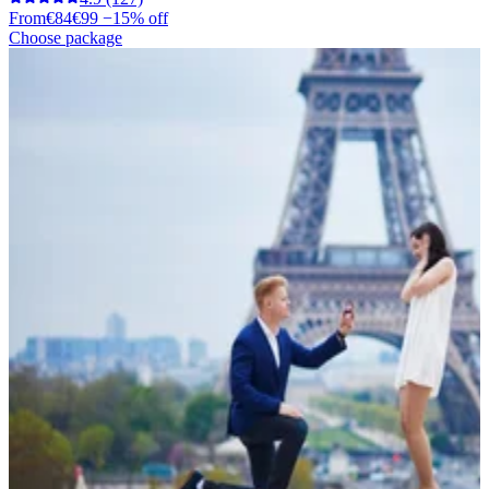
From
€84
€99
−15% off
Choose package