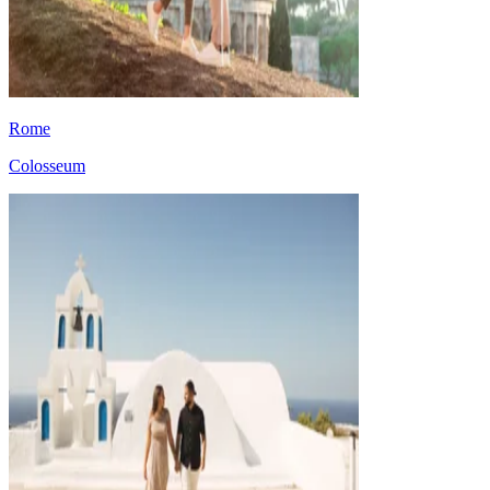
Rome
Colosseum