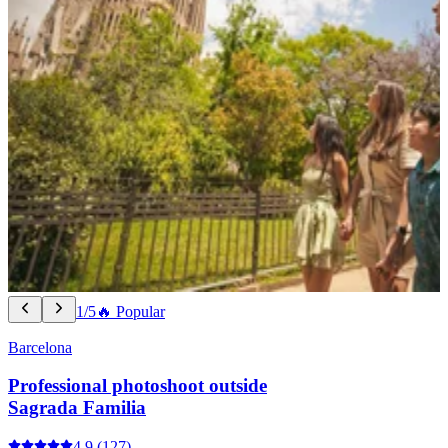
1/5
🔥 Popular
Barcelona
Professional photoshoot outside
Sagrada Familia
4.9
(127)