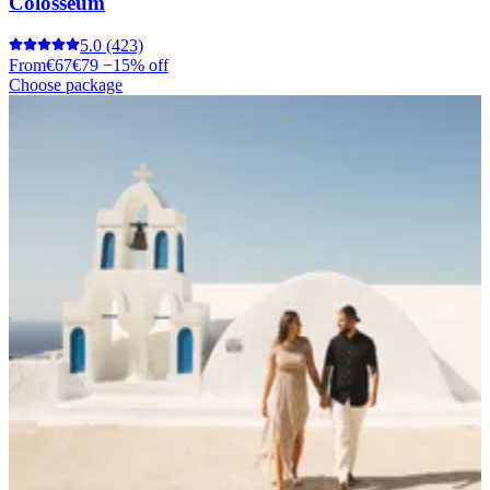
Colosseum
5.0
(423)
From
€67
€79
−15% off
Choose package