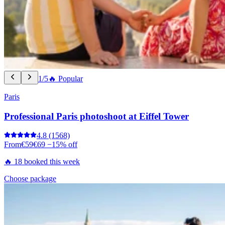
1/5
🔥 Popular
Paris
Professional Paris photoshoot at Eiffel Tower
4.8
(1568)
From
€59
€69
−15% off
🔥 18 booked this week
Choose package