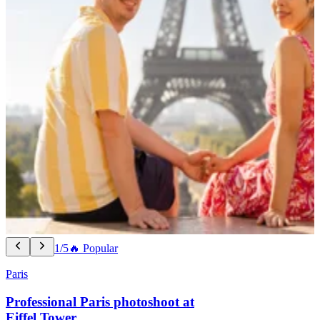
1/5
🔥 Popular
Paris
Professional Paris photoshoot at
Eiffel Tower