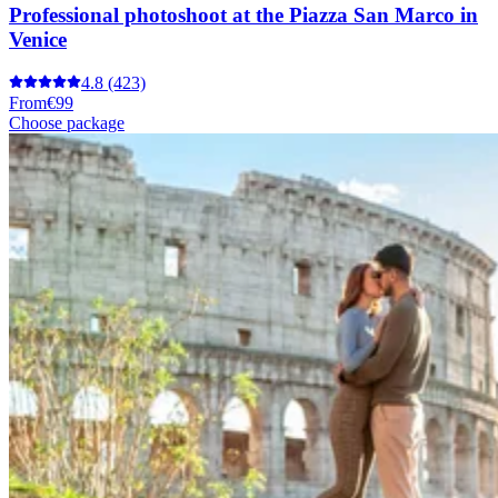
Professional photoshoot at the Piazza San Marco in
Venice
4.8
(423)
From
€99
Choose package