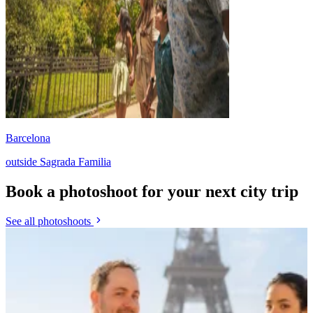
Barcelona
outside Sagrada Familia
Book a photoshoot for your next city trip
See all photoshoots