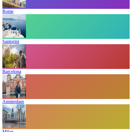
Rome
Santorini
Barcelona
Amsterdam
Milan