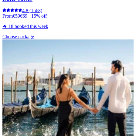
4.8
(1568)
From
€59
€69
−15% off
🔥 18 booked this week
Choose package