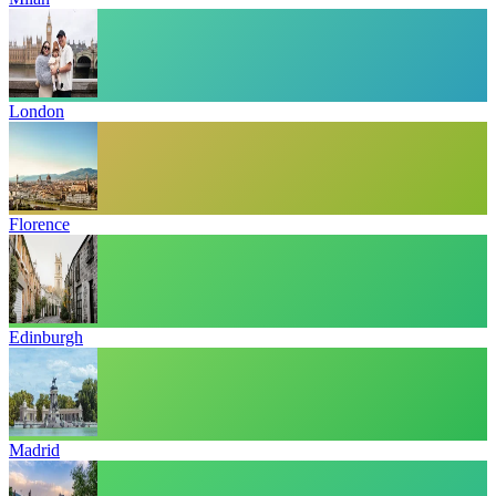
London
Florence
Edinburgh
Madrid