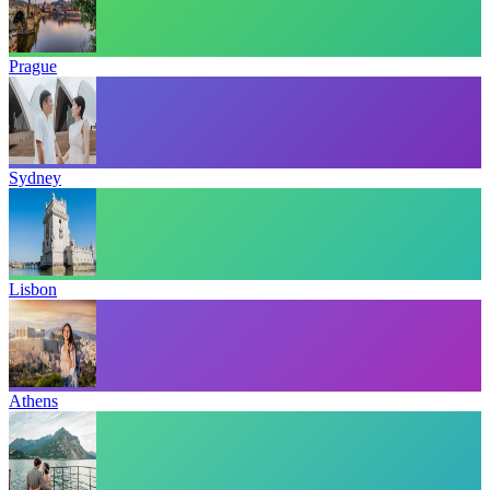
Prague
Sydney
Lisbon
Athens