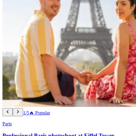
1/5
🔥 Popular
Paris
Professional Paris photoshoot at Eiffel Tower