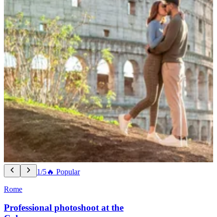
1/5
🔥 Popular
Rome
Professional photoshoot at the