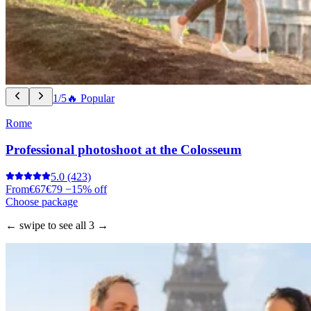
1/5
🔥 Popular
Rome
Professional photoshoot at the Colosseum
5.0
(423)
From
€67
€79
−15% off
Choose package
← swipe to see all 3 →