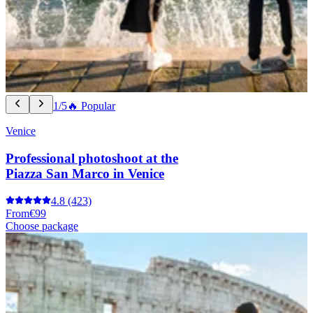
1/5
🔥 Popular
Venice
Professional photoshoot at the
Piazza San Marco in Venice
4.8
(423)
From
€99
Choose package