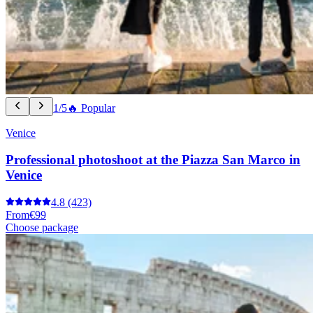
1/5
🔥 Popular
Venice
Professional photoshoot at the Piazza San Marco in
Venice
4.8
(423)
From
€99
Choose package