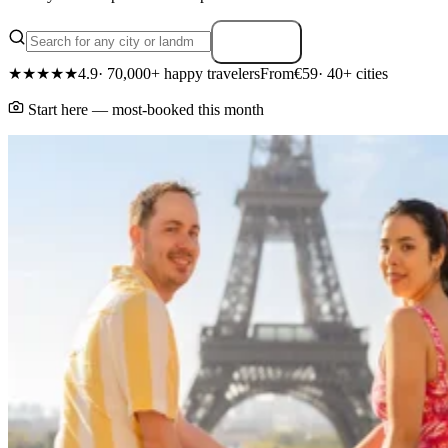
Search
★★★★★
4.9
· 70,000+ happy travelers
From
€59
· 40+ cities
Start here — most-booked this month