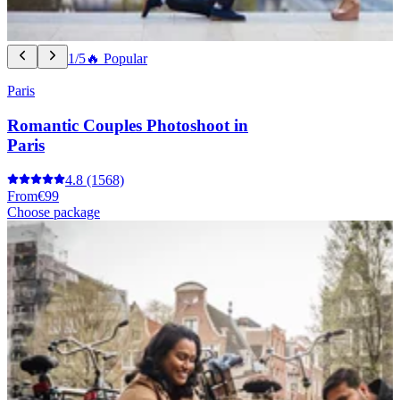
1/5
🔥 Popular
Paris
Romantic Couples Photoshoot in
Paris
4.8
(1568)
From
€99
Choose package