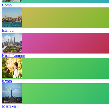
Como
Istanbul
Kuala Lumpur
Kyoto
Marrakesh