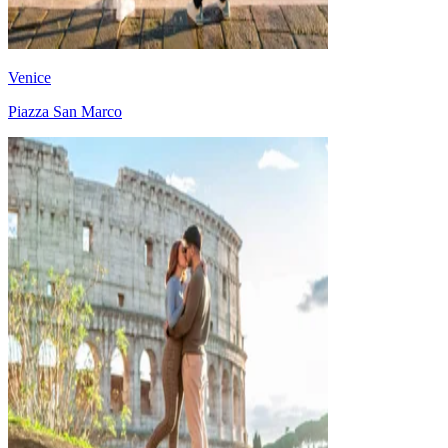
Venice
Piazza San Marco