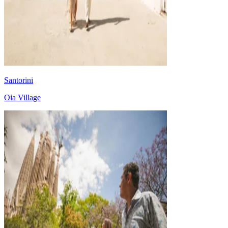
Santorini
Oia Village