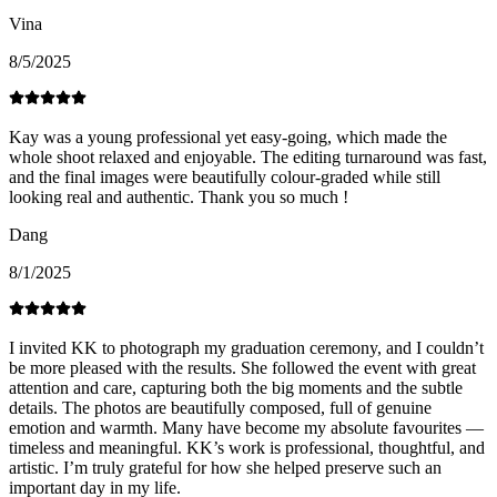
Vina
8/5/2025
Kay was a young professional yet easy-going, which made the
whole shoot relaxed and enjoyable. The editing turnaround was fast,
and the final images were beautifully colour-graded while still
looking real and authentic. Thank you so much !
Dang
8/1/2025
I invited KK to photograph my graduation ceremony, and I couldn’t
be more pleased with the results. She followed the event with great
attention and care, capturing both the big moments and the subtle
details. The photos are beautifully composed, full of genuine
emotion and warmth. Many have become my absolute favourites —
timeless and meaningful. KK’s work is professional, thoughtful, and
artistic. I’m truly grateful for how she helped preserve such an
important day in my life.