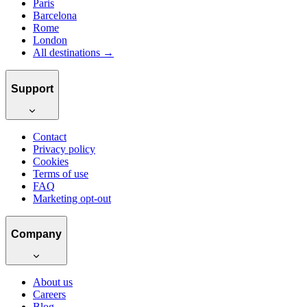
Paris
Barcelona
Rome
London
All destinations →
Support
Contact
Privacy policy
Cookies
Terms of use
FAQ
Marketing opt-out
Company
About us
Careers
Blog