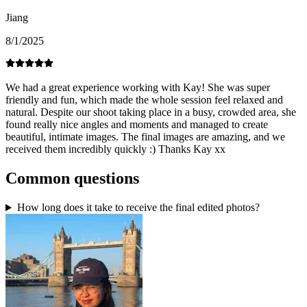
Jiang
8/1/2025
We had a great experience working with Kay! She was super
friendly and fun, which made the whole session feel relaxed and
natural. Despite our shoot taking place in a busy, crowded area, she
found really nice angles and moments and managed to create
beautiful, intimate images. The final images are amazing, and we
received them incredibly quickly :) Thanks Kay xx
Common questions
How long does it take to receive the final edited photos?