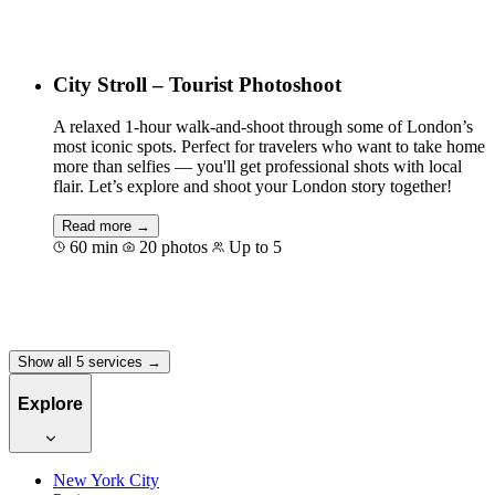
Book for €100
City Stroll – Tourist Photoshoot
A relaxed 1-hour walk-and-shoot through some of London’s
most iconic spots. Perfect for travelers who want to take home
more than selfies — you'll get professional shots with local
flair. Let’s explore and shoot your London story together!
Read more →
60 min
20 photos
Up to 5
Book for €100
Show all 5 services →
Explore
New York City