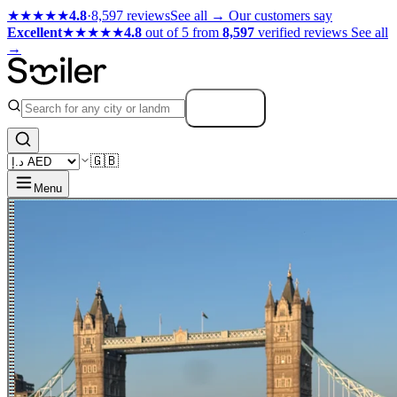
★★★★★
4.8
·
8,597 reviews
See all →
Our customers say
Excellent
★★★★★
4.8
out of 5 from
8,597
verified reviews
See all
→
Search
🇬🇧
Menu