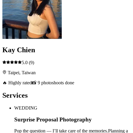
Kay Chien
5.0
(9)
Taipei, Taiwan
🔥 Highly rated
📸 9 photoshoots done
Services
WEDDING
Surprise Proposal Photography
Pop the question — I’ll take care of the memories.Planning a