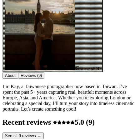
View all 10
About
Reviews
(9)
I’m Kay, a Taiwanese photographer now based in Taiwan. I’ve
spent the past 5+ years capturing real, heartfelt moments across
Europe, Asia, and America. Whether you're exploring London or
celebrating a special day, I’ll turn your story into timeless cinematic
portraits. Let’s create something cool!
Recent reviews
5.0
(9)
See all 9 reviews →