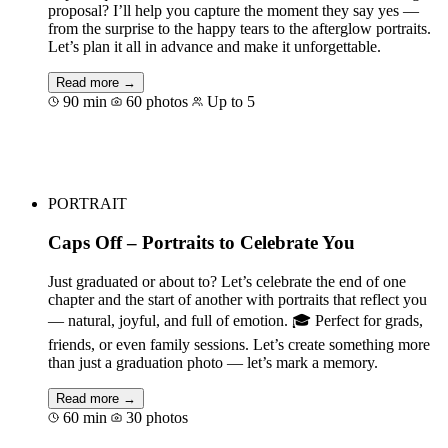
proposal? I’ll help you capture the moment they say yes —
from the surprise to the happy tears to the afterglow portraits.
Let’s plan it all in advance and make it unforgettable.
Read more →
90 min
60 photos
Up to 5
Book for €158
PORTRAIT
Caps Off – Portraits to Celebrate You
Just graduated or about to? Let’s celebrate the end of one
chapter and the start of another with portraits that reflect you
— natural, joyful, and full of emotion. 🎓 Perfect for grads,
friends, or even family sessions. Let’s create something more
than just a graduation photo — let’s mark a memory.
Read more →
60 min
30 photos