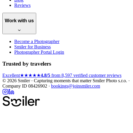
Reviews
Work with us
Become a Photographer
Smiler for Business
Photographer Portal Login
Trusted by travelers
Excellent
★★★★★
4.8/5
from 8,597 verified customer reviews
© 2026 Smiler · Capturing moments that matter
Smiler Photo s.r.o. ·
Company ID 08426902 ·
bookings@joinsmiler.com