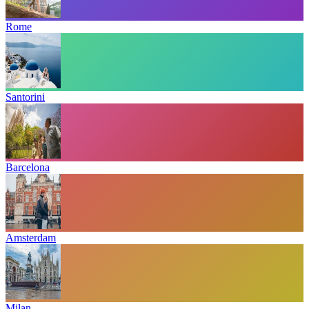
Rome
Santorini
Barcelona
Amsterdam
Milan