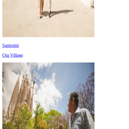
Santorini
Oia Village