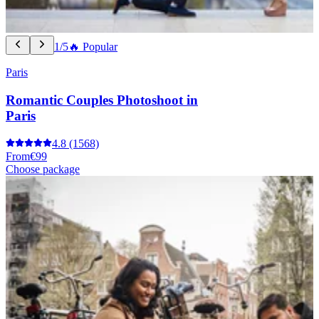
1/5
🔥 Popular
Paris
Romantic Couples Photoshoot in
Paris
4.8
(1568)
From
€99
Choose package