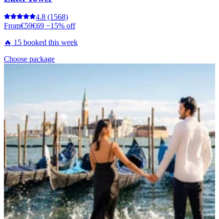
4.8
(1568)
From
€59
€69
−15% off
🔥 15 booked this week
Choose package