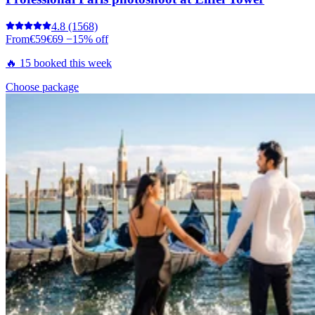
4.8
(1568)
From
€59
€69
−15% off
🔥 15 booked this week
Choose package