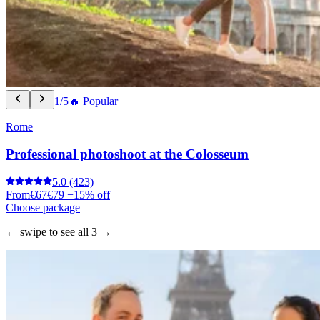
1/5
🔥 Popular
Rome
Professional photoshoot at the Colosseum
5.0
(423)
From
€67
€79
−15% off
Choose package
← swipe to see all 3 →