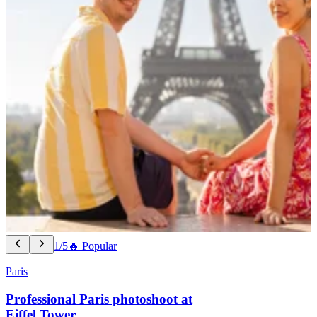
1/5
🔥 Popular
Paris
Professional Paris photoshoot at
Eiffel Tower