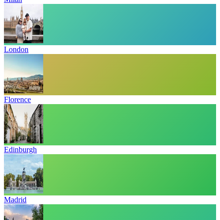
London
Florence
Edinburgh
Madrid