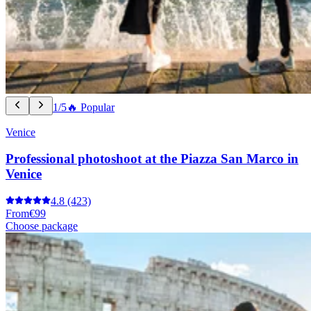
1/5
🔥 Popular
Venice
Professional photoshoot at the Piazza San Marco in
Venice
4.8
(423)
From
€99
Choose package