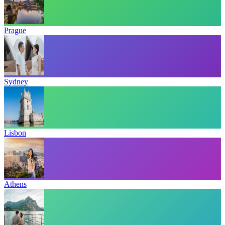
Prague
Sydney
Lisbon
Athens