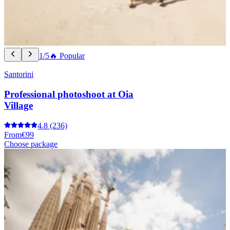
1/5
🔥 Popular
Santorini
Professional photoshoot at Oia
Village
4.8
(236)
From
€99
Choose package