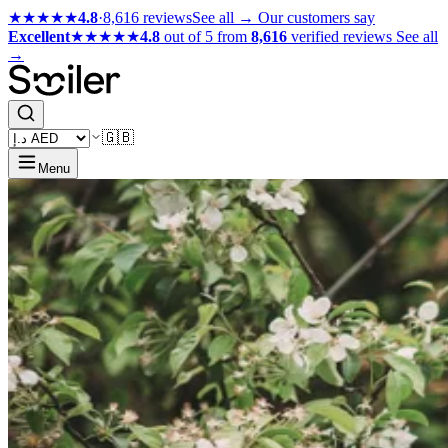
★★★★★
4.8
·
8,616 reviews
See all →
Our customers say
Excellent
★★★★★
4.8
out of 5 from
8,616
verified reviews
See all
→
🇬🇧
Menu