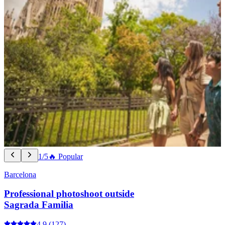
1/5
🔥 Popular
Barcelona
Professional photoshoot outside
Sagrada Familia
4.9
(127)