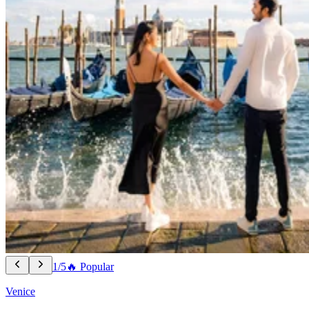
1/5
🔥 Popular
Venice