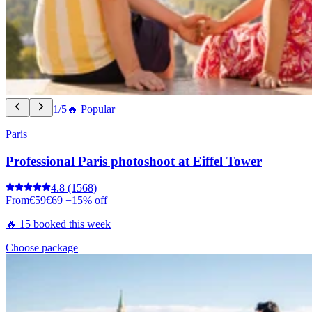
1/5
🔥 Popular
Paris
Professional Paris photoshoot at Eiffel Tower
4.8
(1568)
From
€59
€69
−15% off
🔥 15 booked this week
Choose package