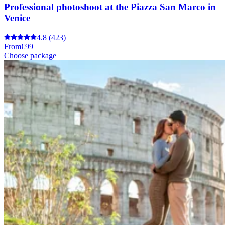
Professional photoshoot at the Piazza San Marco in
Venice
4.8
(423)
From
€99
Choose package