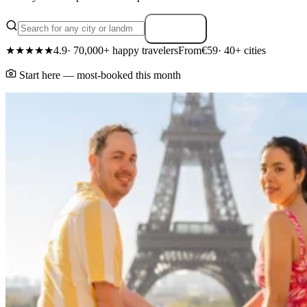
Search
★★★★★
4.9
· 70,000+ happy travelers
From
€59
· 40+ cities
Start here — most-booked this month