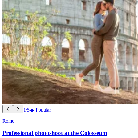
1/5
🔥 Popular
Rome
Professional photoshoot at the Colosseum