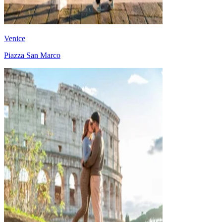
Venice
Piazza San Marco