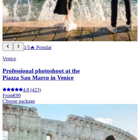
1/5
🔥 Popular
Venice
Professional photoshoot at the
Piazza San Marco in Venice
4.8
(423)
From
€99
Choose package