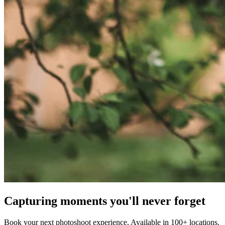
Capturing moments you'll never forget
Book your next photoshoot experience. Available in 100+ locations.