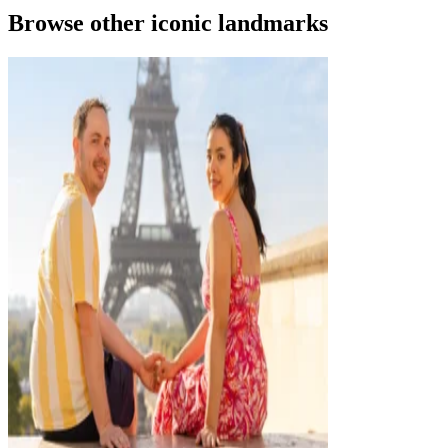
Browse other iconic landmarks