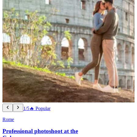
1/5
🔥 Popular
Rome
Professional photoshoot at the