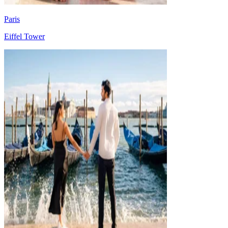
Paris
Eiffel Tower