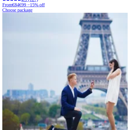
From
€84
€99
−15% off
Choose package