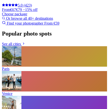
5.0
(423)
From
€67
€79
−15% off
Choose package
Or browse all 40+ destinations
Find your photographer
From €59
Popular photo spots
See all cities
Paris
Venice