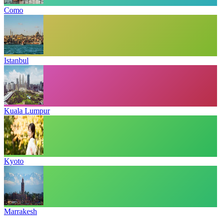
Como
Istanbul
Kuala Lumpur
Kyoto
Marrakesh