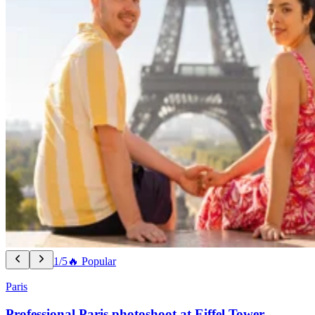
1/5
🔥 Popular
Paris
Professional Paris photoshoot at Eiffel Tower