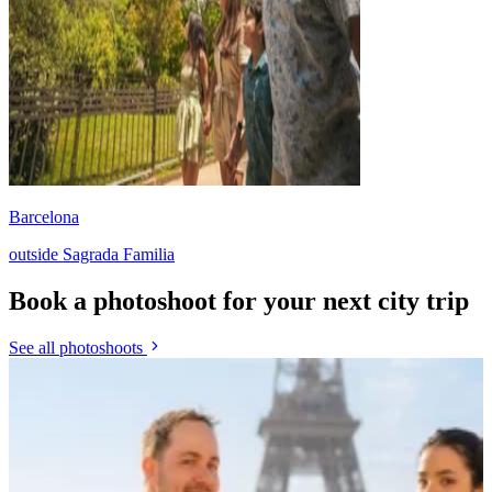
Barcelona
outside Sagrada Familia
Book a photoshoot for your next city trip
See all photoshoots