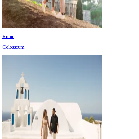
Rome
Colosseum