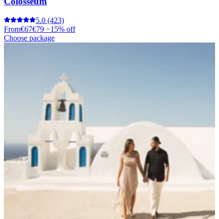
Colosseum
5.0
(423)
From
€67
€79
−15% off
Choose package