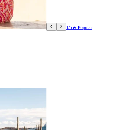
1/5
🔥 Popular