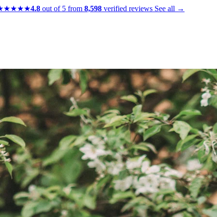
★★★★★
4.8
out of 5 from
8,598
verified reviews
See all →