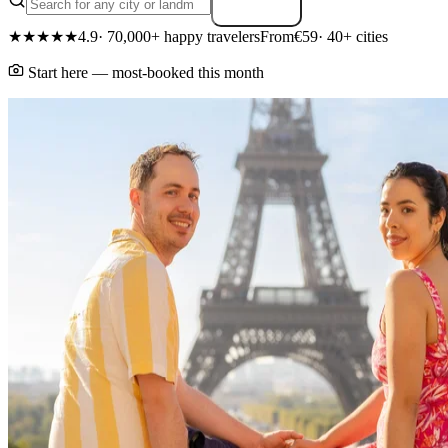
Search
★★★★★
4.9
· 70,000+ happy travelers
From
€59
· 40+ cities
Start here — most-booked this month