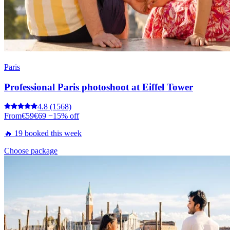
Paris
Professional Paris photoshoot at Eiffel Tower
4.8
(1568)
From
€59
€69
−15% off
🔥 19 booked this week
Choose package