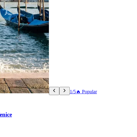
1/5
🔥 Popular
enice