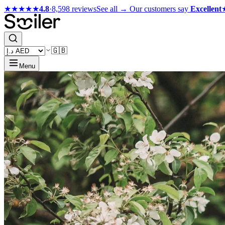
★★★★★
4.8
·
8,598 reviews
See all →
Our customers say
Excellent
🇬🇧
Menu