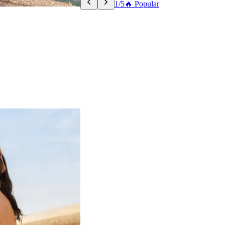
1/5
🔥 Popular