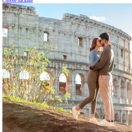
Choose package