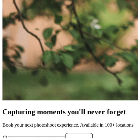
Capturing moments you'll never forget
Book your next photoshoot experience. Available in 100+ locations.