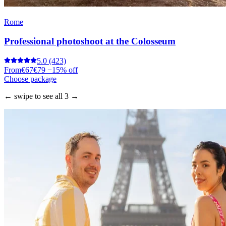
Rome
Professional photoshoot at the Colosseum
5.0
(423)
From
€67
€79
−15% off
Choose package
← swipe to see all 3 →