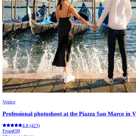
Venice
Professional photoshoot at the Piazza San Marco in V
4.8
(423)
From
€99