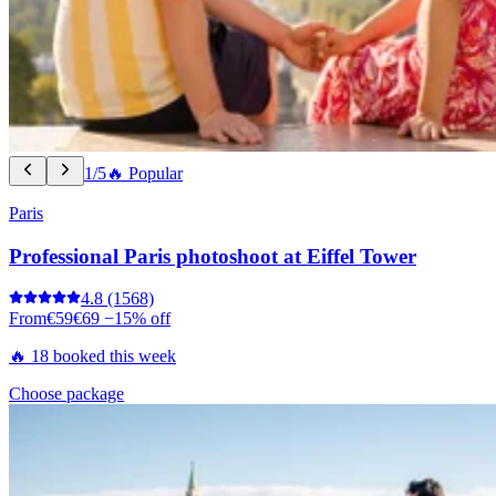
1/5
🔥 Popular
Paris
Professional Paris photoshoot at Eiffel Tower
4.8
(1568)
From
€59
€69
−15% off
🔥 18 booked this week
Choose package