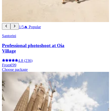
1/5
🔥 Popular
Santorini
Professional photoshoot at Oia
Village
4.8
(236)
From
€99
Choose package