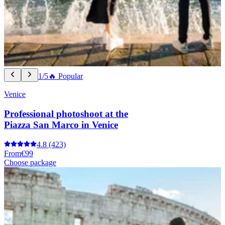
1/5
🔥 Popular
Venice
Professional photoshoot at the
Piazza San Marco in Venice
4.8
(423)
From
€99
Choose package