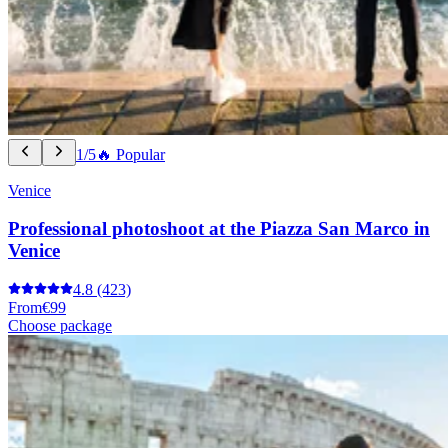
1/5
🔥 Popular
Venice
Professional photoshoot at the Piazza San Marco in
Venice
4.8
(423)
From
€99
Choose package