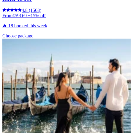
4.8
(1568)
From
€59
€69
−15% off
🔥 18 booked this week
Choose package