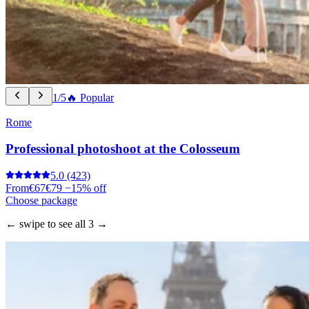
1/5
🔥 Popular
Rome
Professional photoshoot at the Colosseum
5.0
(423)
From
€67
€79
−15% off
Choose package
← swipe to see all 3 →