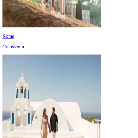
Rome
Colosseum