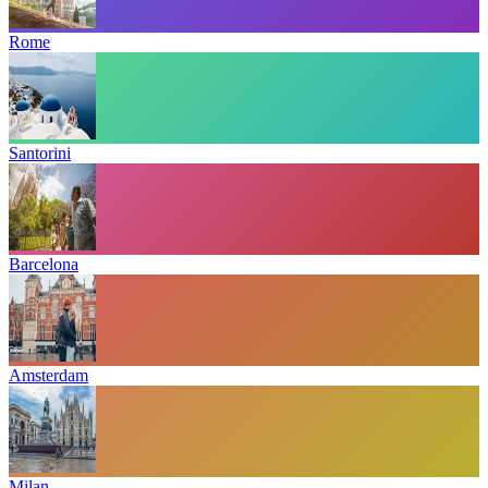
Rome
Santorini
Barcelona
Amsterdam
Milan