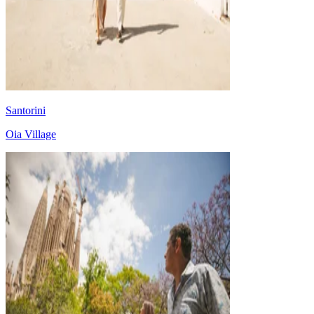
Santorini
Oia Village