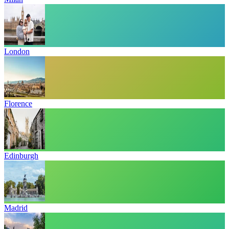
London
Florence
Edinburgh
Madrid