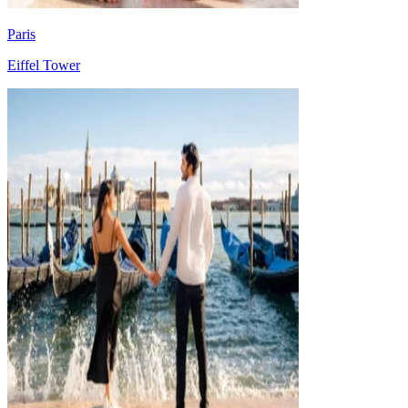
Paris
Eiffel Tower