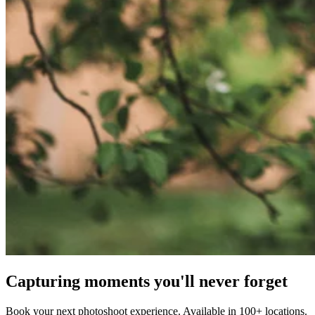
Capturing moments you'll never forget
Book your next photoshoot experience. Available in 100+ locations.