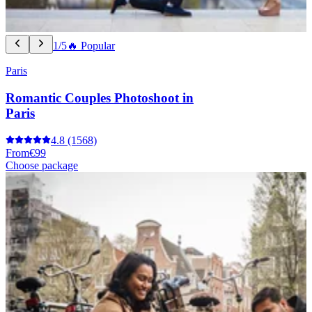
1/5
🔥 Popular
Paris
Romantic Couples Photoshoot in
Paris
4.8
(1568)
From
€99
Choose package