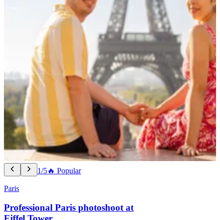
1/5
🔥 Popular
Paris
Professional Paris photoshoot at
Eiffel Tower