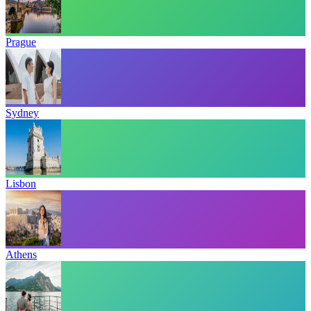
Prague
Sydney
Lisbon
Athens