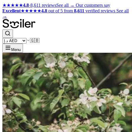
★★★★★
4.8
·
8,611 reviews
See all →
Our customers say
Excellent
★★★★★
4.8
out of 5 from
8,611
verified reviews
See all
→
🇬🇧
Menu