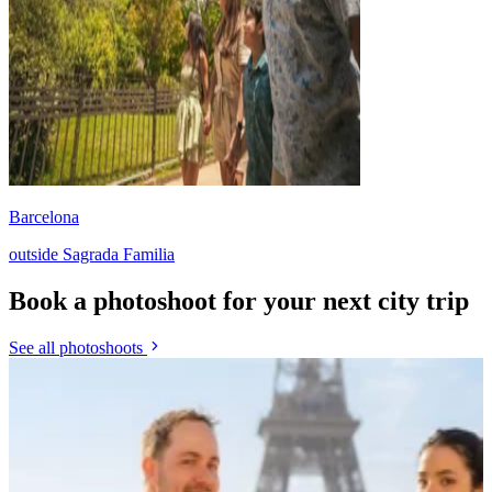
Barcelona
outside Sagrada Familia
Book a photoshoot for your next city trip
See all photoshoots