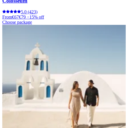
Colosseum
5.0
(423)
From
€67
€79
−15% off
Choose package