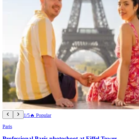
1/5
🔥 Popular
Paris
Professional Paris photoshoot at Eiffel Tower