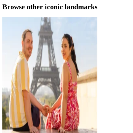
Browse other iconic landmarks