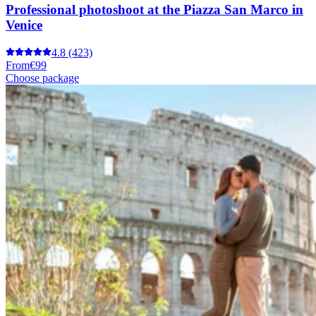
Professional photoshoot at the Piazza San Marco in
Venice
4.8
(423)
From
€99
Choose package