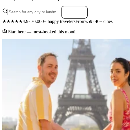
Search
★★★★★
4.9
· 70,000+ happy travelers
From
€59
· 40+ cities
Start here — most-booked this month