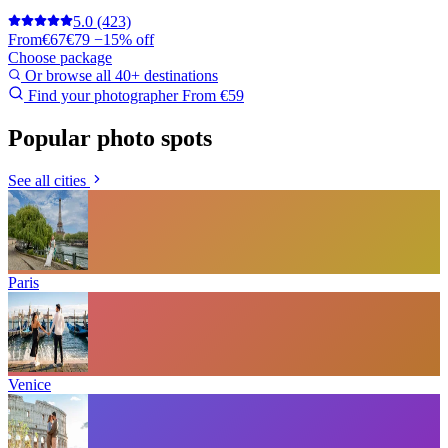
5.0
(423)
From
€67
€79
−15% off
Choose package
Or browse all 40+ destinations
Find your photographer
From €59
Popular photo spots
See all cities
Paris
Venice