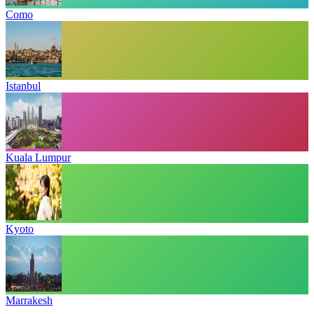
Como
Istanbul
Kuala Lumpur
Kyoto
Marrakesh