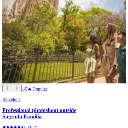
1/5
🔥 Popular
Barcelona
Professional photoshoot outside
Sagrada Familia
4.9
(127)