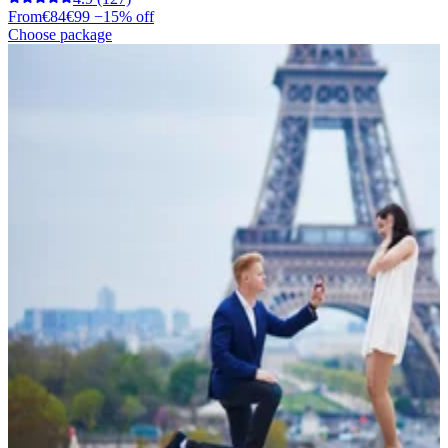
From
€84
€99
−15% off
Choose package