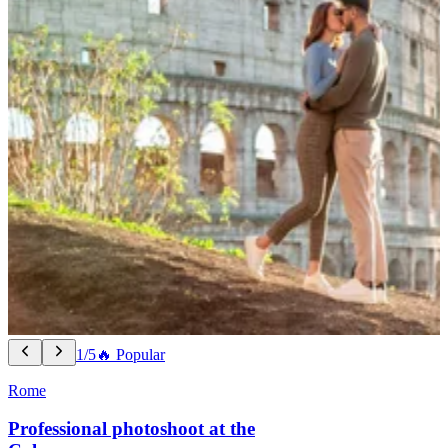
1/5
🔥 Popular
Rome
Professional photoshoot at the