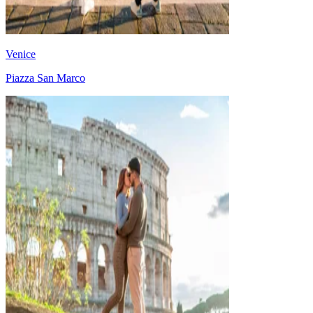
Venice
Piazza San Marco