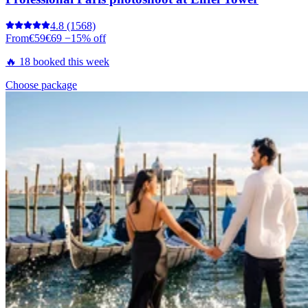
4.8
(1568)
From
€59
€69
−15% off
🔥 18 booked this week
Choose package