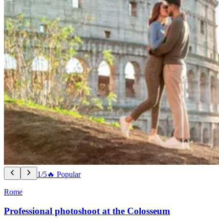
1/5
🔥 Popular
Rome
Professional photoshoot at the Colosseum