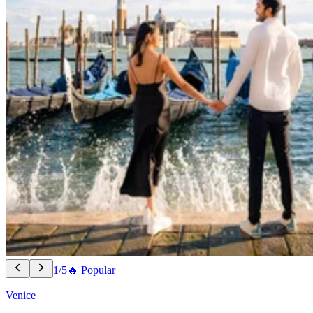
1/5
🔥 Popular
Venice