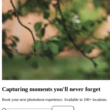
Capturing moments you'll never forget
Book your next photoshoot experience. Available in 100+ locations.