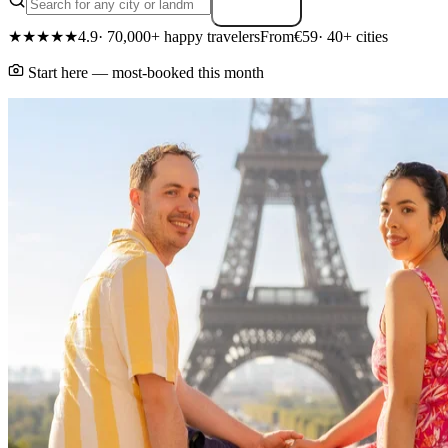
Search
★★★★★
4.9
· 70,000+ happy travelers
From
€59
· 40+ cities
Start here — most-booked this month