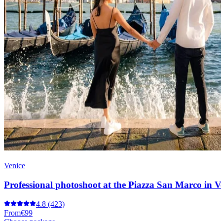
Venice
Professional photoshoot at the Piazza San Marco in V
4.8
(423)
From
€99