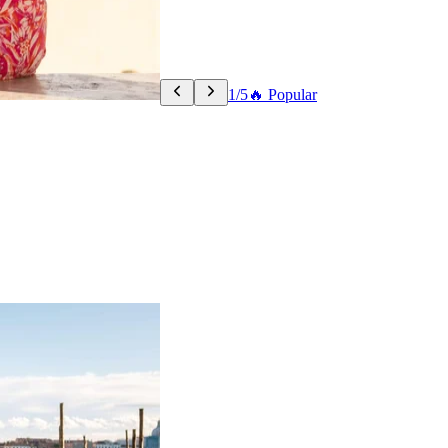
1/5
🔥 Popular