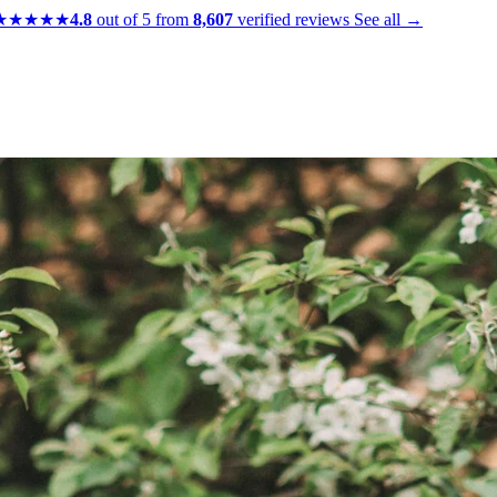
★★★★★
4.8
out of 5 from
8,607
verified reviews
See all →