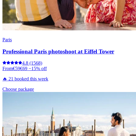
Paris
Professional Paris photoshoot at Eiffel Tower
4.8
(1568)
From
€59
€69
−15% off
🔥 21 booked this week
Choose package