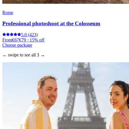
Rome
Professional photoshoot at the Colosseum
5.0
(423)
From
€67
€79
−15% off
Choose package
← swipe to see all 3 →