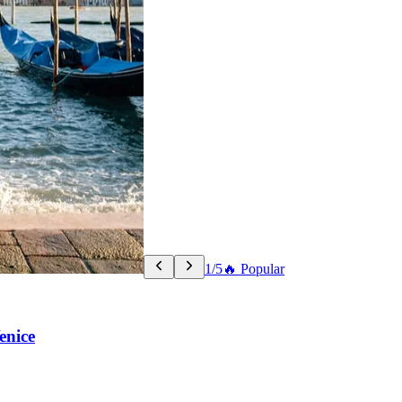
1/5
🔥 Popular
enice