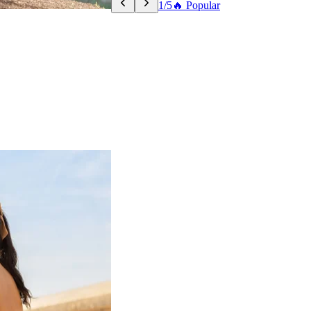
1/5
🔥 Popular