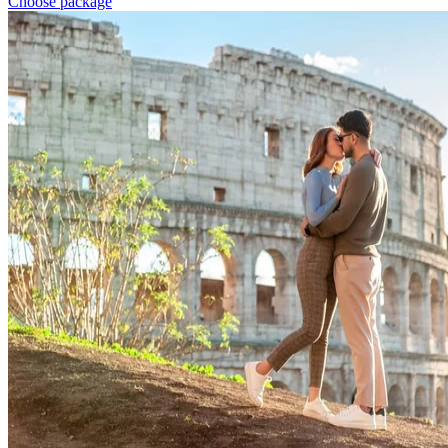
Choose package