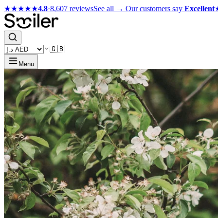
★★★★★
4.8
·
8,607 reviews
See all →
Our customers say
Excellent
🇬🇧
Menu