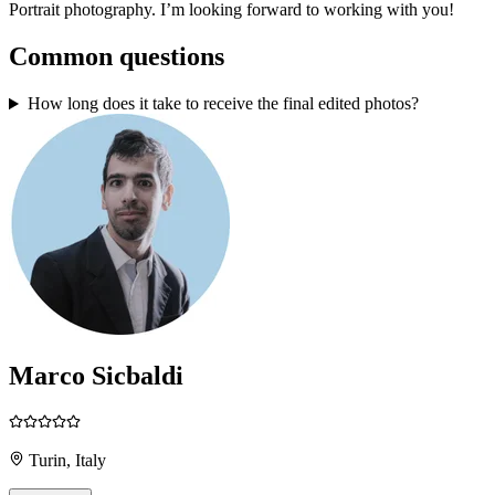
Portrait photography. I’m looking forward to working with you!
Common questions
How long does it take to receive the final edited photos?
Marco Sicbaldi
Turin, Italy