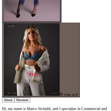
View all 8
About
Reviews
Hi, my name is Marco Sicbaldi, and I specialise in Commercial and