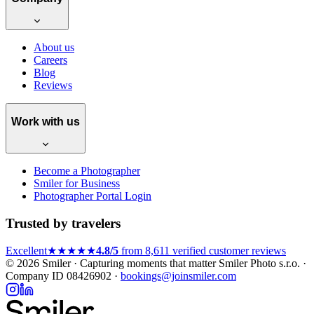
About us
Careers
Blog
Reviews
Work with us
Become a Photographer
Smiler for Business
Photographer Portal Login
Trusted by travelers
Excellent
★★★★★
4.8/5
from 8,611 verified customer reviews
© 2026 Smiler · Capturing moments that matter
Smiler Photo s.r.o. ·
Company ID 08426902 ·
bookings@joinsmiler.com