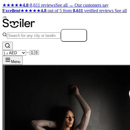
★★★★★
4.8
·
8,611 reviews
See all →
Our customers say
Excellent
★★★★★
4.8
out of 5 from
8,611
verified reviews
See all
→
Search
🇬🇧
Menu