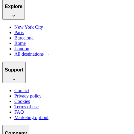
Explore
New York City
Paris
Barcelona
Rome
London
All destinations →
Support
Contact
Privacy policy
Cookies
Terms of use
FAQ
Marketing opt-out
Company