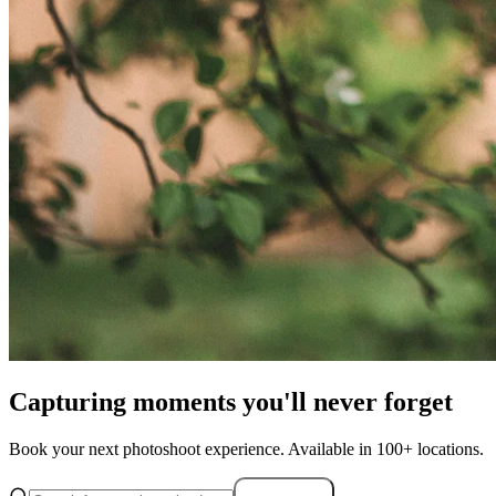
Capturing moments you'll never forget
Book your next photoshoot experience. Available in 100+ locations.