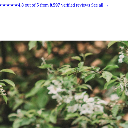
★★★★★
4.8
out of 5 from
8,597
verified reviews
See all →