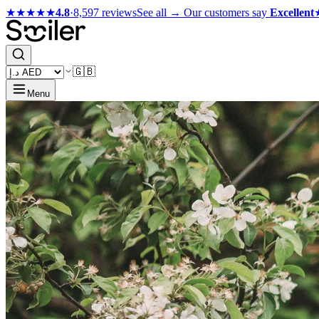
★★★★★
4.8
·
8,597 reviews
See all →
Our customers say
Excellent
🇬🇧
Menu