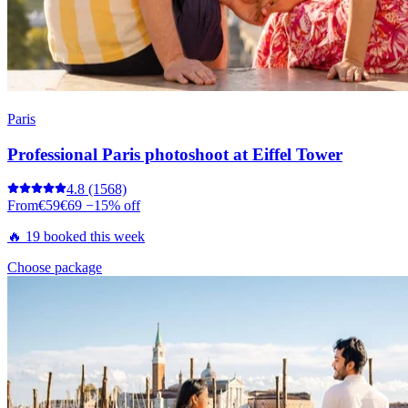
Paris
Professional Paris photoshoot at Eiffel Tower
4.8
(1568)
From
€59
€69
−15% off
🔥 19 booked this week
Choose package