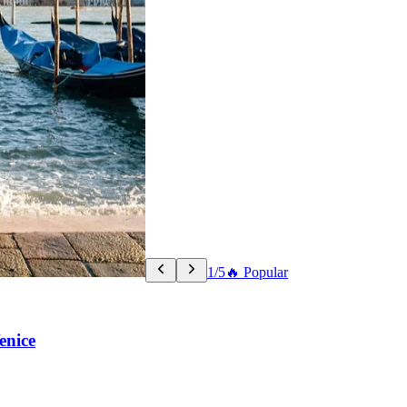
1/5
🔥 Popular
enice