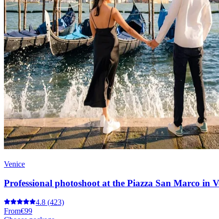
Venice
Professional photoshoot at the Piazza San Marco in V
4.8
(423)
From
€99