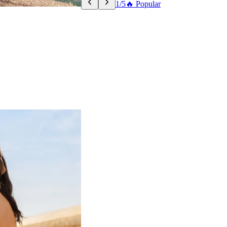
1/5
🔥 Popular