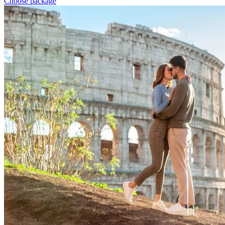
Choose package