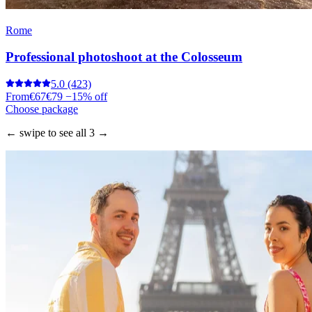
Rome
Professional photoshoot at the Colosseum
5.0
(423)
From
€67
€79
−15% off
Choose package
← swipe to see all 3 →