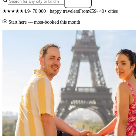
Search
★★★★★
4.9
· 70,000+ happy travelers
From
€59
· 40+ cities
Start here — most-booked this month