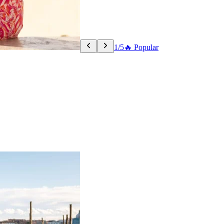
1/5
🔥 Popular