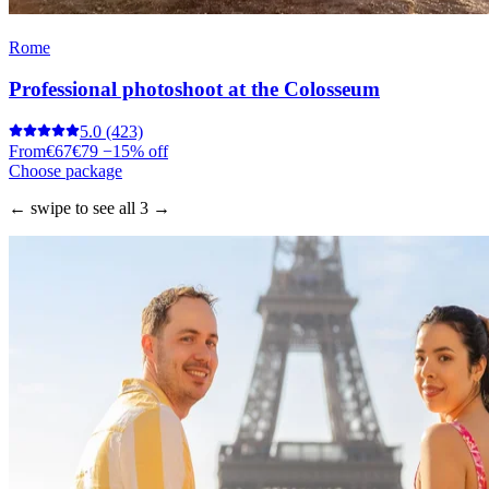
Rome
Professional photoshoot at the Colosseum
5.0
(423)
From
€67
€79
−15% off
Choose package
← swipe to see all 3 →