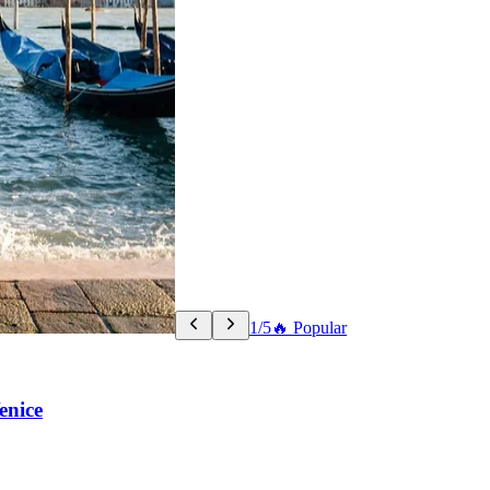
1/5
🔥 Popular
enice