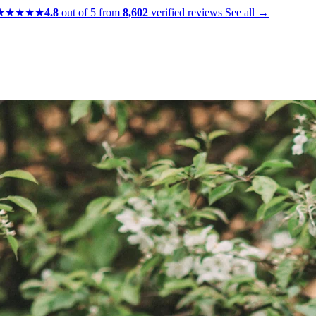
★★★★★
4.8
out of 5 from
8,602
verified reviews
See all →