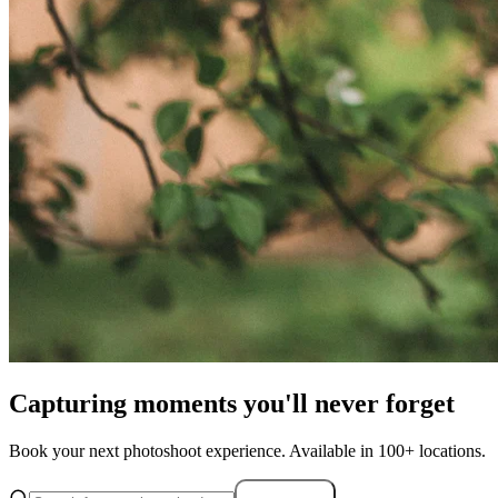
Capturing moments you'll never forget
Book your next photoshoot experience. Available in 100+ locations.