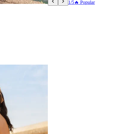
1/5
🔥 Popular