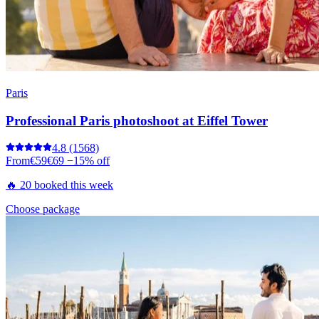
Paris
Professional Paris photoshoot at Eiffel Tower
4.8
(1568)
From
€59
€69
−15% off
🔥 20 booked this week
Choose package