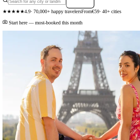
Search
★★★★★
4.9
· 70,000+ happy travelers
From
€59
· 40+ cities
Start here — most-booked this month