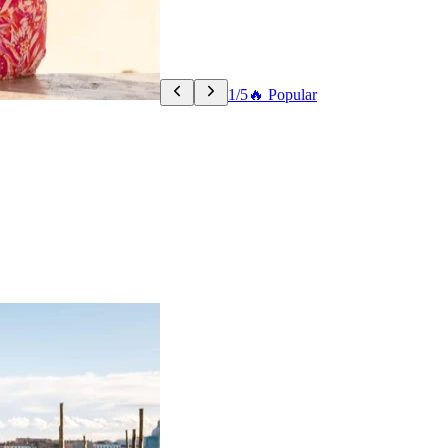
1/5
🔥 Popular