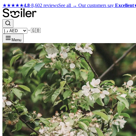
★★★★★
4.8
·
8,602 reviews
See all →
Our customers say
Excellent
🇬🇧
Menu