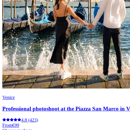
Venice
Professional photoshoot at the Piazza San Marco in V
4.8
(423)
From
€99