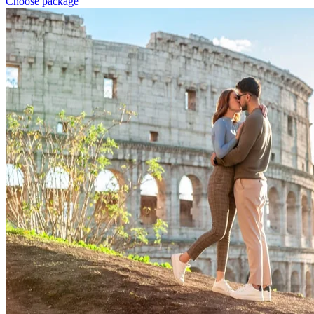
Choose package