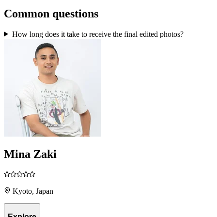
Common questions
How long does it take to receive the final edited photos?
Mina Zaki
Kyoto, Japan
Explore