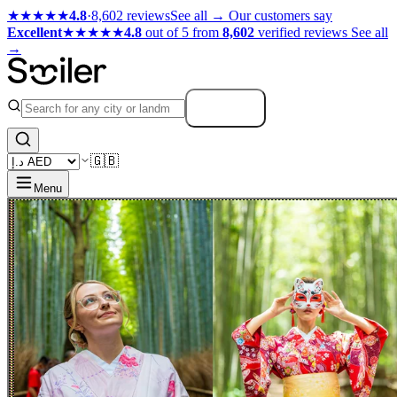
★★★★★
4.8
·
8,602 reviews
See all →
Our customers say
Excellent
★★★★★
4.8
out of 5 from
8,602
verified reviews
See all
→
Search
🇬🇧
Menu