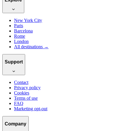
New York City
Paris
Barcelona
Rome
London
All destinations →
Support
Contact
Privacy policy
Cookies
Terms of use
FAQ
Marketing opt-out
Company