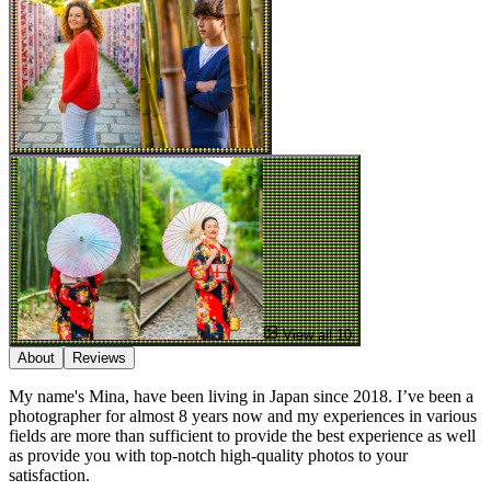
View all 10
About
Reviews
My name's Mina, have been living in Japan since 2018. I’ve been a
photographer for almost 8 years now and my experiences in various
fields are more than sufficient to provide the best experience as well
as provide you with top-notch high-quality photos to your
satisfaction.