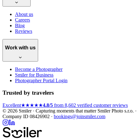
About us
Careers
Blog
Reviews
Work with us
Become a Photographer
Smiler for Business
Photographer Portal Login
Trusted by travelers
Excellent
★★★★★
4.8/5
from 8,602 verified customer reviews
© 2026 Smiler · Capturing moments that matter
Smiler Photo s.r.o. ·
Company ID 08426902 ·
bookings@joinsmiler.com