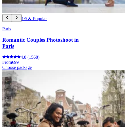
1/5
🔥 Popular
Paris
Romantic Couples Photoshoot in
Paris
4.8
(1568)
From
€99
Choose package