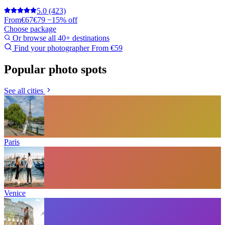
5.0
(423)
From
€67
€79
−15% off
Choose package
Or browse all 40+ destinations
Find your photographer
From €59
Popular photo spots
See all cities
Paris
Venice