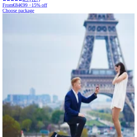
From
€84
€99
−15% off
Choose package