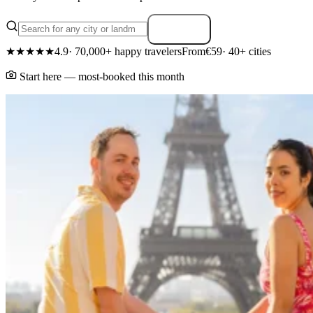
Search
★★★★★
4.9
· 70,000+ happy travelers
From
€59
· 40+ cities
Start here — most-booked this month