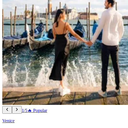
1/5
🔥 Popular
Venice