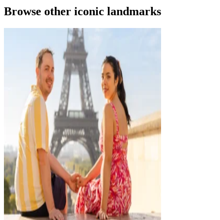
Browse other iconic landmarks