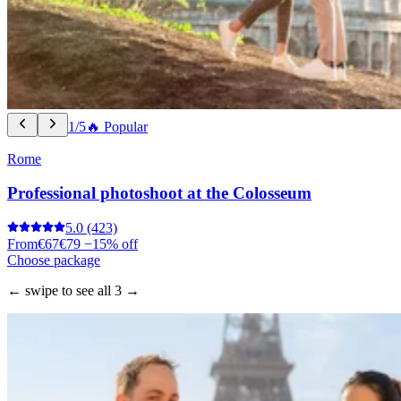
1/5
🔥 Popular
Rome
Professional photoshoot at the Colosseum
5.0
(423)
From
€67
€79
−15% off
Choose package
← swipe to see all 3 →