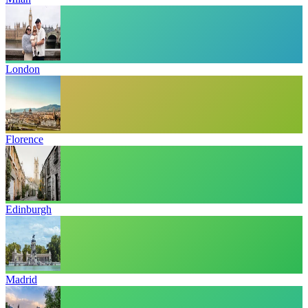
London
Florence
Edinburgh
Madrid