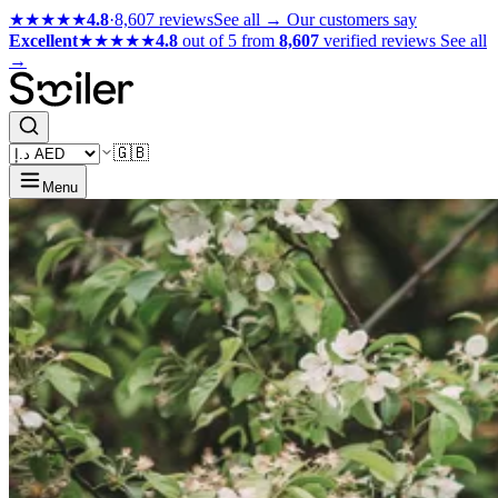
★★★★★
4.8
·
8,607 reviews
See all →
Our customers say
Excellent
★★★★★
4.8
out of 5 from
8,607
verified reviews
See all
→
🇬🇧
Menu