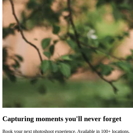
Capturing moments you'll never forget
Book your next photoshoot experience. Available in 100+ locations.