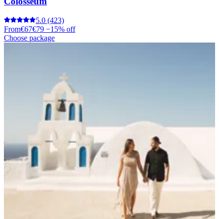
Colosseum
5.0
(423)
From
€67
€79
−15% off
Choose package