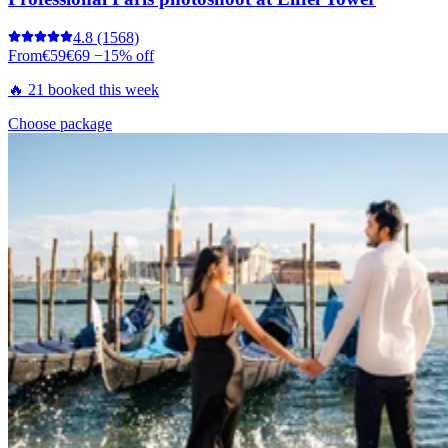
4.8
(1568)
From
€59
€69
−15% off
🔥 21 booked this week
Choose package