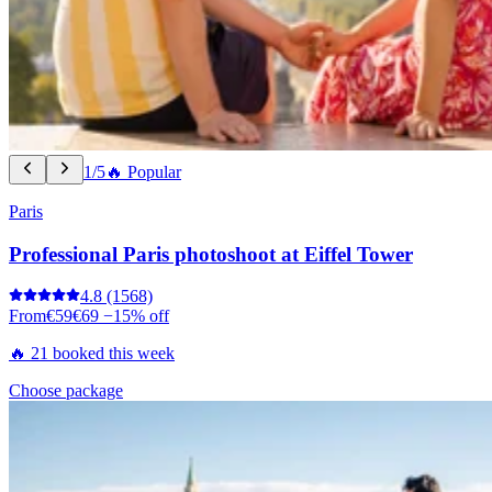
1/5
🔥 Popular
Paris
Professional Paris photoshoot at Eiffel Tower
4.8
(1568)
From
€59
€69
−15% off
🔥 21 booked this week
Choose package