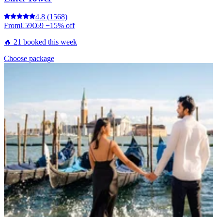
4.8
(1568)
From
€59
€69
−15% off
🔥 21 booked this week
Choose package