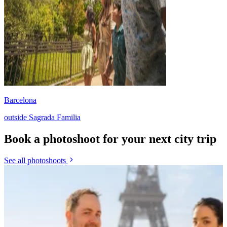
Barcelona
outside Sagrada Familia
Book a photoshoot for your next city trip
See all photoshoots