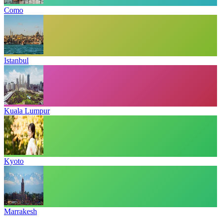
Como
Istanbul
Kuala Lumpur
Kyoto
Marrakesh