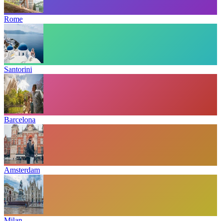
Rome
Santorini
Barcelona
Amsterdam
Milan