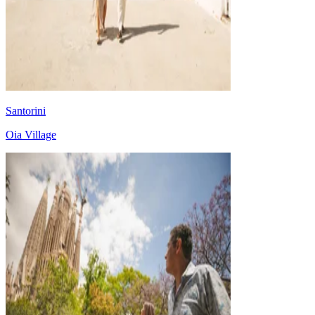
Santorini
Oia Village