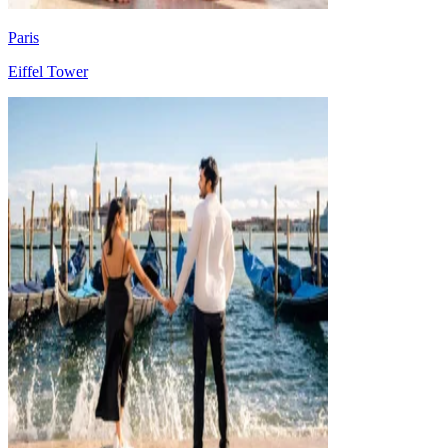
Paris
Eiffel Tower