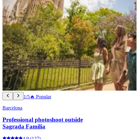
1/5
🔥 Popular
Barcelona
Professional photoshoot outside
Sagrada Familia
4.9
(127)