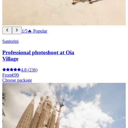
1/5
🔥 Popular
Santorini
Professional photoshoot at Oia
Village
4.8
(236)
From
€99
Choose package