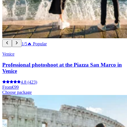
1/5
🔥 Popular
Venice
Professional photoshoot at the Piazza San Marco in
Venice
4.8
(423)
From
€99
Choose package