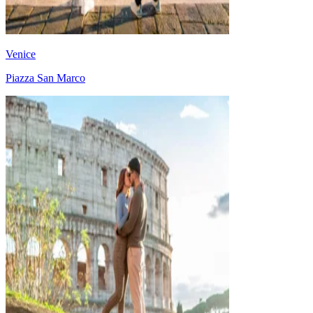
Venice
Piazza San Marco