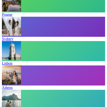
Prague
Sydney
Lisbon
Athens