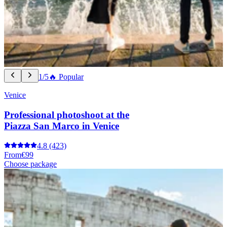
1/5
🔥 Popular
Venice
Professional photoshoot at the
Piazza San Marco in Venice
4.8
(423)
From
€99
Choose package