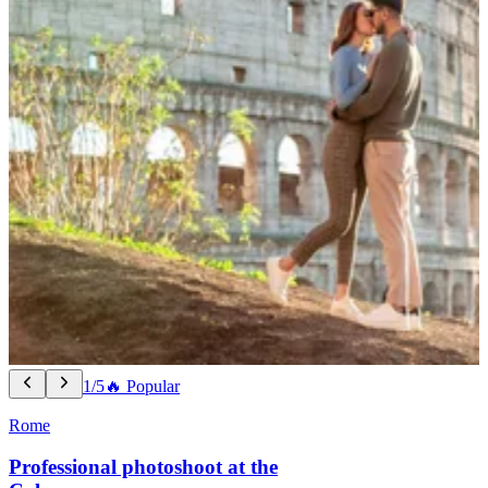
1/5
🔥 Popular
Rome
Professional photoshoot at the