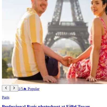
1/5
🔥 Popular
Paris
Professional Paris photoshoot at Eiffel Tower