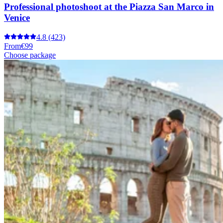
Professional photoshoot at the Piazza San Marco in
Venice
4.8
(423)
From
€99
Choose package