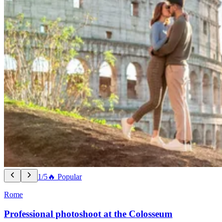
1/5
🔥 Popular
Rome
Professional photoshoot at the Colosseum