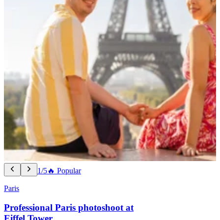
1/5
🔥 Popular
Paris
Professional Paris photoshoot at
Eiffel Tower