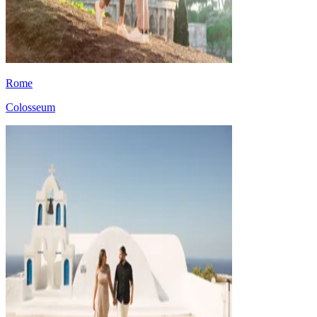
Rome
Colosseum