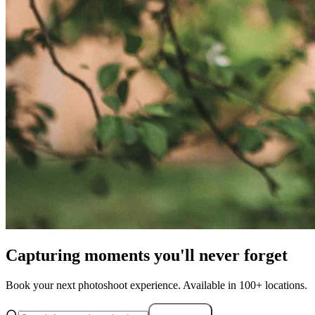
Capturing moments you'll never forget
Book your next photoshoot experience. Available in 100+ locations.