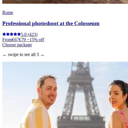
Rome
Professional photoshoot at the Colosseum
5.0
(423)
From
€67
€79
−15% off
Choose package
← swipe to see all 3 →