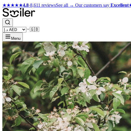
★★★★★
4.8
·
8,611 reviews
See all →
Our customers say
Excellent
🇬🇧
Menu