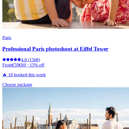
Paris
Professional Paris photoshoot at Eiffel Tower
4.8
(1568)
From
€59
€69
−15% off
🔥 18 booked this week
Choose package