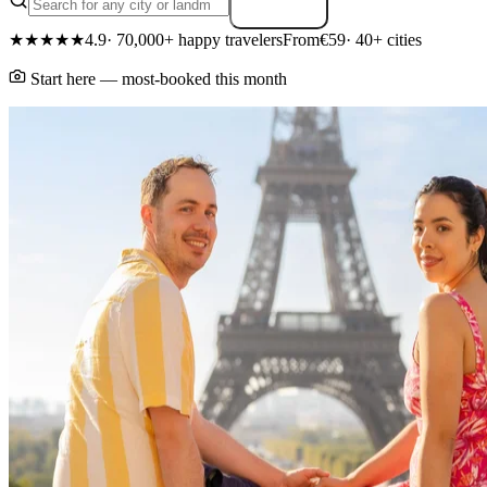
Search
★★★★★
4.9
· 70,000+ happy travelers
From
€59
· 40+ cities
Start here — most-booked this month