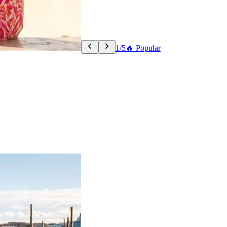
1/5
🔥 Popular