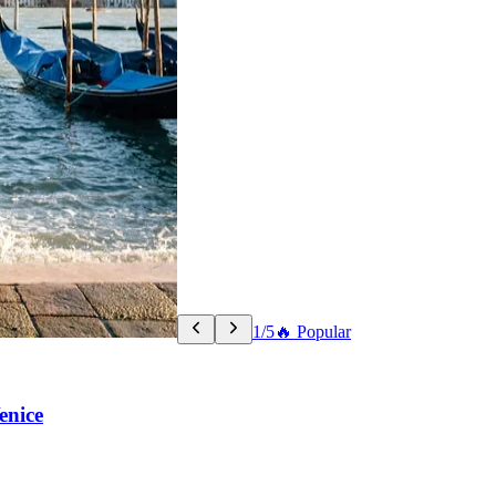
1/5
🔥 Popular
enice