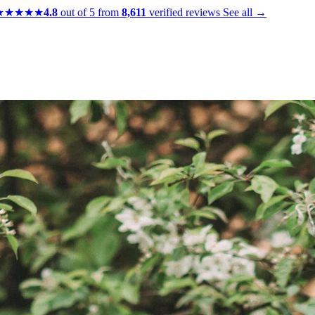
★★★★★
4.8
out of 5 from
8,611
verified reviews
See all →