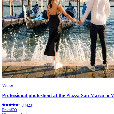
Venice
Professional photoshoot at the Piazza San Marco in V
4.8
(423)
From
€99