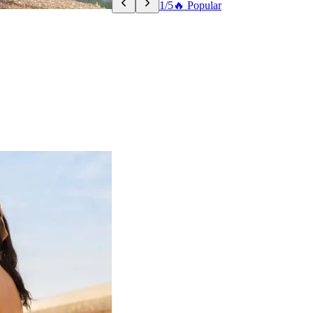
1/5
🔥 Popular