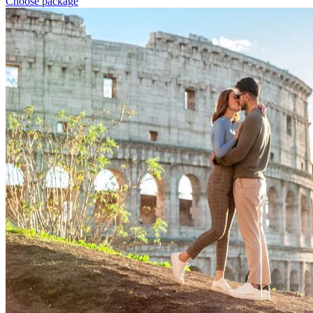
Choose package