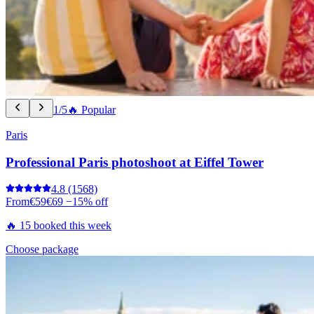
1/5
🔥 Popular
Paris
Professional Paris photoshoot at Eiffel Tower
4.8
(1568)
From
€59
€69
−15% off
🔥 15 booked this week
Choose package