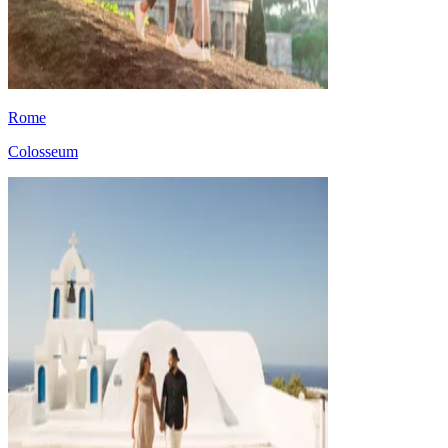
Rome
Colosseum