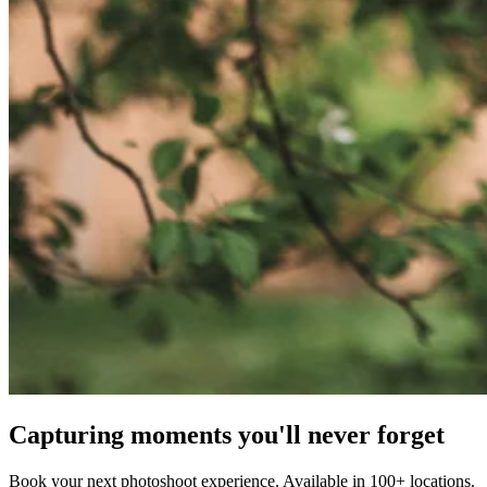
Capturing moments you'll never forget
Book your next photoshoot experience. Available in 100+ locations.