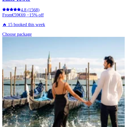
4.8
(1568)
From
€59
€69
−15% off
🔥 15 booked this week
Choose package