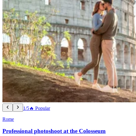
1/5
🔥 Popular
Rome
Professional photoshoot at the Colosseum