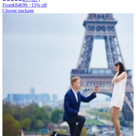
From
€84
€99
−15% off
Choose package