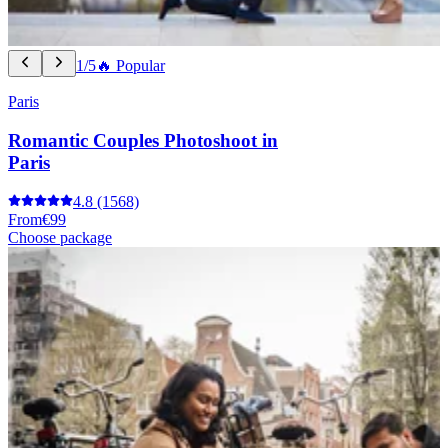
1/5
🔥 Popular
Paris
Romantic Couples Photoshoot in
Paris
4.8
(1568)
From
€99
Choose package