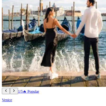
1/5
🔥 Popular
Venice