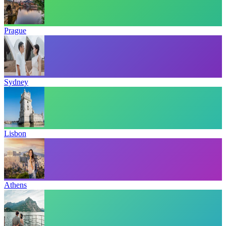
Prague
Sydney
Lisbon
Athens