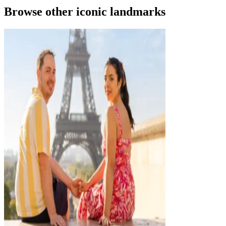
Browse other iconic landmarks