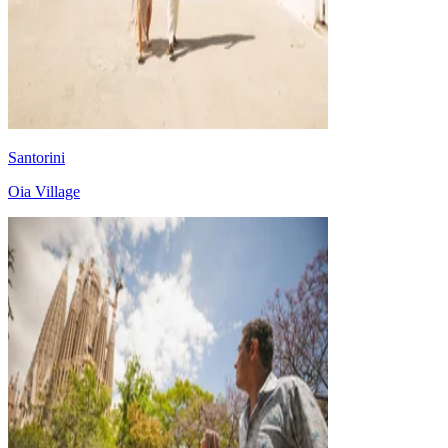
Santorini
Oia Village