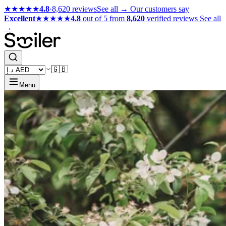
★★★★★
4.8
·
8,620 reviews
See all →
Our customers say
Excellent
★★★★★
4.8
out of 5 from
8,620
verified reviews
See all
→
🇬🇧
Menu