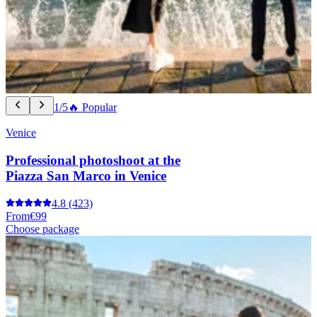
1/5
🔥 Popular
Venice
Professional photoshoot at the
Piazza San Marco in Venice
4.8
(423)
From
€99
Choose package