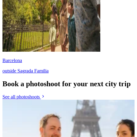
Barcelona
outside Sagrada Familia
Book a photoshoot for your next city trip
See all photoshoots