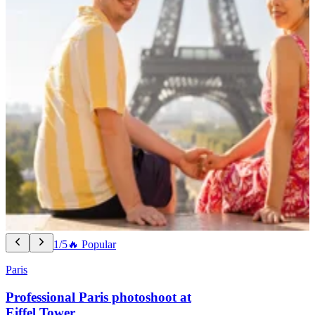
1/5
🔥 Popular
Paris
Professional Paris photoshoot at
Eiffel Tower