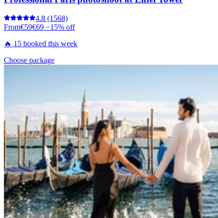
4.8
(1568)
From
€59
€69
−15% off
🔥 15 booked this week
Choose package