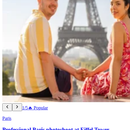
1/5
🔥 Popular
Paris
Professional Paris photoshoot at Eiffel Tower