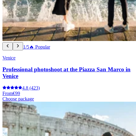
1/5
🔥 Popular
Venice
Professional photoshoot at the Piazza San Marco in
Venice
4.8
(423)
From
€99
Choose package