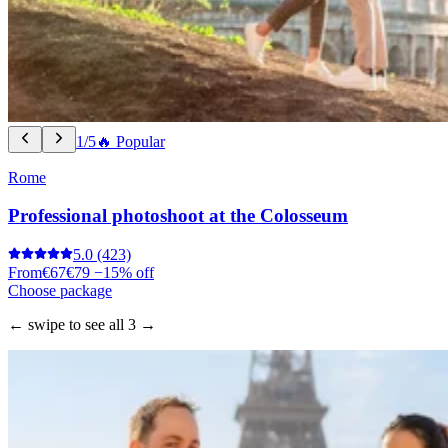
1/5
🔥 Popular
Rome
Professional photoshoot at the Colosseum
5.0
(423)
From
€67
€79
−15% off
Choose package
← swipe to see all 3 →