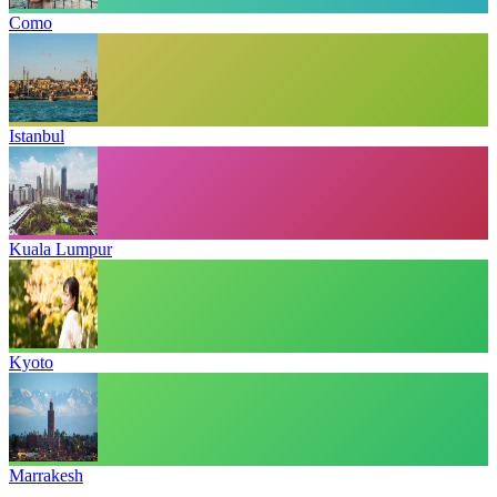
Como
Istanbul
Kuala Lumpur
Kyoto
Marrakesh