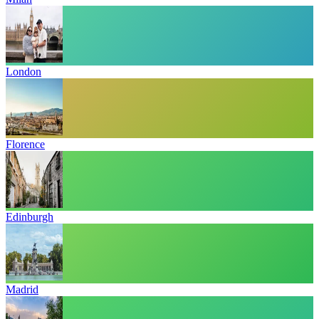
London
Florence
Edinburgh
Madrid