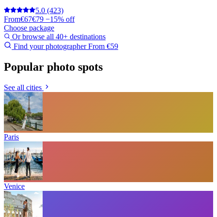
5.0
(423)
From
€67
€79
−15% off
Choose package
Or browse all 40+ destinations
Find your photographer
From €59
Popular photo spots
See all cities
Paris
Venice