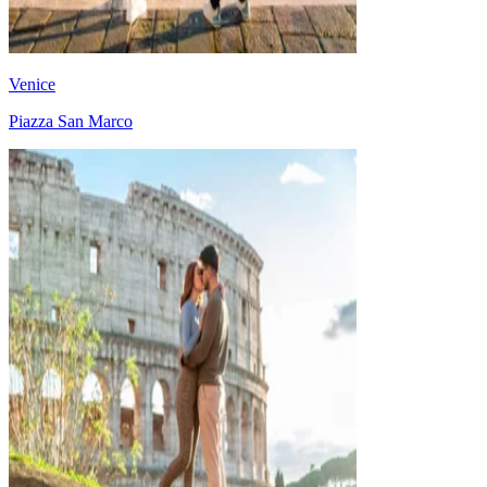
Venice
Piazza San Marco