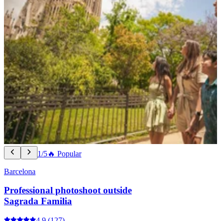
1/5
🔥 Popular
Barcelona
Professional photoshoot outside
Sagrada Familia
4.9
(127)