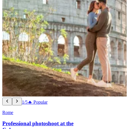
1/5
🔥 Popular
Rome
Professional photoshoot at the