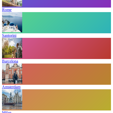
Rome
Santorini
Barcelona
Amsterdam
Milan