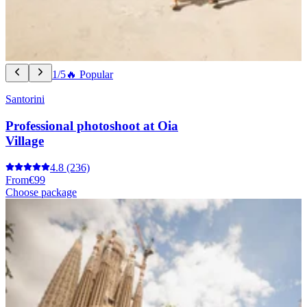
1/5
🔥 Popular
Santorini
Professional photoshoot at Oia
Village
4.8
(236)
From
€99
Choose package