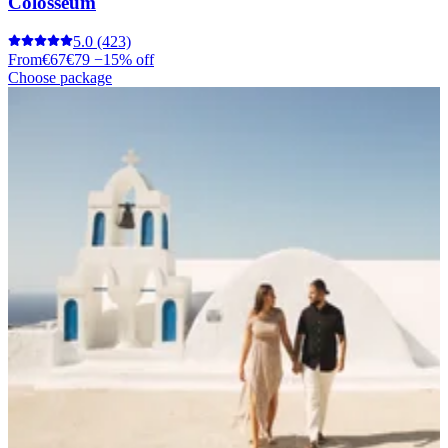
Colosseum
5.0
(423)
From
€67
€79
−15% off
Choose package