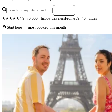
Search
★★★★★
4.9
· 70,000+ happy travelers
From
€59
· 40+ cities
Start here — most-booked this month