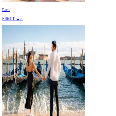
Paris
Eiffel Tower