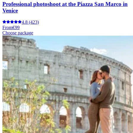
Professional photoshoot at the Piazza San Marco in
Venice
4.8
(423)
From
€99
Choose package