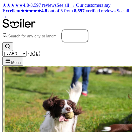
★★★★★
4.8
·
8,597 reviews
See all →
Our customers say
Excellent
★★★★★
4.8
out of 5 from
8,597
verified reviews
See all
→
Search
🇬🇧
Menu