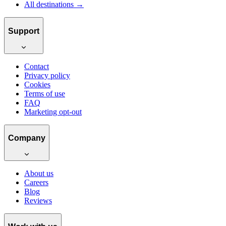
All destinations →
Support
Contact
Privacy policy
Cookies
Terms of use
FAQ
Marketing opt-out
Company
About us
Careers
Blog
Reviews