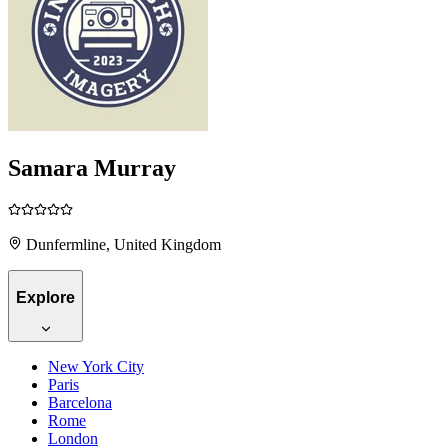
Samara Murray
Dunfermline, United Kingdom
Explore
New York City
Paris
Barcelona
Rome
London