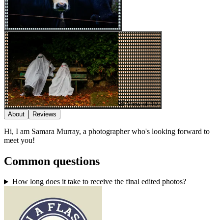
View all 10
About
Reviews
Hi, I am Samara Murray, a photographer who's looking forward to
meet you!
Common questions
How long does it take to receive the final edited photos?