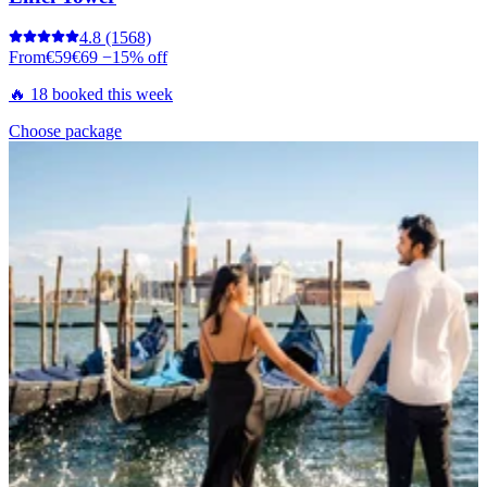
4.8
(1568)
From
€59
€69
−15% off
🔥 18 booked this week
Choose package