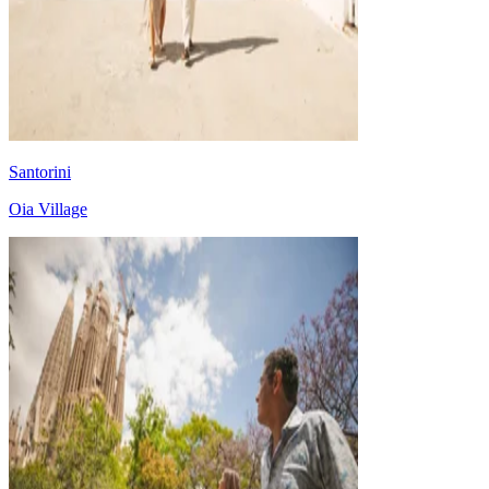
Santorini
Oia Village