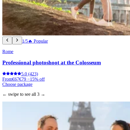
1/5
🔥 Popular
Rome
Professional photoshoot at the Colosseum
5.0
(423)
From
€67
€79
−15% off
Choose package
← swipe to see all 3 →