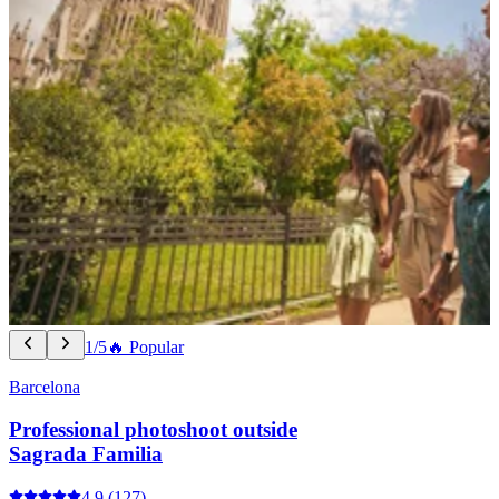
1/5
🔥 Popular
Barcelona
Professional photoshoot outside
Sagrada Familia
4.9
(127)