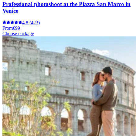
Professional photoshoot at the Piazza San Marco in
Venice
4.8
(423)
From
€99
Choose package