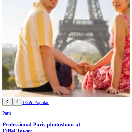
1/5
🔥 Popular
Paris
Professional Paris photoshoot at
Eiffel Tower