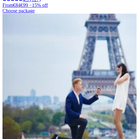
From
€84
€99
−15% off
Choose package