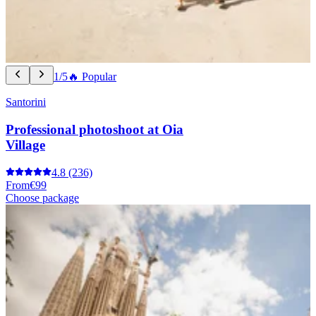
1/5
🔥 Popular
Santorini
Professional photoshoot at Oia
Village
4.8
(236)
From
€99
Choose package