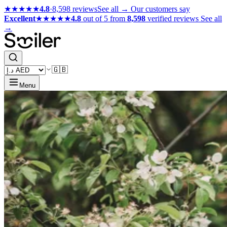
★★★★★
4.8
·
8,598 reviews
See all →
Our customers say
Excellent
★★★★★
4.8
out of 5 from
8,598
verified reviews
See all
→
🇬🇧
Menu