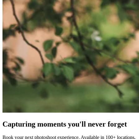
Capturing moments you'll never forget
Book your next photoshoot experience. Available in 100+ locations.