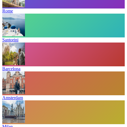
Rome
Santorini
Barcelona
Amsterdam
Milan