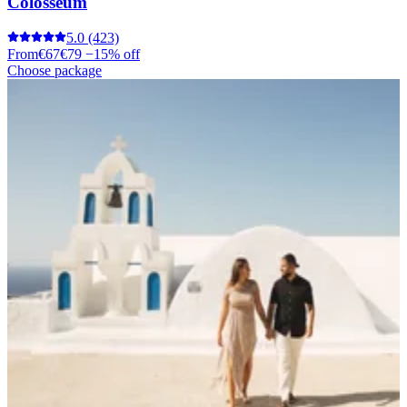
Colosseum
5.0
(423)
From
€67
€79
−15% off
Choose package