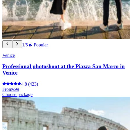
1/5
🔥 Popular
Venice
Professional photoshoot at the Piazza San Marco in
Venice
4.8
(423)
From
€99
Choose package