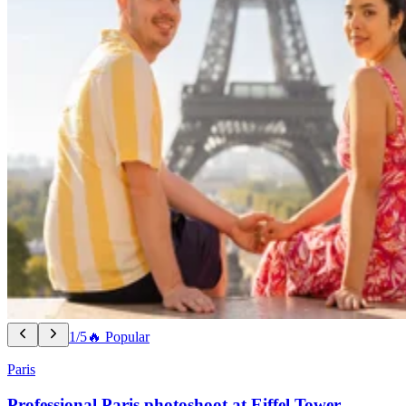
1/5
🔥 Popular
Paris
Professional Paris photoshoot at Eiffel Tower