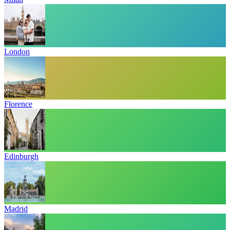
London
Florence
Edinburgh
Madrid