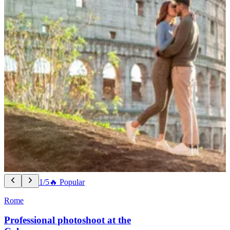
1/5
🔥 Popular
Rome
Professional photoshoot at the