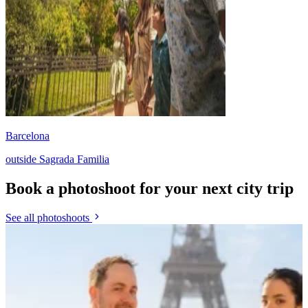
Barcelona
outside Sagrada Familia
Book a photoshoot for your next city trip
See all photoshoots