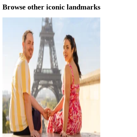
Browse other iconic landmarks