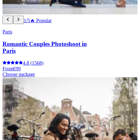
1/5
🔥 Popular
Paris
Romantic Couples Photoshoot in
Paris
4.8
(1568)
From
€99
Choose package