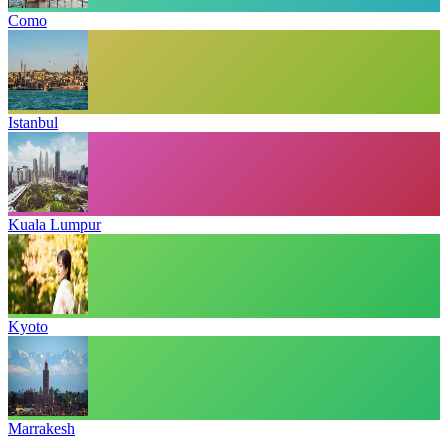
Como
Istanbul
Kuala Lumpur
Kyoto
Marrakesh