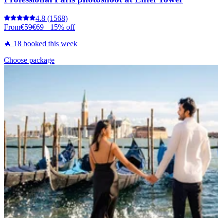
4.8
(1568)
From
€59
€69
−15% off
🔥 18 booked this week
Choose package