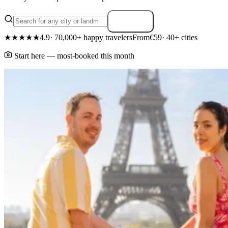
Search
★★★★★
4.9
· 70,000+ happy travelers
From
€59
· 40+ cities
Start here — most-booked this month