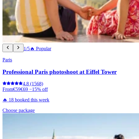
1/5
🔥 Popular
Paris
Professional Paris photoshoot at Eiffel Tower
4.8
(1568)
From
€59
€69
−15% off
🔥 18 booked this week
Choose package