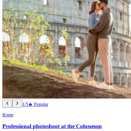
1/5
🔥 Popular
Rome
Professional photoshoot at the Colosseum