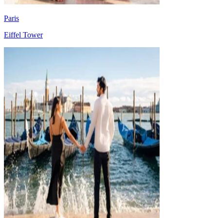
Paris
Eiffel Tower