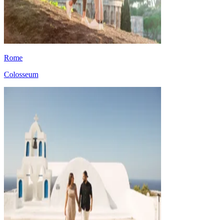
Rome
Colosseum