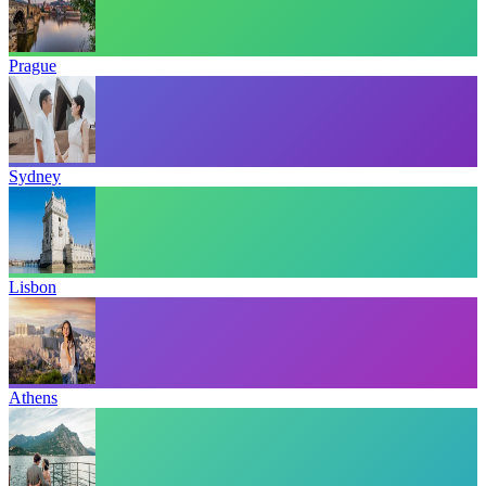
Prague
Sydney
Lisbon
Athens