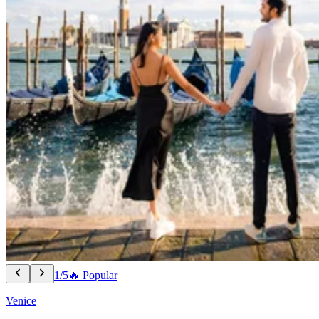
1/5
🔥 Popular
Venice