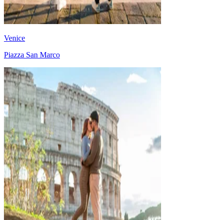
Venice
Piazza San Marco