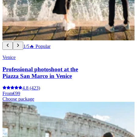
1/5
🔥 Popular
Venice
Professional photoshoot at the
Piazza San Marco in Venice
4.8
(423)
From
€99
Choose package