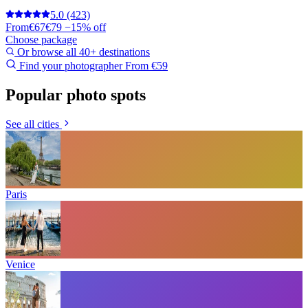
5.0
(423)
From
€67
€79
−15% off
Choose package
Or browse all 40+ destinations
Find your photographer
From €59
Popular photo spots
See all cities
Paris
Venice