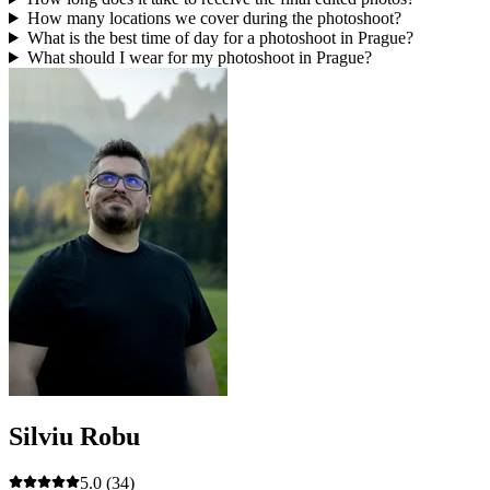
How many locations we cover during the photoshoot?
What is the best time of day for a photoshoot in Prague?
What should I wear for my photoshoot in Prague?
Silviu Robu
5.0
(34)