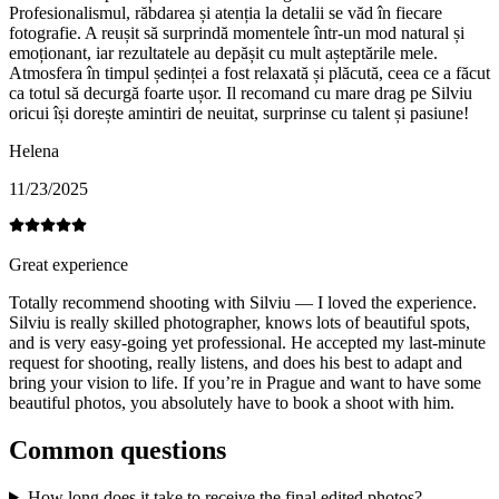
Profesionalismul, răbdarea și atenția la detalii se văd în fiecare
fotografie. A reușit să surprindă momentele într-un mod natural și
emoționant, iar rezultatele au depășit cu mult așteptările mele.
Atmosfera în timpul ședinței a fost relaxată și plăcută, ceea ce a făcut
ca totul să decurgă foarte ușor. Il recomand cu mare drag pe Silviu
oricui își dorește amintiri de neuitat, surprinse cu talent și pasiune!
Helena
11/23/2025
Great experience
Totally recommend shooting with Silviu — I loved the experience.
Silviu is really skilled photographer, knows lots of beautiful spots,
and is very easy-going yet professional. He accepted my last-minute
request for shooting, really listens, and does his best to adapt and
bring your vision to life. If you’re in Prague and want to have some
beautiful photos, you absolutely have to book a shoot with him.
Common questions
How long does it take to receive the final edited photos?