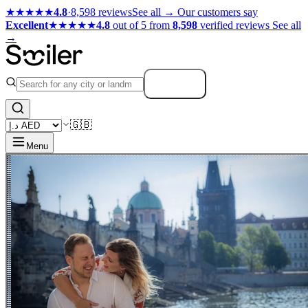
★★★★★
4.8
·
8,598 reviews
See all →
Our customers say
Excellent
★★★★★
4.8
out of 5 from
8,598
verified reviews
See all
→
Search
🇬🇧
Menu