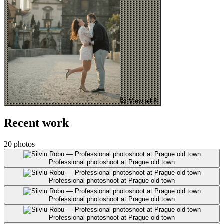
View all 8
Recent work
20 photos
Professional photoshoot at Prague old town
Professional photoshoot at Prague old town
Professional photoshoot at Prague old town
Professional photoshoot at Prague old town