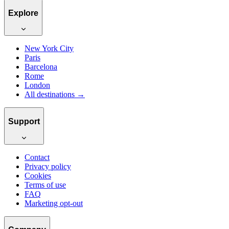
Explore
New York City
Paris
Barcelona
Rome
London
All destinations →
Support
Contact
Privacy policy
Cookies
Terms of use
FAQ
Marketing opt-out