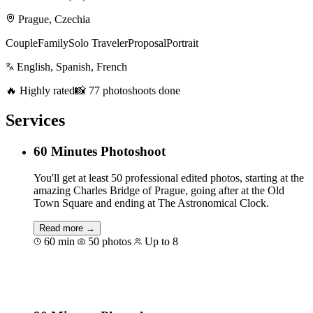
Prague, Czechia
Couple
Family
Solo Traveler
Proposal
Portrait
English, Spanish, French
🔥 Highly rated
📸 77 photoshoots done
Services
60 Minutes Photoshoot
You'll get at least 50 professional edited photos, starting at the
amazing Charles Bridge of Prague, going after at the Old
Town Square and ending at The Astronomical Clock.
Read more →
60 min
50 photos
Up to 8
Book for €125