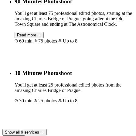
90 Minutes Photoshoot
You'll get at least 75 professional edited photos, starting at the
amazing Charles Bridge of Prague, going after at the Old
Town Square and ending at The Astronomical Clock.
Read more →
60 min
75 photos
Up to 8
Book for €155
30 Minutes Photoshoot
You'll get at least 25 professional edited photos from the
amazing Charles Bridge of Prague.
30 min
25 photos
Up to 8
Book for €90
Show all 9 services →