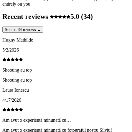
entirely on you.
Recent reviews
5.0
(34)
See all 34 reviews →
Hugny Mathilde
5/2/2026
Shooting au top
Shooting au top
Laura Ionescu
4/17/2026
Am avut o experiență minunată cu…
Am avut o experiență minunată cu fotograful nostru Silviu!