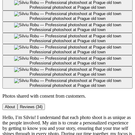
Professional photoshoot at Prague old town
Professional photoshoot at Prague old town
Professional photoshoot at Prague old town
Professional photoshoot at Prague old town
Professional photoshoot at Prague old town
Professional photoshoot at Prague old town
Professional photoshoot at Prague old town
Professional photoshoot at Prague old town
Photos shared with consent from customers.
About
Reviews
(34)
Hello, I’m Silviu! I understand that each photo shoot is as unique as
the people involved. My aim is to create a personalized experience
by getting to know you and your story, ensuring that your true self
shines through in every photo. During our time together, my focus is