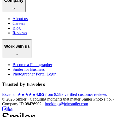
Company
About us
Careers
Blog
Reviews
Work with us
Become a Photographer
Smiler for Business
Photographer Portal Login
Trusted by travelers
Excellent
★★★★★
4.8/5
from 8,598 verified customer reviews
© 2026 Smiler · Capturing moments that matter
Smiler Photo s.r.o. ·
Company ID 08426902 ·
bookings@joinsmiler.com