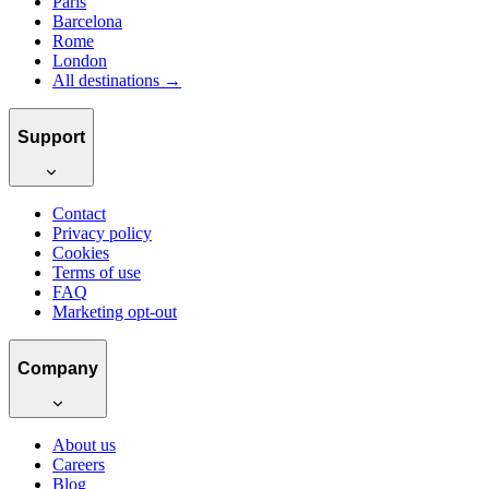
Paris
Barcelona
Rome
London
All destinations →
Support
Contact
Privacy policy
Cookies
Terms of use
FAQ
Marketing opt-out
Company
About us
Careers
Blog