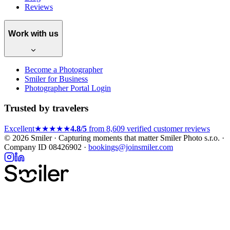
Reviews
Work with us
Become a Photographer
Smiler for Business
Photographer Portal Login
Trusted by travelers
Excellent
★★★★★
4.8/5
from 8,609 verified customer reviews
© 2026 Smiler · Capturing moments that matter
Smiler Photo s.r.o. ·
Company ID 08426902 ·
bookings@joinsmiler.com