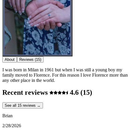
About
Reviews
(15)
I was born in Milan in 1961 but when I was still a young boy my
family moved to Florence. For this reason I love Florence more than
any other place in the world.
Recent reviews
4.6
(15)
See all 15 reviews →
Brian
2/28/2026