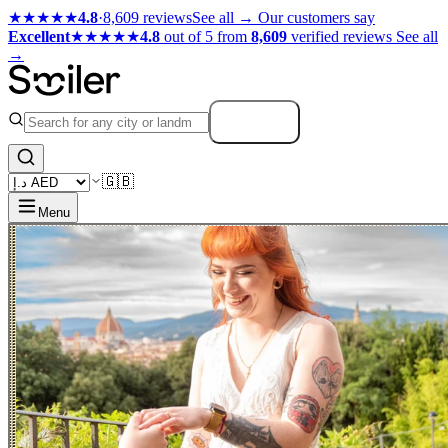
★★★★★
4.8
·
8,609 reviews
See all →
Our customers say
Excellent
★★★★★
4.8
out of 5 from
8,609
verified reviews
See all
→
Search
🇬🇧
Menu