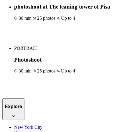
photoshoot at The leaning tower of Pisa
30 min
25 photos
Up to 4
Book for €63
PORTRAIT
Photoshoot
30 min
25 photos
Up to 4
Book for €50
Explore
New York City