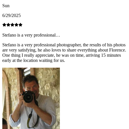
Sun
6/29/2025
Stefano is a very professional…
Stefano is a very professional photographer, the results of his photos
are very satisfying, he also loves to share everything about Florence.
One thing I really appreciate, he was on time, arriving 15 minutes
early at the location waiting for us.