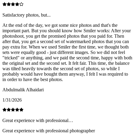
Satisfactory photos, but...
At the end of the day, we got some nice photos and that's the
important part. But you should know how Smiler works: After your
photoshoot, you get the promised photos that you paid for. Then
after that, you get a second set of watermarked photos that you can
pay extra for. When we used Smiler the first time, we thought both
sets were equally good - just different images. So we did not feel
"tricked" or anything, and we paid the second time, happy with both
the original set and the second set. It felt fair. This time, the balance
was tilted heavily towards the second set of photos, so while I
probably would have bought them anyway, I felt I was required to
in order to have the best photos.
Abdulmalik Alhaidari
1/31/2026
Great experience with professional…
Great experience with professional photographer