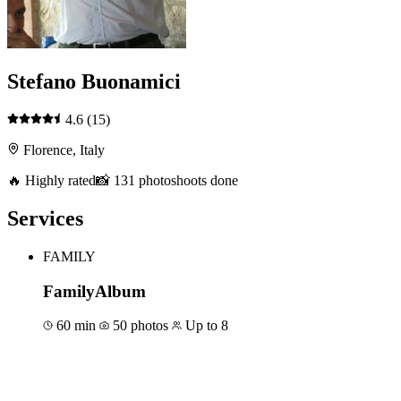
Stefano Buonamici
4.6
(15)
Florence, Italy
🔥 Highly rated
📸 131 photoshoots done
Services
FAMILY
FamilyAlbum
60 min
50 photos
Up to 8
Book for €100