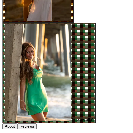
View all 8
About
Reviews