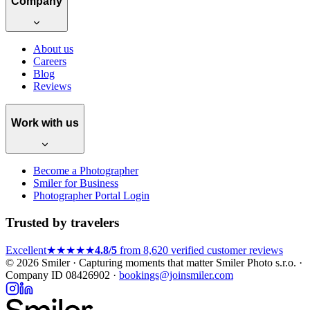
Company
About us
Careers
Blog
Reviews
Work with us
Become a Photographer
Smiler for Business
Photographer Portal Login
Trusted by travelers
Excellent
★★★★★
4.8/5
from 8,620 verified customer reviews
© 2026 Smiler · Capturing moments that matter
Smiler Photo s.r.o. ·
Company ID 08426902 ·
bookings@joinsmiler.com