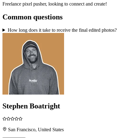
Freelance pixel pusher, looking to connect and create!
Common questions
How long does it take to receive the final edited photos?
Stephen Boatright
San Francisco, United States