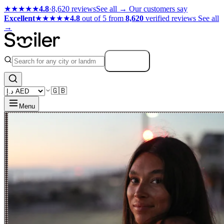
★★★★★
4.8
·
8,620 reviews
See all →
Our customers say
Excellent
★★★★★
4.8
out of 5 from
8,620
verified reviews
See all
→
Search
🇬🇧
Menu