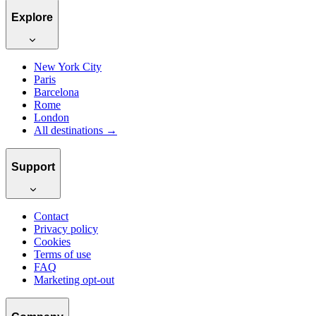
Explore
New York City
Paris
Barcelona
Rome
London
All destinations →
Support
Contact
Privacy policy
Cookies
Terms of use
FAQ
Marketing opt-out