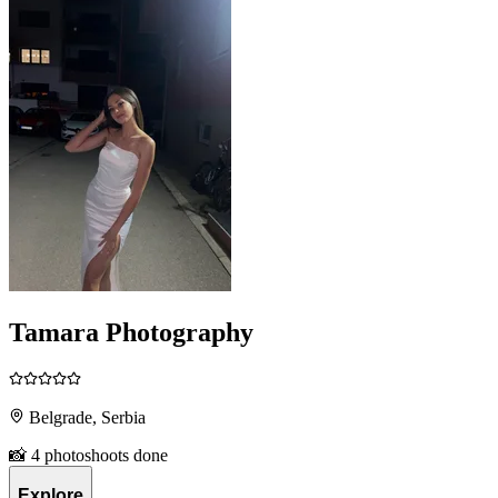
Tamara Photography
Belgrade, Serbia
📸 4 photoshoots done
Explore