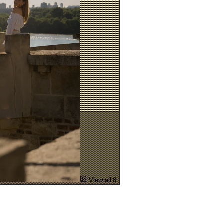
View all 8