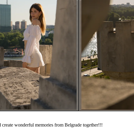
nd create wonderful memories from Belgrade together!!!