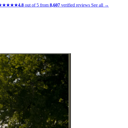
★★★★★
4.8
out of 5 from
8,607
verified reviews
See all →