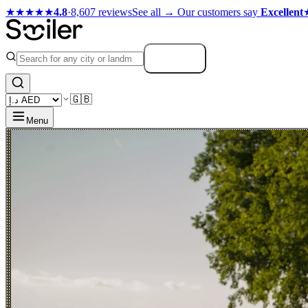
★★★★★
4.8
·
8,607 reviews
See all →
Our customers say
Excellent
Search
🇬🇧
Menu