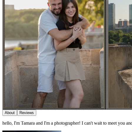
About
Reviews
hello, I'm Tamara and I'm a photographer! I can't wait to meet you a