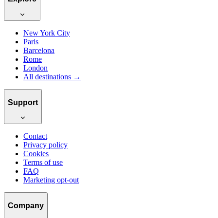
New York City
Paris
Barcelona
Rome
London
All destinations →
Support
Contact
Privacy policy
Cookies
Terms of use
FAQ
Marketing opt-out
Company