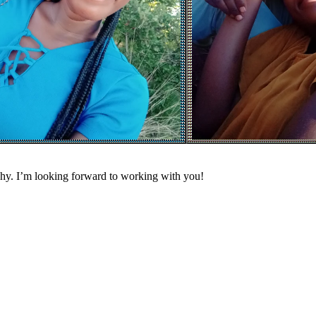
phy. I’m looking forward to working with you!