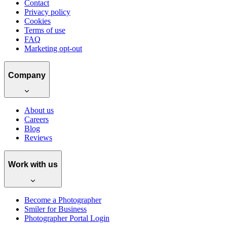
Contact
Privacy policy
Cookies
Terms of use
FAQ
Marketing opt-out
Company
About us
Careers
Blog
Reviews
Work with us
Become a Photographer
Smiler for Business
Photographer Portal Login