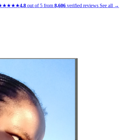
★★★★★
4.8
out of 5 from
8,606
verified reviews
See all →