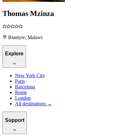
Thomas Mzinza
Blantyre, Malawi
Explore
New York City
Paris
Barcelona
Rome
London
All destinations →
Support