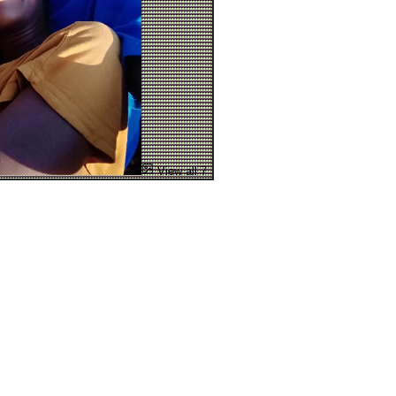
View all 7