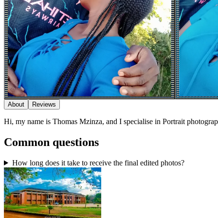
About
Reviews
Hi, my name is Thomas Mzinza, and I specialise in Portrait photogra
Common questions
How long does it take to receive the final edited photos?