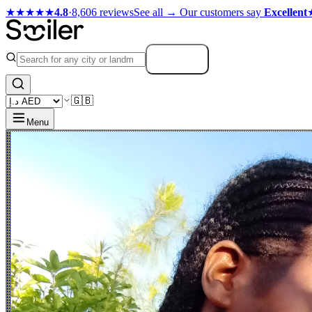
★★★★★
4.8
·
8,606 reviews
See all →
Our customers say
Excellent
Search
🇬🇧
Menu