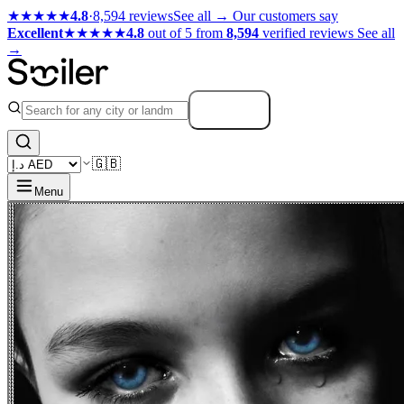
★★★★★
4.8
·
8,594 reviews
See all →
Our customers say
Excellent
★★★★★
4.8
out of 5 from
8,594
verified reviews
See all
→
Search
🇬🇧
Menu