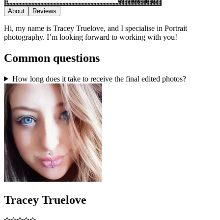
View all 10
About
Reviews
Hi, my name is Tracey Truelove, and I specialise in Portrait
photography. I’m looking forward to working with you!
Common questions
How long does it take to receive the final edited photos?
Tracey Truelove