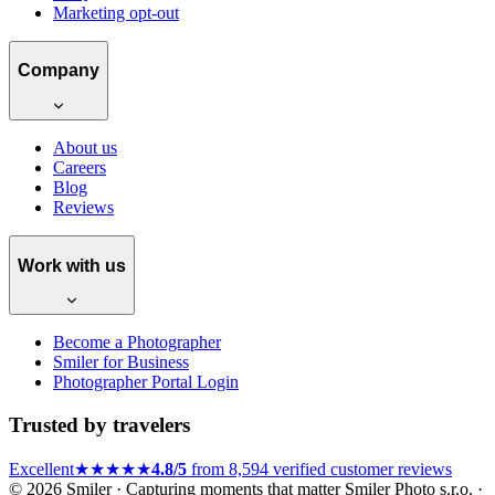
Marketing opt-out
Company
About us
Careers
Blog
Reviews
Work with us
Become a Photographer
Smiler for Business
Photographer Portal Login
Trusted by travelers
Excellent
★★★★★
4.8/5
from 8,594 verified customer reviews
© 2026 Smiler · Capturing moments that matter
Smiler Photo s.r.o. ·