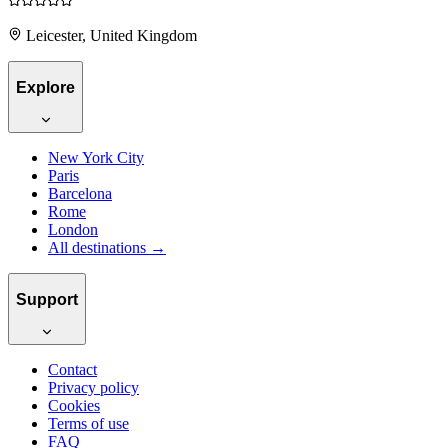
Leicester, United Kingdom
Explore
New York City
Paris
Barcelona
Rome
London
All destinations →
Support
Contact
Privacy policy
Cookies
Terms of use
FAQ