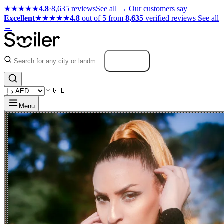
★★★★★
4.8
·
8,635 reviews
See all →
Our customers say
Excellent
★★★★★
4.8
out of 5 from
8,635
verified reviews
See all
→
Search
🇬🇧
Menu