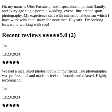
Hi, my name is Uber Passatelli, and I specialise in portrait (family,
and every age single portrait, wedding, event , fine art and sport
photography. My experience start with international tourism which I
have work with enthusiasm for more then 10 years . I’m looking
forward to working with you!
Recent reviews
5.0
(2)
Jan
12/23/2024
We had a nice, short photoshoot with my friend. The photographer
was professional and made us feel confortable and relaxed. Highly
recommend!
Jan
12/23/2024