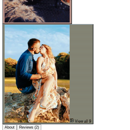
View all 9
About
Reviews
(2)