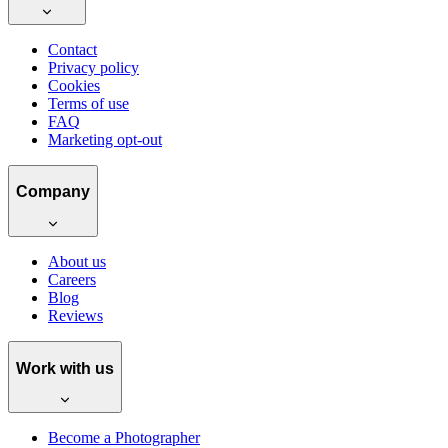
Contact
Privacy policy
Cookies
Terms of use
FAQ
Marketing opt-out
Company
About us
Careers
Blog
Reviews
Work with us
Become a Photographer