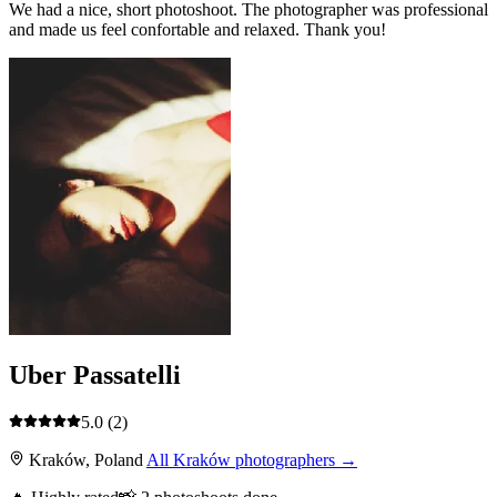
We had a nice, short photoshoot. The photographer was professional
and made us feel confortable and relaxed. Thank you!
Uber Passatelli
5.0
(2)
Kraków, Poland
All Kraków photographers →