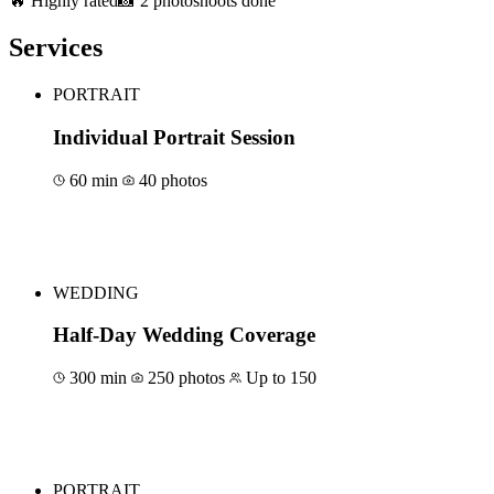
🔥 Highly rated
📸 2 photoshoots done
Services
PORTRAIT
Individual Portrait Session
60 min
40 photos
Book for €80
WEDDING
Half-Day Wedding Coverage
300 min
250 photos
Up to 150
Book for €1500
PORTRAIT