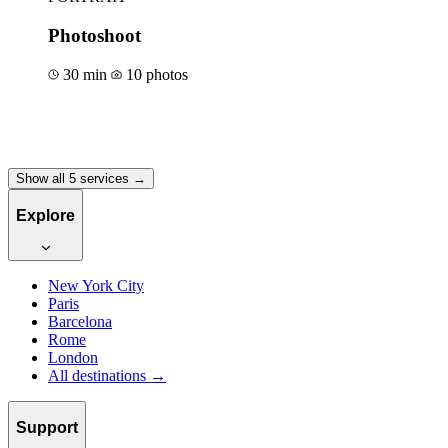
Photoshoot
30 min
10 photos
Book for €50
Show all 5 services →
Explore
New York City
Paris
Barcelona
Rome
London
All destinations →
Support