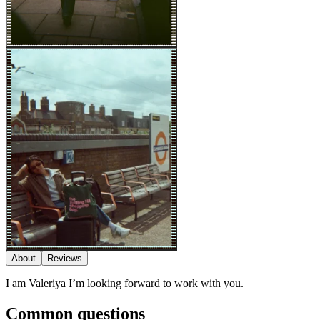
About
Reviews
I am Valeriya I’m looking forward to work with you.
Common questions