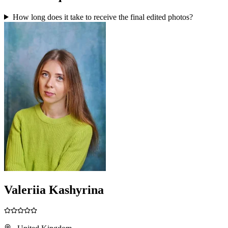
How long does it take to receive the final edited photos?
Valeriia Kashyrina