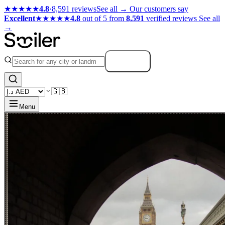
★★★★★
4.8
·
8,591 reviews
See all →
Our customers say
Excellent
★★★★★
4.8
out of 5 from
8,591
verified reviews
See all
→
Search
🇬🇧
Menu