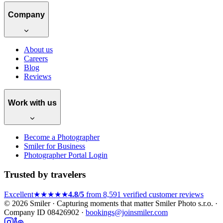
Company
About us
Careers
Blog
Reviews
Work with us
Become a Photographer
Smiler for Business
Photographer Portal Login
Trusted by travelers
Excellent
★★★★★
4.8/5
from 8,591 verified customer reviews
© 2026 Smiler · Capturing moments that matter
Smiler Photo s.r.o. ·
Company ID 08426902 ·
bookings@joinsmiler.com