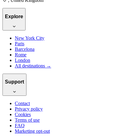
, United Kingdom
Explore
New York City
Paris
Barcelona
Rome
London
All destinations →
Support
Contact
Privacy policy
Cookies
Terms of use
FAQ
Marketing opt-out