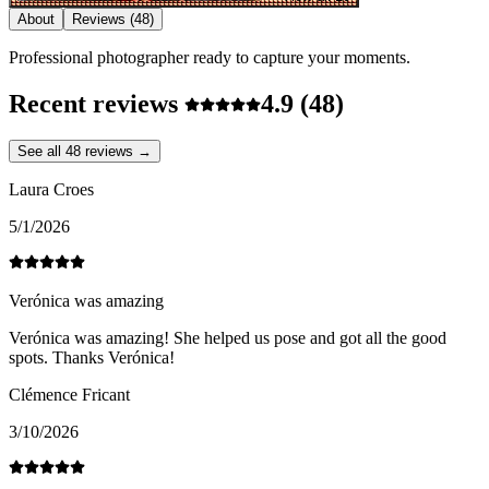
About
Reviews
(48)
Professional photographer ready to capture your moments.
Recent reviews
4.9
(48)
See all 48 reviews →
Laura Croes
5/1/2026
Verónica was amazing
Verónica was amazing! She helped us pose and got all the good
spots. Thanks Verónica!
Clémence Fricant
3/10/2026