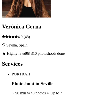
Verónica Cerna
4.9
(48)
Sevilla, Spain
🔥 Highly rated
📸 310 photoshoots done
Services
PORTRAIT
Photoshoot in Seville
90 min
40 photos
Up to 7
Book for €169