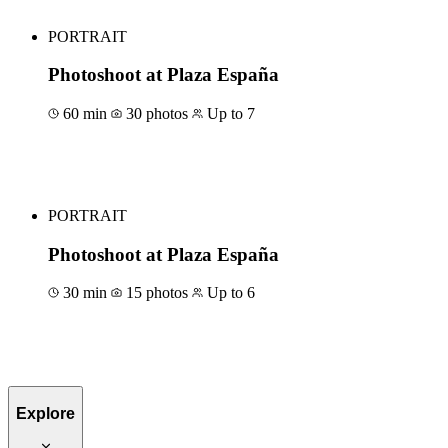
PORTRAIT
Photoshoot at Plaza España
60 min
30 photos
Up to 7
Book for €129
PORTRAIT
Photoshoot at Plaza España
30 min
15 photos
Up to 6
Book for €79
Explore