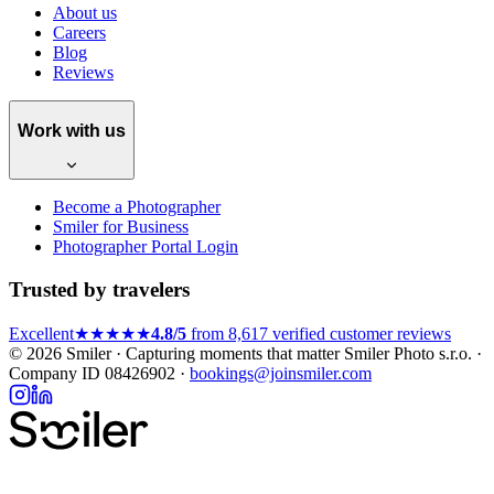
About us
Careers
Blog
Reviews
Work with us
Become a Photographer
Smiler for Business
Photographer Portal Login
Trusted by travelers
Excellent
★★★★★
4.8/5
from 8,617 verified customer reviews
© 2026 Smiler · Capturing moments that matter
Smiler Photo s.r.o. ·
Company ID 08426902 ·
bookings@joinsmiler.com