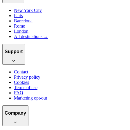
New York City
Paris
Barcelona
Rome
London
All destinations →
Support
Contact
Privacy policy
Cookies
Terms of use
FAQ
Marketing opt-out
Company