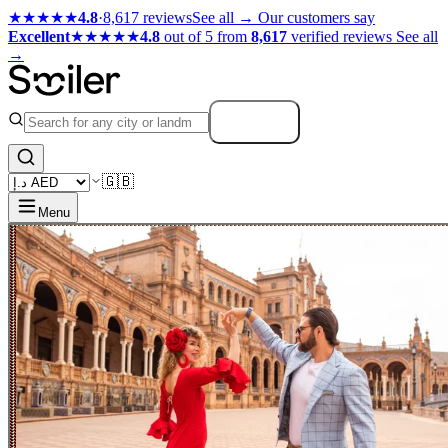
★★★★★
4.8
·
8,617 reviews
See all →
Our customers say
Excellent
★★★★★
4.8
out of 5 from
8,617
verified reviews
See all
→
Search
🇬🇧
Menu