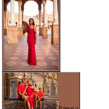
View all 10