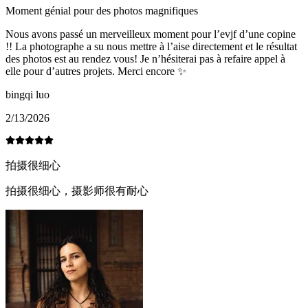
Moment génial pour des photos magnifiques
Nous avons passé un merveilleux moment pour l’evjf d’une copine
!! La photographe a su nous mettre à l’aise directement et le résultat
des photos est au rendez vous! Je n’hésiterai pas à refaire appel à
elle pour d’autres projets. Merci encore ✨
bingqi luo
2/13/2026
拍摄很细心
拍摄很细心，摄影师很有耐心