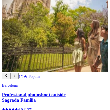
1/5
🔥 Popular
Barcelona
Professional photoshoot outside
Sagrada Familia
4.9
(127)