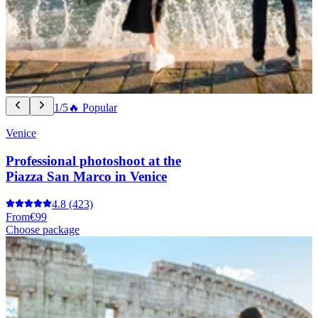
1/5
🔥 Popular
Venice
Professional photoshoot at the
Piazza San Marco in Venice
4.8
(423)
From
€99
Choose package