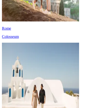
Rome
Colosseum