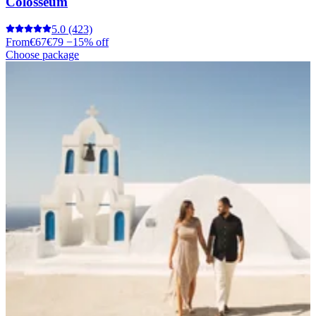
Colosseum
5.0
(423)
From
€67
€79
−15% off
Choose package