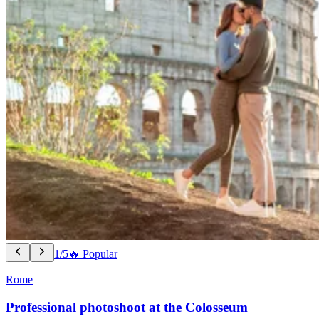
1/5
🔥 Popular
Rome
Professional photoshoot at the Colosseum