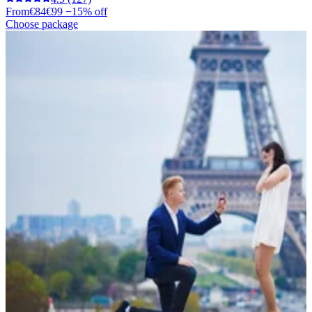
From
€84
€99
−15% off
Choose package