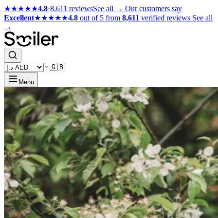
★★★★★
4.8
·
8,611 reviews
See all →
Our customers say
Excellent
★★★★★
4.8
out of 5 from
8,611
verified reviews
See all
→
🇬🇧
Menu