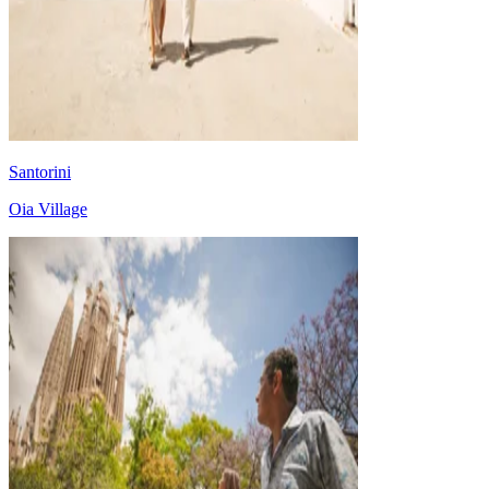
Santorini
Oia Village