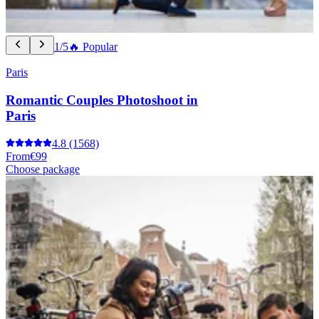
1/5
🔥 Popular
Paris
Romantic Couples Photoshoot in
Paris
4.8
(1568)
From
€99
Choose package