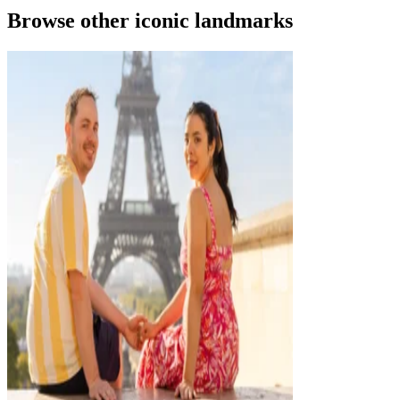
Browse other iconic landmarks