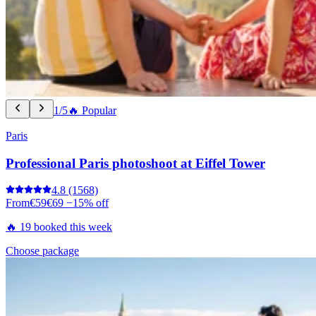
1/5
🔥 Popular
Paris
Professional Paris photoshoot at Eiffel Tower
4.8
(1568)
From
€59
€69
−15% off
🔥 19 booked this week
Choose package