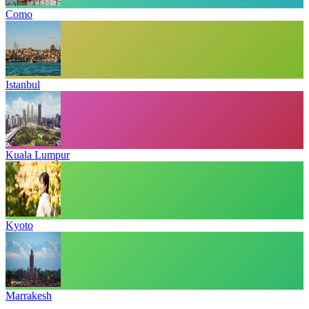
Como
Istanbul
Kuala Lumpur
Kyoto
Marrakesh