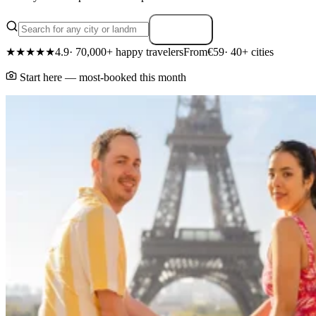
Search
★★★★★
4.9
· 70,000+ happy travelers
From
€59
· 40+ cities
Start here — most-booked this month