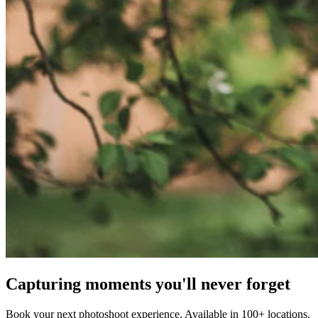
Capturing moments you'll never forget
Book your next photoshoot experience. Available in 100+ locations.