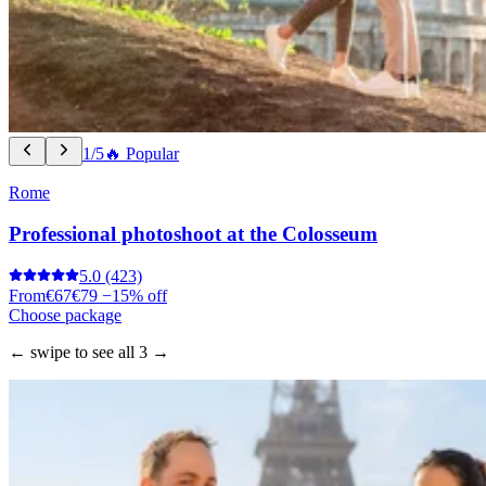
1/5
🔥 Popular
Rome
Professional photoshoot at the Colosseum
5.0
(423)
From
€67
€79
−15% off
Choose package
← swipe to see all 3 →