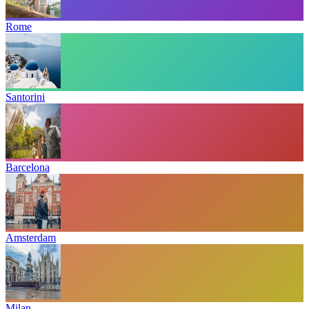
Rome
Santorini
Barcelona
Amsterdam
Milan