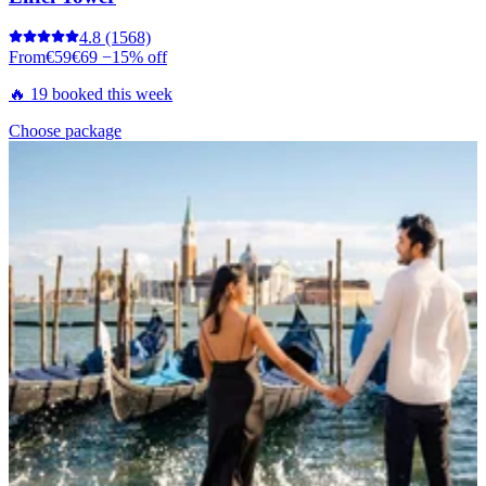
4.8
(1568)
From
€59
€69
−15% off
🔥 19 booked this week
Choose package