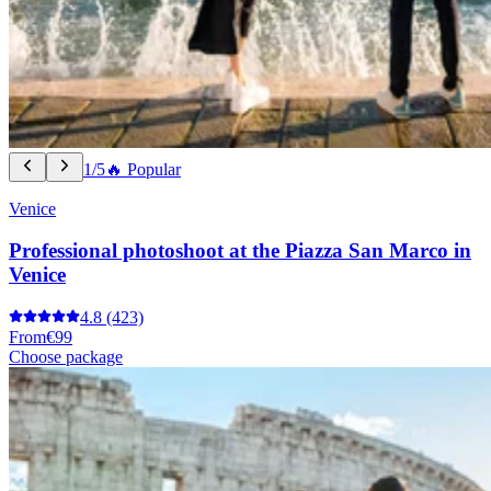
1/5
🔥 Popular
Venice
Professional photoshoot at the Piazza San Marco in
Venice
4.8
(423)
From
€99
Choose package