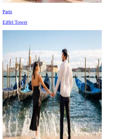
Paris
Eiffel Tower