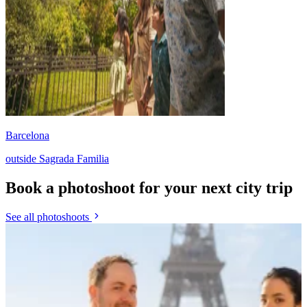
Barcelona
outside Sagrada Familia
Book a photoshoot for your next city trip
See all photoshoots