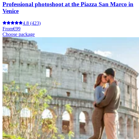
Professional photoshoot at the Piazza San Marco in
Venice
4.8
(423)
From
€99
Choose package