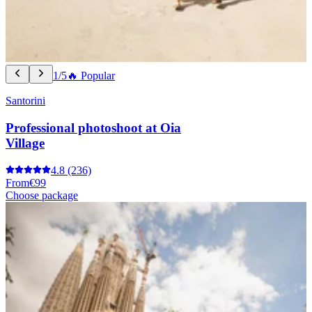
1/5
🔥 Popular
Santorini
Professional photoshoot at Oia
Village
4.8
(236)
From
€99
Choose package