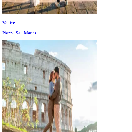
Venice
Piazza San Marco