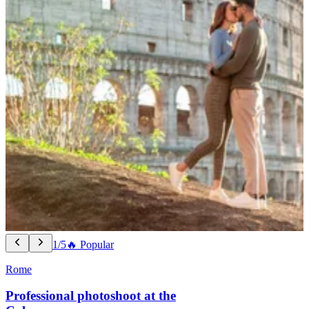
1/5
🔥 Popular
Rome
Professional photoshoot at the