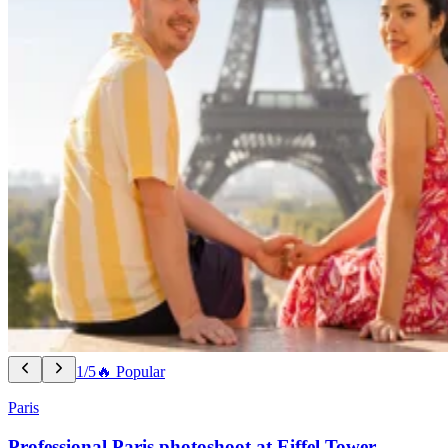
1/5
🔥 Popular
Paris
Professional Paris photoshoot at Eiffel Tower