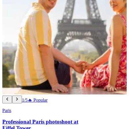
1/5
🔥 Popular
Paris
Professional Paris photoshoot at
Eiffel Tower