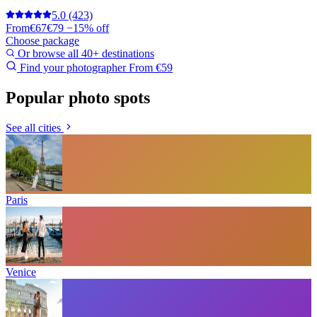
5.0
(423)
From
€67
€79
−15% off
Choose package
Or browse all 40+ destinations
Find your photographer
From €59
Popular photo spots
See all cities
Paris
Venice