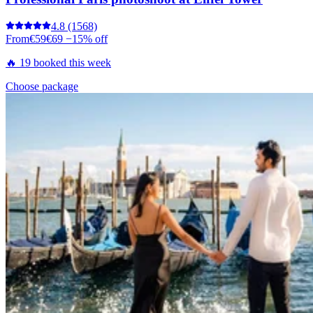
4.8
(1568)
From
€59
€69
−15% off
🔥 19 booked this week
Choose package