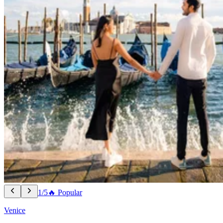
1/5
🔥 Popular
Venice