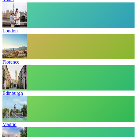
London
Florence
Edinburgh
Madrid