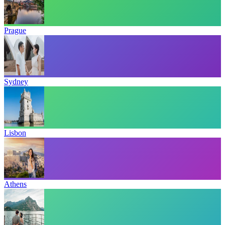
Prague
Sydney
Lisbon
Athens