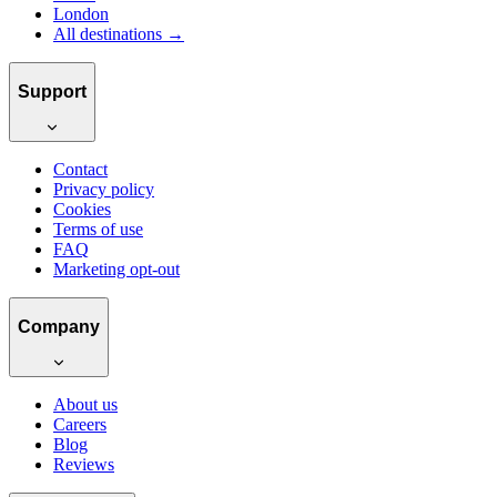
London
All destinations →
Support
Contact
Privacy policy
Cookies
Terms of use
FAQ
Marketing opt-out
Company
About us
Careers
Blog
Reviews