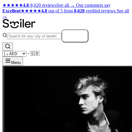
★★★★★
4.8
·
8,620 reviews
See all →
Our customers say
Excellent
★★★★★
4.8
out of 5 from
8,620
verified reviews
See all
→
Search
🇬🇧
Menu