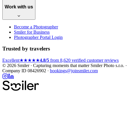
Work with us
Become a Photographer
Smiler for Business
Photographer Portal Login
Trusted by travelers
Excellent
★★★★★
4.8/5
from 8,620 verified customer reviews
© 2026 Smiler · Capturing moments that matter
Smiler Photo s.r.o. ·
Company ID 08426902 ·
bookings@joinsmiler.com