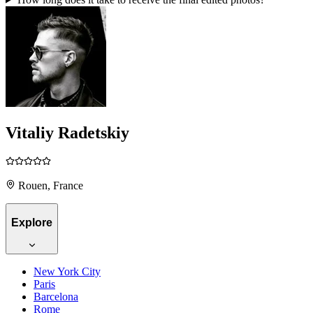
Vitaliy Radetskiy
Rouen, France
Explore
New York City
Paris
Barcelona
Rome