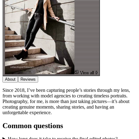
View all 9
About
Reviews
Since 2018​,​ I’ve been capturing people’s stories through my lens​,​
from working with model agencies to creating timeless portraits.
Photography​,​ for me​,​ is more than just taking pictures—it’s about
creating genuine moments​,​ sharing stories​,​ and having an
unforgettable experience.
Common questions
How long does it take to receive the final edited photos?