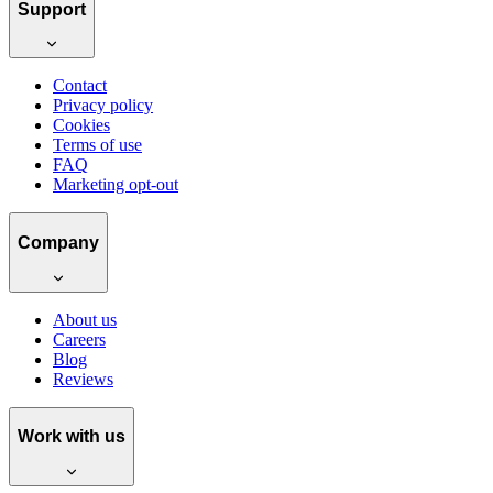
Support
Contact
Privacy policy
Cookies
Terms of use
FAQ
Marketing opt-out
Company
About us
Careers
Blog
Reviews
Work with us