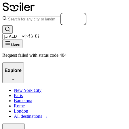
Search
🇬🇧
Menu
Request failed with status code 404
Explore
New York City
Paris
Barcelona
Rome
London
All destinations →