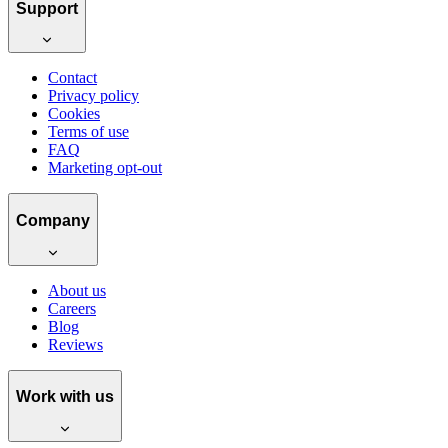
Support
Contact
Privacy policy
Cookies
Terms of use
FAQ
Marketing opt-out
Company
About us
Careers
Blog
Reviews
Work with us