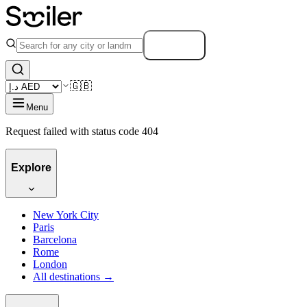
Search
🇬🇧
Menu
Request failed with status code 404
Explore
New York City
Paris
Barcelona
Rome
London
All destinations →