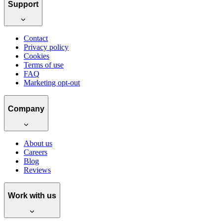
Support
Contact
Privacy policy
Cookies
Terms of use
FAQ
Marketing opt-out
Company
About us
Careers
Blog
Reviews
Work with us