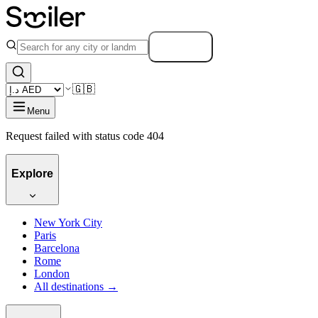
Search
🇬🇧
Menu
Request failed with status code 404
Explore
New York City
Paris
Barcelona
Rome
London
All destinations →