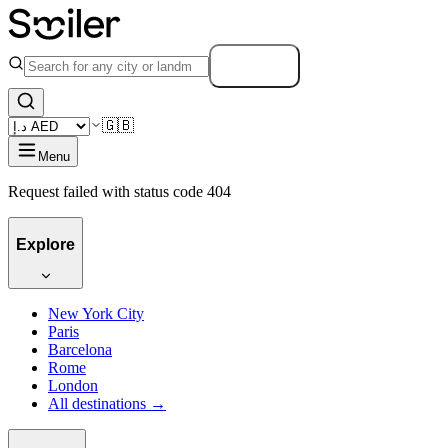
Search
🇬🇧
Menu
Request failed with status code 404
Explore
New York City
Paris
Barcelona
Rome
London
All destinations →