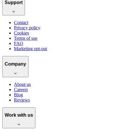
Support
Contact
Privacy policy
Cookies
Terms of use
FAQ
Marketing opt-out
Company
About us
Careers
Blog
Reviews
Work with us