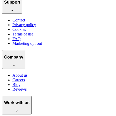
Support
Contact
Privacy policy
Cookies
Terms of use
FAQ
Marketing opt-out
Company
About us
Careers
Blog
Reviews
Work with us