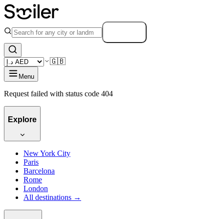
Search
🇬🇧
Menu
Request failed with status code 404
Explore
New York City
Paris
Barcelona
Rome
London
All destinations →