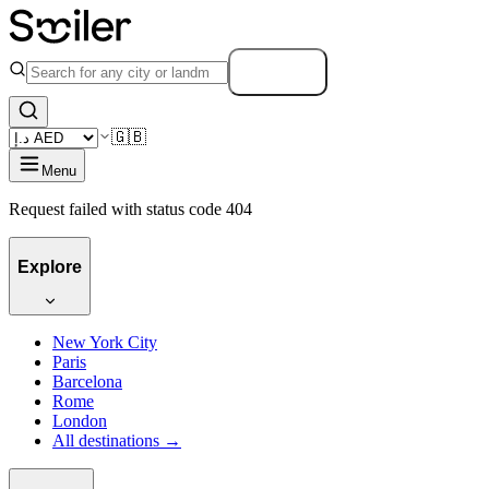
Search
🇬🇧
Menu
Request failed with status code 404
Explore
New York City
Paris
Barcelona
Rome
London
All destinations →