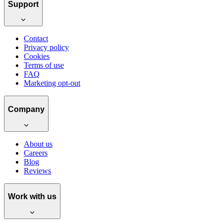
Support
Contact
Privacy policy
Cookies
Terms of use
FAQ
Marketing opt-out
Company
About us
Careers
Blog
Reviews
Work with us